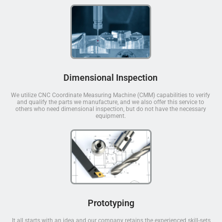
Dimensional Inspection
We utilize CNC Coordinate Measuring Machine (CMM) capabilities to verify
and qualify the parts we manufacture, and we also offer this service to
others who need dimensional inspection, but do not have the necessary
equipment.
Prototyping
It all starts with an idea and our company retains the experienced skill-sets