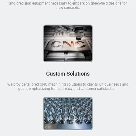
and precision equipment necessary to embark on green-field designs for
new concepts.
Custom Solutions
We provide tailored CNC machining solutions to clients' unique needs and
goals, emphasizing transparency and customer satisfaction.