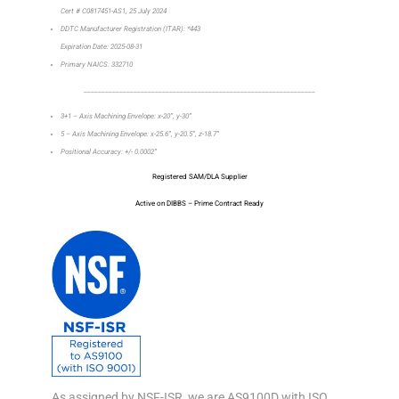
Cert # C0817451-AS1, 25 July 2024
DDTC Manufacturer Registration (ITAR): *443
Expiration Date: 2025-08-31
Primary NAICS: 332710
_________________________________________________________________
3+1 – Axis Machining Envelope: x-20”, y-30”
5 – Axis Machining Envelope: x-25.6”, y-20.5”, z-18.7”
Positional Accuracy: +/- 0.0002”
Registered SAM/DLA Supplier
Active on DIBBS – Prime Contract Ready
As assigned by NSF-ISR, we are AS9100D with ISO