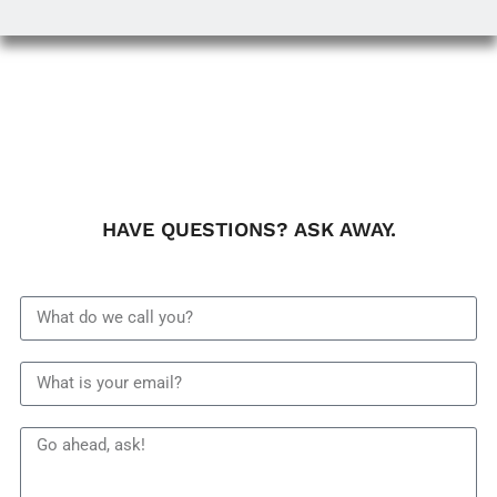
HAVE QUESTIONS? ASK AWAY.