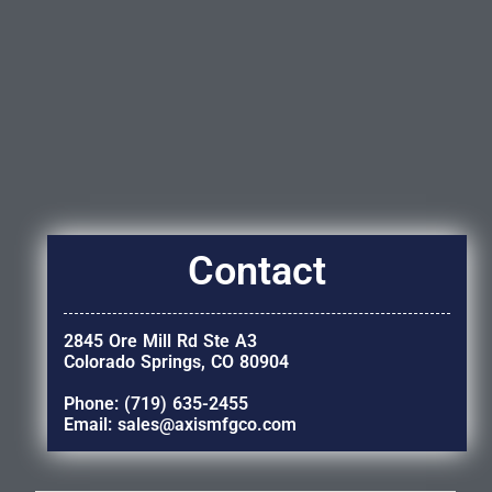
Contact
2845 Ore Mill Rd Ste A3
Colorado Springs, CO 80904
Phone: (719) 635-2455
Email: sales@axismfgco.com