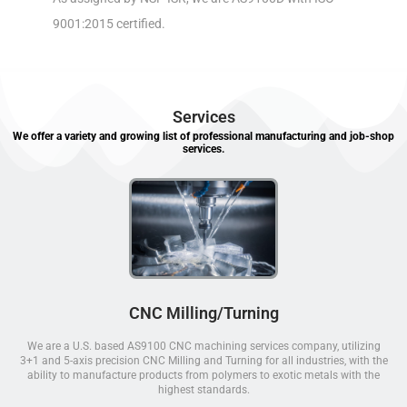
9001:2015 certified.
Services
We offer a variety and growing list of professional manufacturing and job-shop
services.
CNC Milling/Turning
We are a U.S. based AS9100 CNC machining services company, utilizing
3+1 and 5-axis precision CNC Milling and Turning for all industries, with the
ability to manufacture products from polymers to exotic metals with the
highest standards.