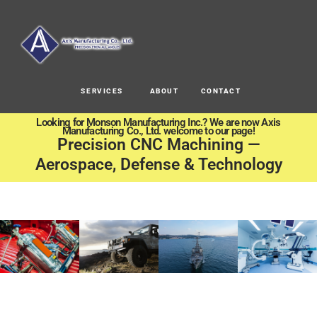
SERVICES
ABOUT
CONTACT
Looking for Monson Manufacturing Inc.? We are now Axis
Manufacturing Co., Ltd. welcome to our page!
Precision CNC Machining —
Aerospace, Defense & Technology