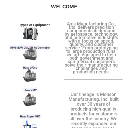
WELCOME
Axis Manufacturing Co.,
Types of Equipment
Ltd. delivers precision
components in demand
by aerospace, technology,
and automotive industries
with a focus on speed,
quality, and customer
service. From prototyping
DMG MORI DMU 50 3rd Generation
to large production runs,
we are equipped to help
both government and
commercial customers
solve their manufacturing
challenges and
Haas VF2ss
production needs.
Haas VM2
Our lineage is Monson
Manufacturing, Inc. built
over 30 years of
producing high-quality
products for customers
Haas Super VF2
all over the country. We
recently expanded our