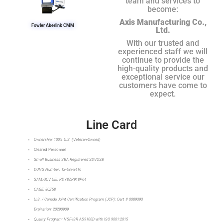
team and services to
become:
Axis Manufacturing Co.,
Fowler Aberlink CMM
Ltd.
With our trusted and
experienced staff we will
continue to provide the
high-quality products and
exceptional service our
customers have come to
expect.
Line Card
Ownership: 100% U.S. (Veteran-Owned)
Cleared Personnel
Small Business SBA Registered SDVOSB
DUNS Number: 12-489-8416
SAM.GOV UEI: RDY8ZR918P64
CAGE: 80Z58
U.S. / Canada Joint Certification Program (JCP): Cert # 0089393
Expiration: 20290909
Quality Program: NSF-ISR AS9100D with ISO 9001:2015