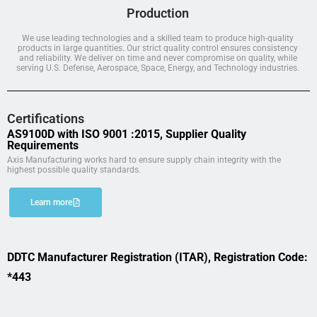
Production
We use leading technologies and a skilled team to produce high-quality
products in large quantities. Our strict quality control ensures consistency
and reliability. We deliver on time and never compromise on quality, while
serving U.S. Defense, Aerospace, Space, Energy, and Technology industries.
Certifications
AS9100D with ISO 9001 :2015, Supplier Quality
Requirements
Axis Manufacturing works hard to ensure supply chain integrity with the
highest possible quality standards.
Learn more
DDTC Manufacturer Registration (ITAR), Registration Code:
*443