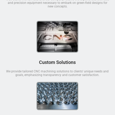
and precision equipment necessary to embark on green-field designs for
new concepts.
Custom Solutions
We provide tailored CNC machining solutions to clients' unique needs and
goals, emphasizing transparency and customer satisfaction.