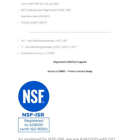
Cert # C0817451-AS1, 25 July 2024
DDTC Manufacturer Registration (ITAR): *443
Expiration Date: 2025-08-31
Primary NAICS: 332710
_________________________________________________________________
3+1 – Axis Machining Envelope: x-20”, y-30”
5 – Axis Machining Envelope: x-25.6”, y-20.5”, z-18.7”
Positional Accuracy: +/- 0.0002”
Registered SAM/DLA Supplier
Active on DIBBS – Prime Contract Ready
As assigned by NSF-ISR, we are AS9100D with ISO