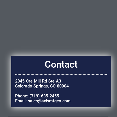
Contact
2845 Ore Mill Rd Ste A3
Colorado Springs, CO 80904
Phone: (719) 635-2455
Email: sales@axismfgco.com