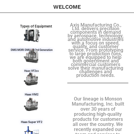
WELCOME
Axis Manufacturing Co.,
Types of Equipment
Ltd. delivers precision
components in demand
by aerospace, technology,
and automotive industries
with a focus on speed,
quality, and customer
service. From prototyping
DMG MORI DMU 50 3rd Generation
to large production runs,
we are equipped to help
both government and
commercial customers
solve their manufacturing
challenges and
Haas VF2ss
production needs.
Haas VM2
Our lineage is Monson
Manufacturing, Inc. built
over 30 years of
producing high-quality
products for customers
Haas Super VF2
all over the country. We
recently expanded our