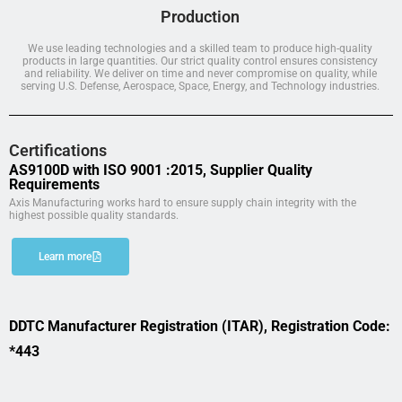
Production
We use leading technologies and a skilled team to produce high-quality
products in large quantities. Our strict quality control ensures consistency
and reliability. We deliver on time and never compromise on quality, while
serving U.S. Defense, Aerospace, Space, Energy, and Technology industries.
Certifications
AS9100D with ISO 9001 :2015, Supplier Quality
Requirements
Axis Manufacturing works hard to ensure supply chain integrity with the
highest possible quality standards.
Learn more
DDTC Manufacturer Registration (ITAR), Registration Code:
*443