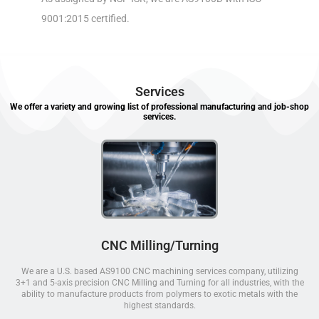
9001:2015 certified.
Services
We offer a variety and growing list of professional manufacturing and job-shop
services.
CNC Milling/Turning
We are a U.S. based AS9100 CNC machining services company, utilizing
3+1 and 5-axis precision CNC Milling and Turning for all industries, with the
ability to manufacture products from polymers to exotic metals with the
highest standards.