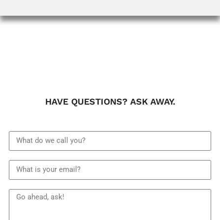
HAVE QUESTIONS? ASK AWAY.