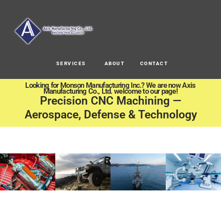
SERVICES
ABOUT
CONTACT
Looking for Monson Manufacturing Inc.? We are now Axis
Manufacturing Co., Ltd. welcome to our page!
Precision CNC Machining —
Aerospace, Defense & Technology