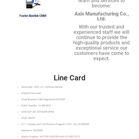
team and services to
become:
Axis Manufacturing Co.,
Fowler Aberlink CMM
Ltd.
With our trusted and
experienced staff we will
continue to provide the
high-quality products and
exceptional service our
customers have come to
expect.
Line Card
Ownership: 100% U.S. (Veteran-Owned)
Cleared Personnel
Small Business SBA Registered SDVOSB
DUNS Number: 12-489-8416
SAM.GOV UEI: RDY8ZR918P64
CAGE: 80Z58
U.S. / Canada Joint Certification Program (JCP): Cert # 0089393
Expiration: 20290909
Quality Program: NSF-ISR AS9100D with ISO 9001:2015