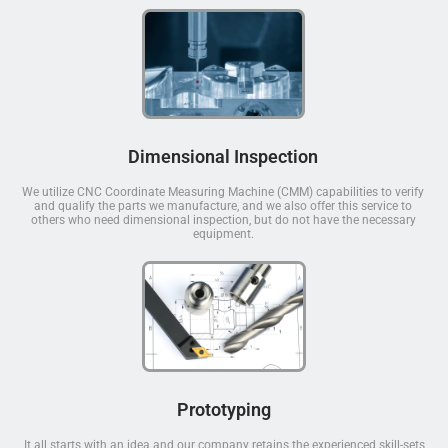
Dimensional Inspection
We utilize CNC Coordinate Measuring Machine (CMM) capabilities to verify
and qualify the parts we manufacture, and we also offer this service to
others who need dimensional inspection, but do not have the necessary
equipment.
Prototyping
It all starts with an idea and our company retains the experienced skill-sets