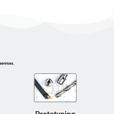
services.