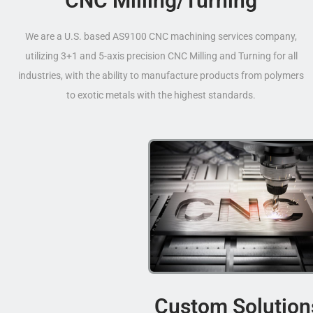
CNC Milling/Turning
We are a U.S. based AS9100 CNC machining services company,
utilizing 3+1 and 5-axis precision CNC Milling and Turning for all
industries, with the ability to manufacture products from polymers
to exotic metals with the highest standards.
Custom Solution