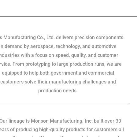
s Manufacturing Co., Ltd. delivers precision components
in demand by aerospace, technology, and automotive
industries with a focus on speed, quality, and customer
rvice. From prototyping to large production runs, we are
equipped to help both government and commercial
customers solve their manufacturing challenges and
production needs.
Our lineage is Monson Manufacturing, Inc. built over 30
ears of producing high-quality products for customers all