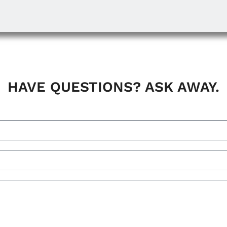
HAVE QUESTIONS? ASK AWAY.