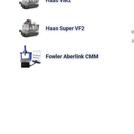
Haas VM2
Haas Super VF2
W
p
Fowler Aberlink CMM