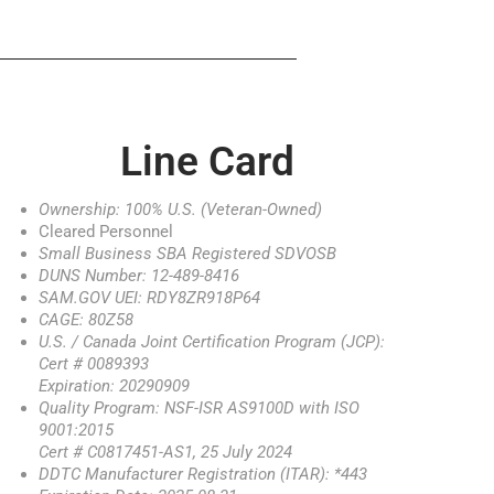
Line Card
Ownership: 100% U.S. (Veteran-Owned)
Cleared Personnel
Small Business SBA Registered SDVOSB
DUNS Number: 12-489-8416
SAM.GOV UEI: RDY8ZR918P64
CAGE: 80Z58
U.S. / Canada Joint Certification Program (JCP):
Cert # 0089393
Expiration: 20290909
Quality Program: NSF-ISR AS9100D with ISO
9001:2015
Cert # C0817451-AS1, 25 July 2024
DDTC Manufacturer Registration (ITAR): *443