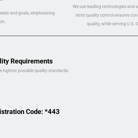
We use leading technologies and a 
 needs and goals, emphasizing
strict quality control ensures co
on.
quality, while serving U.S.
lity Requirements
e highest possible quality standards.
istration Code: *443