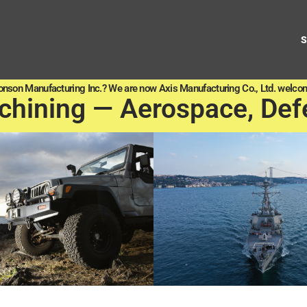
onson Manufacturing Inc.? We are now Axis Manufacturing Co., Ltd. welcom
chining — Aerospace, Def