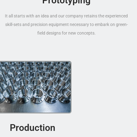
Prototyping
It all starts with an idea and our company retains the experienced
skill-sets and precision equipment necessary to embark on green-
field designs for new concepts.
Production