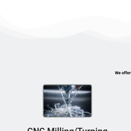
We offer