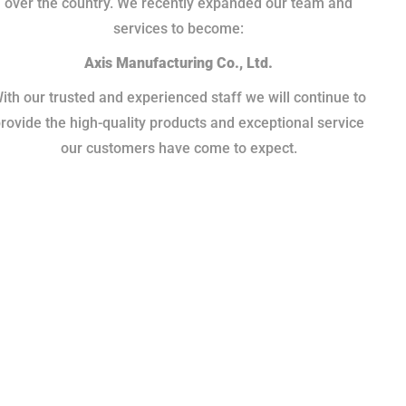
over the country. We recently expanded our team and
services to become:
Axis Manufacturing Co., Ltd.
ith our trusted and experienced staff we will continue to
rovide the high-quality products and exceptional service
our customers have come to expect.