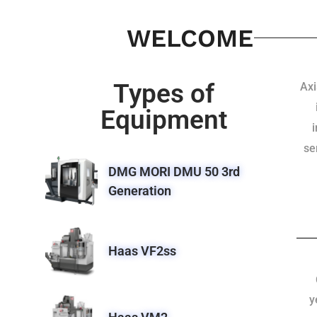
WELCOME
Types of
Axi
Equipment
se
DMG MORI DMU 50 3rd
Generation
Haas VF2ss
y