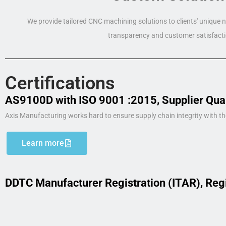
We provide tailored CNC machining solutions to clients' unique
transparency and customer satisfacti
Certifications
AS9100D with ISO 9001 :2015, Supplier Qua
Axis Manufacturing works hard to ensure supply chain integrity with th
Learn more
DDTC Manufacturer Registration (ITAR), Reg