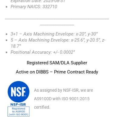
Expiration Date: 2025-08-31
Primary NAICS: 332710
_________________________________________________
________________
3+1 – Axis Machining Envelope: x-20”, y-30”
5 – Axis Machining Envelope: x-25.6”, y-20.5”, z-
18.7”
Positional Accuracy: +/- 0.0002”
Registered SAM/DLA Supplier
Active on DIBBS – Prime Contract Ready
As assigned by NSF-ISR, we are
AS9100D with ISO 9001:2015
certified.