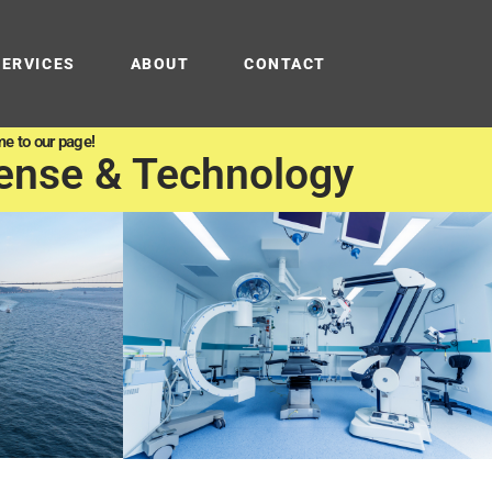
SERVICES
ABOUT
CONTACT
e to our page!
ense & Technology