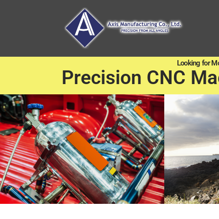
Looking for M
Precision CNC Ma