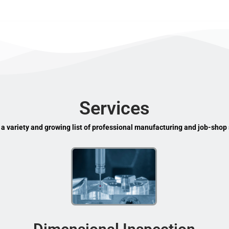
Services
 a variety and growing list of professional manufacturing and job-shop 