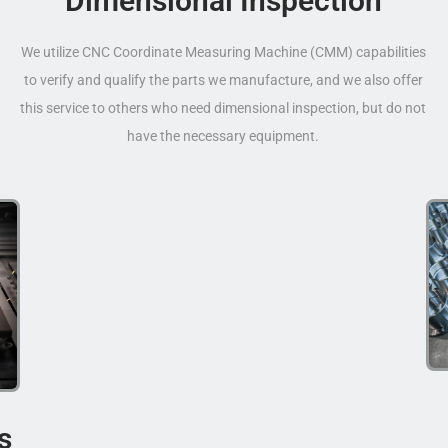
Dimensional Inspection
We utilize CNC Coordinate Measuring Machine (CMM) capabilities
to verify and qualify the parts we manufacture, and we also offer
this service to others who need dimensional inspection, but do not
have the necessary equipment.
s