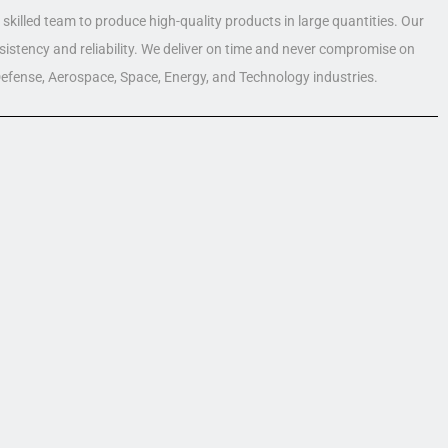
skilled team to produce high-quality products in large quantities. Our
nsistency and reliability. We deliver on time and never compromise on
 Defense, Aerospace, Space, Energy, and Technology industries.