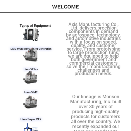
WELCOME
Axis Manufacturing Co.,
Types of Equipment
Ltd. delivers precision
components in demand
by aerospace, technology,
and automotive industries
with a focus on speed,
quality, and customer
service. From prototyping
DMG MORI DMU 50 3rd Generation
to large production runs,
we are equipped to help
both government and
commercial customers
solve their manufacturing
challenges and
Haas VF2ss
production needs.
Haas VM2
Our lineage is Monson
Manufacturing, Inc. built
over 30 years of
producing high-quality
products for customers
Haas Super VF2
all over the country. We
recently expanded our