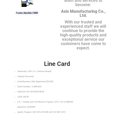
team and services to
become:
Axis Manufacturing Co.,
Fowler Aberlink CMM
Ltd.
With our trusted and
experienced staff we will
continue to provide the
high-quality products and
exceptional service our
customers have come to
expect.
Line Card
Ownership: 100% U.S. (Veteran-Owned)
Cleared Personnel
Small Business SBA Registered SDVOSB
DUNS Number: 12-489-8416
SAM.GOV UEI: RDY8ZR918P64
CAGE: 80Z58
U.S. / Canada Joint Certification Program (JCP): Cert # 0089393
Expiration: 20290909
Quality Program: NSF-ISR AS9100D with ISO 9001:2015