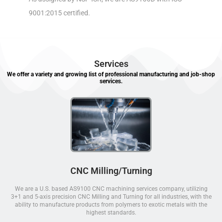
9001:2015 certified.
Services
We offer a variety and growing list of professional manufacturing and job-shop
services.
CNC Milling/Turning
We are a U.S. based AS9100 CNC machining services company, utilizing
3+1 and 5-axis precision CNC Milling and Turning for all industries, with the
ability to manufacture products from polymers to exotic metals with the
highest standards.