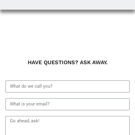
HAVE QUESTIONS? ASK AWAY.