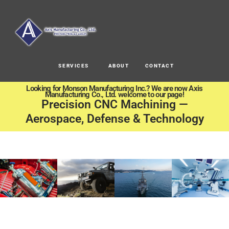
SERVICES
ABOUT
CONTACT
Looking for Monson Manufacturing Inc.? We are now Axis
Manufacturing Co., Ltd. welcome to our page!
Precision CNC Machining —
Aerospace, Defense & Technology