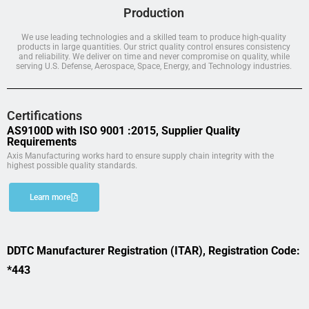
Production
We use leading technologies and a skilled team to produce high-quality
products in large quantities. Our strict quality control ensures consistency
and reliability. We deliver on time and never compromise on quality, while
serving U.S. Defense, Aerospace, Space, Energy, and Technology industries.
Certifications
AS9100D with ISO 9001 :2015, Supplier Quality
Requirements
Axis Manufacturing works hard to ensure supply chain integrity with the
highest possible quality standards.
Learn more
DDTC Manufacturer Registration (ITAR), Registration Code:
*443