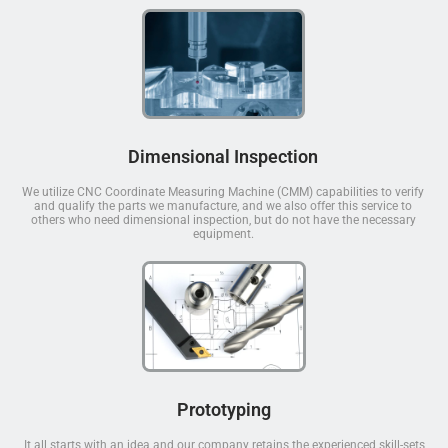
Dimensional Inspection
We utilize CNC Coordinate Measuring Machine (CMM) capabilities to verify
and qualify the parts we manufacture, and we also offer this service to
others who need dimensional inspection, but do not have the necessary
equipment.
Prototyping
It all starts with an idea and our company retains the experienced skill-sets