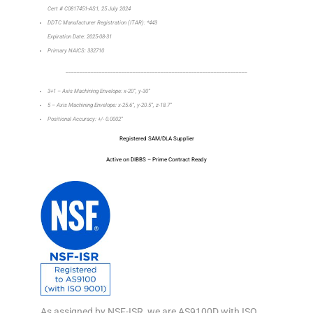
Cert # C0817451-AS1, 25 July 2024
DDTC Manufacturer Registration (ITAR): *443
Expiration Date: 2025-08-31
Primary NAICS: 332710
_________________________________________________________________
3+1 – Axis Machining Envelope: x-20”, y-30”
5 – Axis Machining Envelope: x-25.6”, y-20.5”, z-18.7”
Positional Accuracy: +/- 0.0002”
Registered SAM/DLA Supplier
Active on DIBBS – Prime Contract Ready
As assigned by NSF-ISR, we are AS9100D with ISO