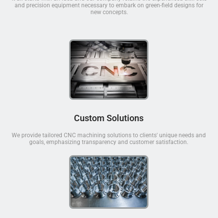
and precision equipment necessary to embark on green-field designs for
new concepts.
Custom Solutions
We provide tailored CNC machining solutions to clients' unique needs and
goals, emphasizing transparency and customer satisfaction.