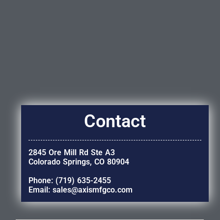
Contact
2845 Ore Mill Rd Ste A3
Colorado Springs, CO 80904
Phone: (719) 635-2455
Email: sales@axismfgco.com