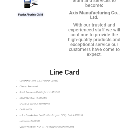
team and services to
become:
Axis Manufacturing Co.,
Fowler Aberlink CMM
Ltd.
With our trusted and
experienced staff we will
continue to provide the
high-quality products and
exceptional service our
customers have come to
expect.
Line Card
Ownership: 100% U.S. (Veteran-Owned)
Cleared Personnel
Small Business SBA Registered SDVOSB
DUNS Number: 12-489-8416
SAM.GOV UEI: RDY8ZR918P64
CAGE: 80Z58
U.S. / Canada Joint Certification Program (JCP): Cert # 0089393
Expiration: 20290909
Quality Program: NSF-ISR AS9100D with ISO 9001:2015