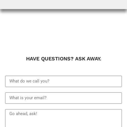
HAVE QUESTIONS? ASK AWAY.