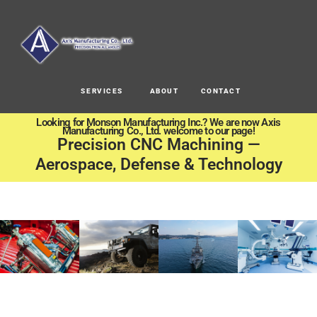
SERVICES
ABOUT
CONTACT
Looking for Monson Manufacturing Inc.? We are now Axis
Manufacturing Co., Ltd. welcome to our page!
Precision CNC Machining —
Aerospace, Defense & Technology