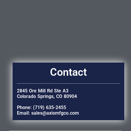
Contact
2845 Ore Mill Rd Ste A3
Colorado Springs, CO 80904
Phone: (719) 635-2455
Email: sales@axismfgco.com