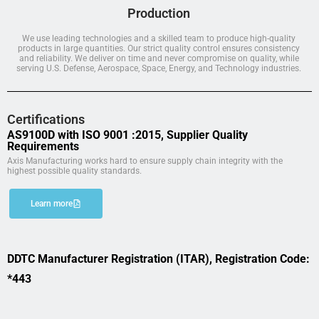
Production
We use leading technologies and a skilled team to produce high-quality
products in large quantities. Our strict quality control ensures consistency
and reliability. We deliver on time and never compromise on quality, while
serving U.S. Defense, Aerospace, Space, Energy, and Technology industries.
Certifications
AS9100D with ISO 9001 :2015, Supplier Quality
Requirements
Axis Manufacturing works hard to ensure supply chain integrity with the
highest possible quality standards.
Learn more
DDTC Manufacturer Registration (ITAR), Registration Code:
*443