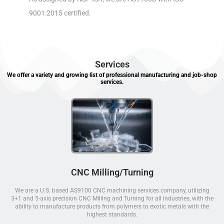
9001:2015 certified.
Services
We offer a variety and growing list of professional manufacturing and job-shop
services.
CNC Milling/Turning
We are a U.S. based AS9100 CNC machining services company, utilizing
3+1 and 5-axis precision CNC Milling and Turning for all industries, with the
ability to manufacture products from polymers to exotic metals with the
highest standards.