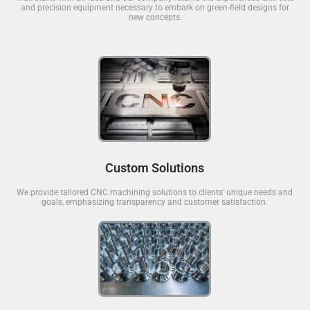
and precision equipment necessary to embark on green-field designs for
new concepts.
Custom Solutions
We provide tailored CNC machining solutions to clients' unique needs and
goals, emphasizing transparency and customer satisfaction.