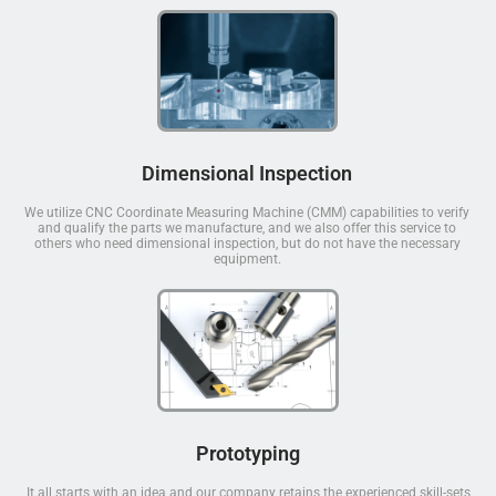
Dimensional Inspection
We utilize CNC Coordinate Measuring Machine (CMM) capabilities to verify
and qualify the parts we manufacture, and we also offer this service to
others who need dimensional inspection, but do not have the necessary
equipment.
Prototyping
It all starts with an idea and our company retains the experienced skill-sets