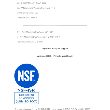
Cert # C0817451-AS1, 25 July 2024
DDTC Manufacturer Registration (ITAR): *443
Expiration Date: 2025-08-31
Primary NAICS: 332710
_________________________________________________________________
3+1 – Axis Machining Envelope: x-20”, y-30”
5 – Axis Machining Envelope: x-25.6”, y-20.5”, z-18.7”
Positional Accuracy: +/- 0.0002”
Registered SAM/DLA Supplier
Active on DIBBS – Prime Contract Ready
As assigned by NSF-ISR, we are AS9100D with ISO