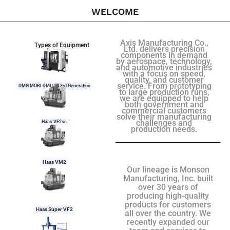
WELCOME
Axis Manufacturing Co.,
Types of Equipment
Ltd. delivers precision
components in demand
by aerospace, technology,
and automotive industries
with a focus on speed,
quality, and customer
service. From prototyping
DMG MORI DMU 50 3rd Generation
to large production runs,
we are equipped to help
both government and
commercial customers
solve their manufacturing
challenges and
Haas VF2ss
production needs.
Haas VM2
Our lineage is Monson
Manufacturing, Inc. built
over 30 years of
producing high-quality
products for customers
Haas Super VF2
all over the country. We
recently expanded our