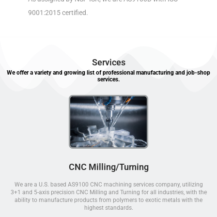
9001:2015 certified.
Services
We offer a variety and growing list of professional manufacturing and job-shop
services.
CNC Milling/Turning
We are a U.S. based AS9100 CNC machining services company, utilizing
3+1 and 5-axis precision CNC Milling and Turning for all industries, with the
ability to manufacture products from polymers to exotic metals with the
highest standards.