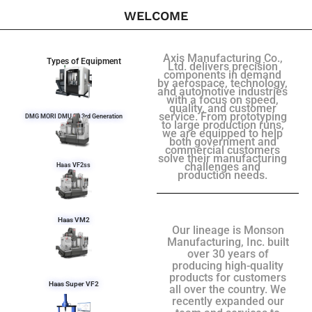
WELCOME
Axis Manufacturing Co.,
Types of Equipment
Ltd. delivers precision
components in demand
by aerospace, technology,
and automotive industries
with a focus on speed,
quality, and customer
service. From prototyping
DMG MORI DMU 50 3rd Generation
to large production runs,
we are equipped to help
both government and
commercial customers
solve their manufacturing
challenges and
Haas VF2ss
production needs.
Haas VM2
Our lineage is Monson
Manufacturing, Inc. built
over 30 years of
producing high-quality
products for customers
Haas Super VF2
all over the country. We
recently expanded our