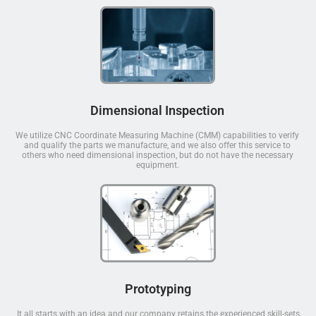
Dimensional Inspection
We utilize CNC Coordinate Measuring Machine (CMM) capabilities to verify
and qualify the parts we manufacture, and we also offer this service to
others who need dimensional inspection, but do not have the necessary
equipment.
Prototyping
It all starts with an idea and our company retains the experienced skill-sets