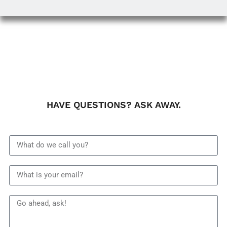
HAVE QUESTIONS? ASK AWAY.