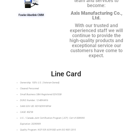
team and services to
become:
Axis Manufacturing Co.,
Fowler Aberlink CMM
Ltd.
With our trusted and
experienced staff we will
continue to provide the
high-quality products and
exceptional service our
customers have come to
expect.
Line Card
Ownership: 100% U.S. (Veteran-Owned)
Cleared Personnel
Small Business SBA Registered SDVOSB
DUNS Number: 12-489-8416
SAM.GOV UEI: RDY8ZR918P64
CAGE: 80Z58
U.S. / Canada Joint Certification Program (JCP): Cert # 0089393
Expiration: 20290909
Quality Program: NSF-ISR AS9100D with ISO 9001:2015