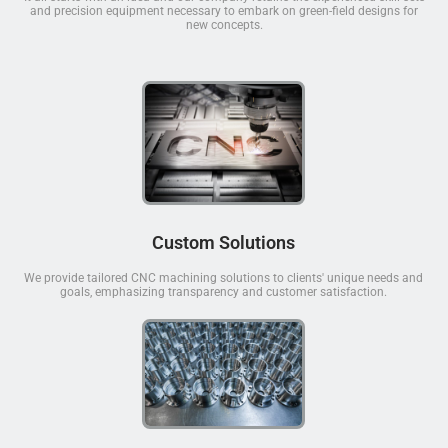
and precision equipment necessary to embark on green-field designs for
new concepts.
Custom Solutions
We provide tailored CNC machining solutions to clients' unique needs and
goals, emphasizing transparency and customer satisfaction.