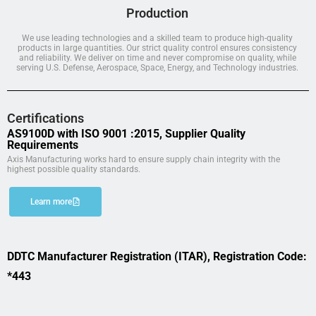
Production
We use leading technologies and a skilled team to produce high-quality
products in large quantities. Our strict quality control ensures consistency
and reliability. We deliver on time and never compromise on quality, while
serving U.S. Defense, Aerospace, Space, Energy, and Technology industries.
Certifications
AS9100D with ISO 9001 :2015, Supplier Quality
Requirements
Axis Manufacturing works hard to ensure supply chain integrity with the
highest possible quality standards.
Learn more
DDTC Manufacturer Registration (ITAR), Registration Code:
*443