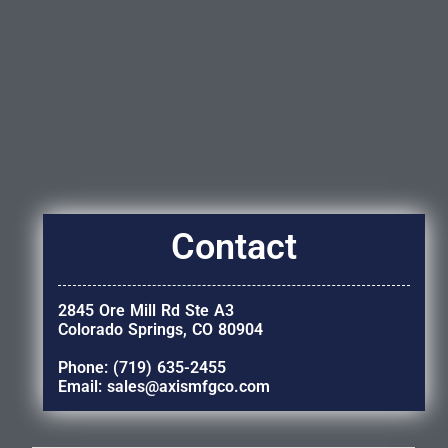
Contact
2845 Ore Mill Rd Ste A3
Colorado Springs, CO 80904
Phone: (719) 635-2455
Email: sales@axismfgco.com