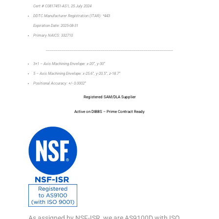
Cert # C0817451-AS1, 25 July 2024
DDTC Manufacturer Registration (ITAR): *443
Expiration Date: 2025-08-31
Primary NAICS: 332710
_________________________________________________________________
3+1 – Axis Machining Envelope: x-20”, y-30”
5 – Axis Machining Envelope: x-25.6”, y-20.5”, z-18.7”
Positional Accuracy: +/- 0.0002”
Registered SAM/DLA Supplier
Active on DIBBS – Prime Contract Ready
As assigned by NSF-ISR, we are AS9100D with ISO