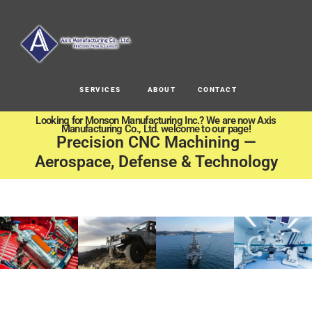
SERVICES
ABOUT
CONTACT
Looking for Monson Manufacturing Inc.? We are now Axis
Manufacturing Co., Ltd. welcome to our page!
Precision CNC Machining —
Aerospace, Defense & Technology