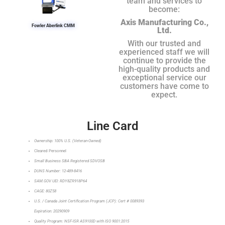
team and services to
become:
Axis Manufacturing Co.,
Fowler Aberlink CMM
Ltd.
With our trusted and
experienced staff we will
continue to provide the
high-quality products and
exceptional service our
customers have come to
expect.
Line Card
Ownership: 100% U.S. (Veteran-Owned)
Cleared Personnel
Small Business SBA Registered SDVOSB
DUNS Number: 12-489-8416
SAM.GOV UEI: RDY8ZR918P64
CAGE: 80Z58
U.S. / Canada Joint Certification Program (JCP): Cert # 0089393
Expiration: 20290909
Quality Program: NSF-ISR AS9100D with ISO 9001:2015