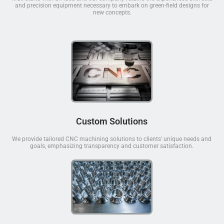
and precision equipment necessary to embark on green-field designs for
new concepts.
Custom Solutions
We provide tailored CNC machining solutions to clients' unique needs and
goals, emphasizing transparency and customer satisfaction.