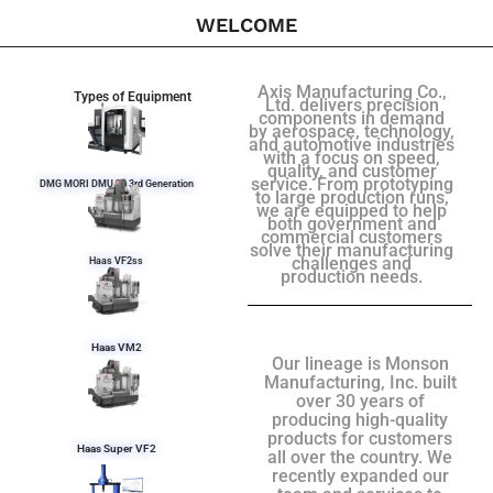
WELCOME
Axis Manufacturing Co.,
Types of Equipment
Ltd. delivers precision
components in demand
by aerospace, technology,
and automotive industries
with a focus on speed,
quality, and customer
service. From prototyping
DMG MORI DMU 50 3rd Generation
to large production runs,
we are equipped to help
both government and
commercial customers
solve their manufacturing
challenges and
Haas VF2ss
production needs.
Haas VM2
Our lineage is Monson
Manufacturing, Inc. built
over 30 years of
producing high-quality
products for customers
Haas Super VF2
all over the country. We
recently expanded our