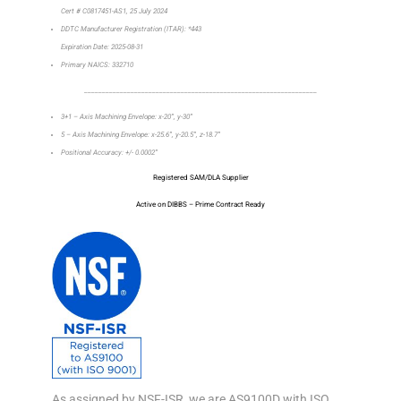
Cert # C0817451-AS1, 25 July 2024
DDTC Manufacturer Registration (ITAR): *443
Expiration Date: 2025-08-31
Primary NAICS: 332710
_________________________________________________________________
3+1 – Axis Machining Envelope: x-20”, y-30”
5 – Axis Machining Envelope: x-25.6”, y-20.5”, z-18.7”
Positional Accuracy: +/- 0.0002”
Registered SAM/DLA Supplier
Active on DIBBS – Prime Contract Ready
As assigned by NSF-ISR, we are AS9100D with ISO