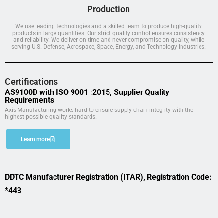
Production
We use leading technologies and a skilled team to produce high-quality
products in large quantities. Our strict quality control ensures consistency
and reliability. We deliver on time and never compromise on quality, while
serving U.S. Defense, Aerospace, Space, Energy, and Technology industries.
Certifications
AS9100D with ISO 9001 :2015, Supplier Quality
Requirements
Axis Manufacturing works hard to ensure supply chain integrity with the
highest possible quality standards.
Learn more
DDTC Manufacturer Registration (ITAR), Registration Code:
*443