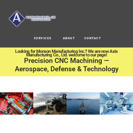
SERVICES
ABOUT
CONTACT
Looking for Monson Manufacturing Inc.? We are now Axis
Manufacturing Co., Ltd. welcome to our page!
Precision CNC Machining —
Aerospace, Defense & Technology