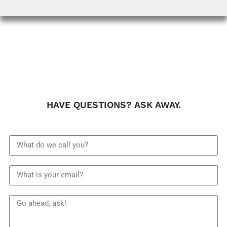
HAVE QUESTIONS? ASK AWAY.