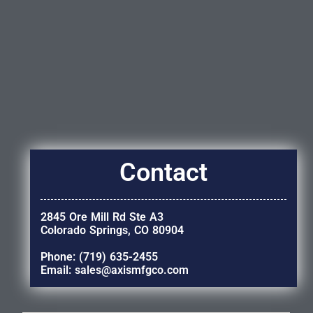
Contact
2845 Ore Mill Rd Ste A3
Colorado Springs, CO 80904
Phone: (719) 635-2455
Email: sales@axismfgco.com