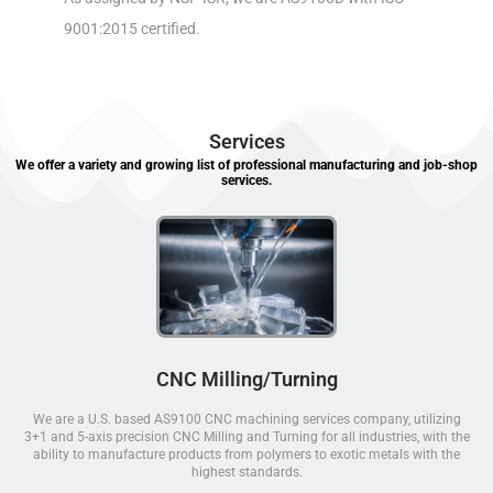
9001:2015 certified.
Services
We offer a variety and growing list of professional manufacturing and job-shop
services.
CNC Milling/Turning
We are a U.S. based AS9100 CNC machining services company, utilizing
3+1 and 5-axis precision CNC Milling and Turning for all industries, with the
ability to manufacture products from polymers to exotic metals with the
highest standards.