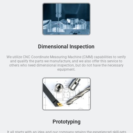
Dimensional Inspection
We utilize CNC Coordinate Measuring Machine (CMM) capabilities to verify
and qualify the parts we manufacture, and we also offer this service to
others who need dimensional inspection, but do not have the necessary
equipment.
Prototyping
It all starts with an idea and our company retains the experienced skill-sets