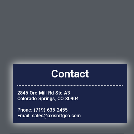
Contact
2845 Ore Mill Rd Ste A3
Colorado Springs, CO 80904
Phone: (719) 635-2455
Email: sales@axismfgco.com