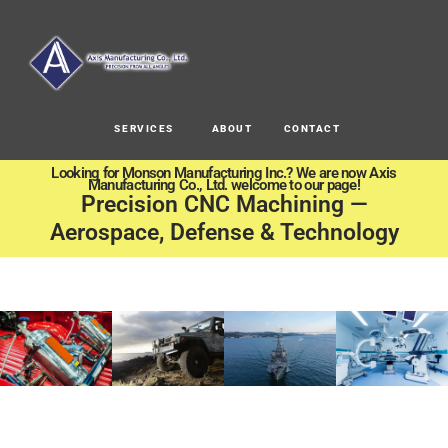
SERVICES
ABOUT
CONTACT
Looking for Monson Manufacturing Inc.? We are now Axis
Manufacturing Co., Ltd. welcome to our page!
Precision CNC Machining —
Aerospace, Defense & Technology