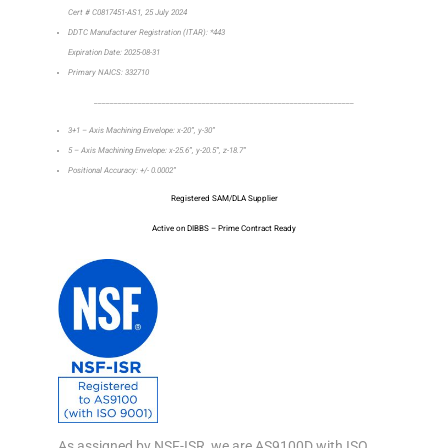
Cert # C0817451-AS1, 25 July 2024
DDTC Manufacturer Registration (ITAR): *443
Expiration Date: 2025-08-31
Primary NAICS: 332710
_________________________________________________________________
3+1 – Axis Machining Envelope: x-20”, y-30”
5 – Axis Machining Envelope: x-25.6”, y-20.5”, z-18.7”
Positional Accuracy: +/- 0.0002”
Registered SAM/DLA Supplier
Active on DIBBS – Prime Contract Ready
As assigned by NSF-ISR, we are AS9100D with ISO