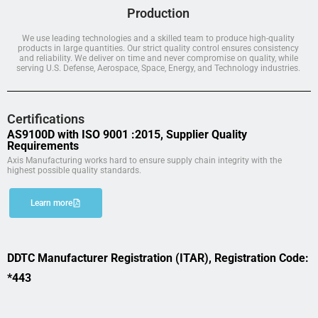
Production
We use leading technologies and a skilled team to produce high-quality
products in large quantities. Our strict quality control ensures consistency
and reliability. We deliver on time and never compromise on quality, while
serving U.S. Defense, Aerospace, Space, Energy, and Technology industries.
Certifications
AS9100D with ISO 9001 :2015, Supplier Quality
Requirements
Axis Manufacturing works hard to ensure supply chain integrity with the
highest possible quality standards.
Learn more
DDTC Manufacturer Registration (ITAR), Registration Code:
*443