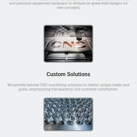
and precision equipment necessary to embark on green-field designs for
new concepts.
Custom Solutions
We provide tailored CNC machining solutions to clients' unique needs and
goals, emphasizing transparency and customer satisfaction.