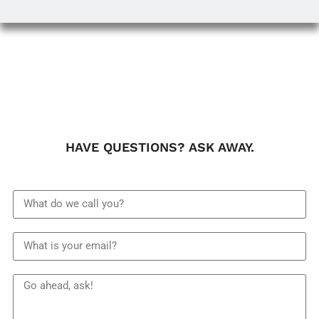
HAVE QUESTIONS? ASK AWAY.