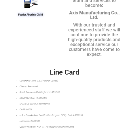
team and services to
become:
Axis Manufacturing Co.,
Fowler Aberlink CMM
Ltd.
With our trusted and
experienced staff we will
continue to provide the
high-quality products and
exceptional service our
customers have come to
expect.
Line Card
Ownership: 100% U.S. (Veteran-Owned)
Cleared Personnel
Small Business SBA Registered SDVOSB
DUNS Number: 12-489-8416
SAM.GOV UEI: RDY8ZR918P64
CAGE: 80Z58
U.S. / Canada Joint Certification Program (JCP): Cert # 0089393
Expiration: 20290909
Quality Program: NSF-ISR AS9100D with ISO 9001:2015