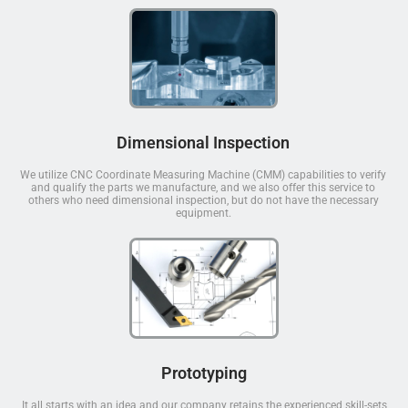
Dimensional Inspection
We utilize CNC Coordinate Measuring Machine (CMM) capabilities to verify
and qualify the parts we manufacture, and we also offer this service to
others who need dimensional inspection, but do not have the necessary
equipment.
Prototyping
It all starts with an idea and our company retains the experienced skill-sets