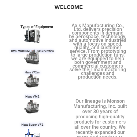
WELCOME
Axis Manufacturing Co.,
Types of Equipment
Ltd. delivers precision
components in demand
by aerospace, technology,
and automotive industries
with a focus on speed,
quality, and customer
service. From prototyping
DMG MORI DMU 50 3rd Generation
to large production runs,
we are equipped to help
both government and
commercial customers
solve their manufacturing
challenges and
Haas VF2ss
production needs.
Haas VM2
Our lineage is Monson
Manufacturing, Inc. built
over 30 years of
producing high-quality
products for customers
Haas Super VF2
all over the country. We
recently expanded our