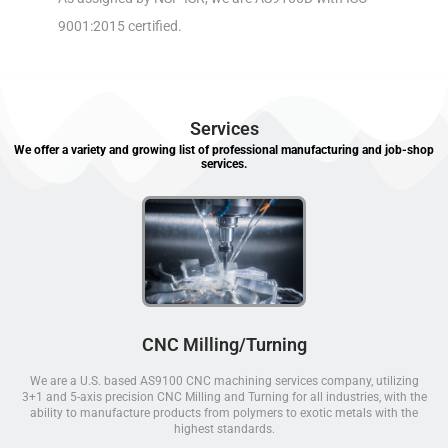
9001:2015 certified.
Services
We offer a variety and growing list of professional manufacturing and job-shop
services.
CNC Milling/Turning
We are a U.S. based AS9100 CNC machining services company, utilizing
3+1 and 5-axis precision CNC Milling and Turning for all industries, with the
ability to manufacture products from polymers to exotic metals with the
highest standards.