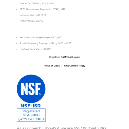
Cert # C0817451-AS1, 25 July 2024
DDTC Manufacturer Registration (ITAR): *443
Expiration Date: 2025-08-31
Primary NAICS: 332710
_________________________________________________________________
3+1 – Axis Machining Envelope: x-20”, y-30”
5 – Axis Machining Envelope: x-25.6”, y-20.5”, z-18.7”
Positional Accuracy: +/- 0.0002”
Registered SAM/DLA Supplier
Active on DIBBS – Prime Contract Ready
As assigned by NSF-ISR, we are AS9100D with ISO