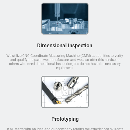
Dimensional Inspection
We utilize CNC Coordinate Measuring Machine (CMM) capabilities to verify
and qualify the parts we manufacture, and we also offer this service to
others who need dimensional inspection, but do not have the necessary
equipment.
Prototyping
It all starts with an idea and our company retains the experienced skill-sets