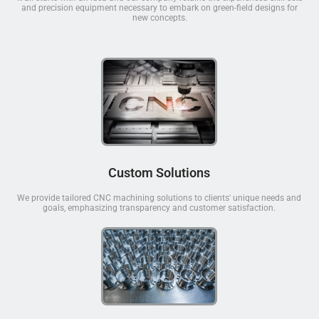
and precision equipment necessary to embark on green-field designs for
new concepts.
Custom Solutions
We provide tailored CNC machining solutions to clients' unique needs and
goals, emphasizing transparency and customer satisfaction.