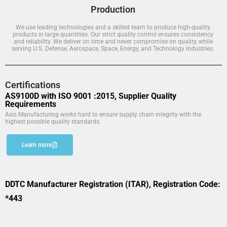
Production
We use leading technologies and a skilled team to produce high-quality
products in large quantities. Our strict quality control ensures consistency
and reliability. We deliver on time and never compromise on quality, while
serving U.S. Defense, Aerospace, Space, Energy, and Technology industries.
Certifications
AS9100D with ISO 9001 :2015, Supplier Quality
Requirements
Axis Manufacturing works hard to ensure supply chain integrity with the
highest possible quality standards.
Learn more
DDTC Manufacturer Registration (ITAR), Registration Code:
*443