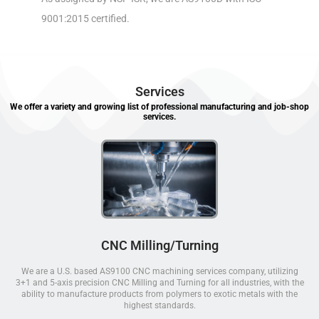
9001:2015 certified.
Services
We offer a variety and growing list of professional manufacturing and job-shop
services.
CNC Milling/Turning
We are a U.S. based AS9100 CNC machining services company, utilizing
3+1 and 5-axis precision CNC Milling and Turning for all industries, with the
ability to manufacture products from polymers to exotic metals with the
highest standards.