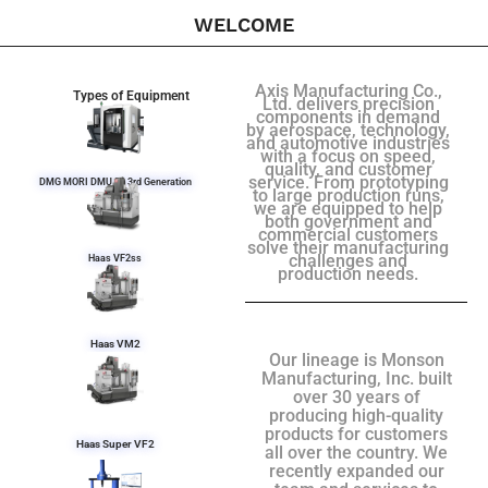
WELCOME
Axis Manufacturing Co.,
Types of Equipment
Ltd. delivers precision
components in demand
by aerospace, technology,
and automotive industries
with a focus on speed,
quality, and customer
service. From prototyping
DMG MORI DMU 50 3rd Generation
to large production runs,
we are equipped to help
both government and
commercial customers
solve their manufacturing
challenges and
Haas VF2ss
production needs.
Haas VM2
Our lineage is Monson
Manufacturing, Inc. built
over 30 years of
producing high-quality
products for customers
Haas Super VF2
all over the country. We
recently expanded our