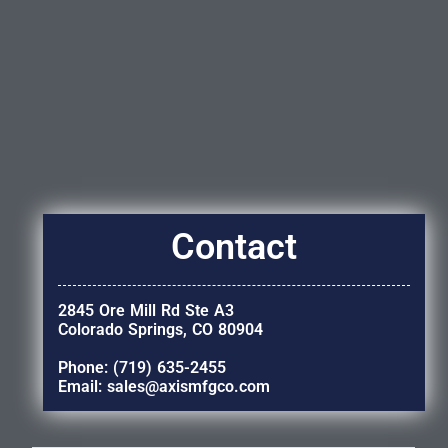
Contact
2845 Ore Mill Rd Ste A3
Colorado Springs, CO 80904
Phone: (719) 635-2455
Email: sales@axismfgco.com