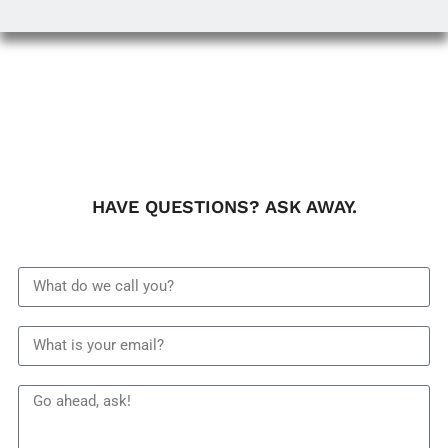
HAVE QUESTIONS? ASK AWAY.