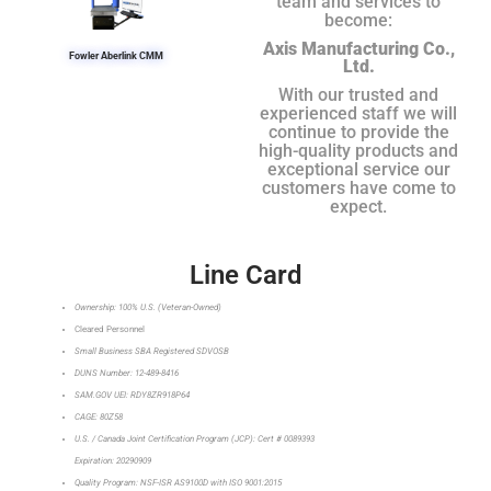
team and services to
become:
Axis Manufacturing Co.,
Fowler Aberlink CMM
Ltd.
With our trusted and
experienced staff we will
continue to provide the
high-quality products and
exceptional service our
customers have come to
expect.
Line Card
Ownership: 100% U.S. (Veteran-Owned)
Cleared Personnel
Small Business SBA Registered SDVOSB
DUNS Number: 12-489-8416
SAM.GOV UEI: RDY8ZR918P64
CAGE: 80Z58
U.S. / Canada Joint Certification Program (JCP): Cert # 0089393
Expiration: 20290909
Quality Program: NSF-ISR AS9100D with ISO 9001:2015