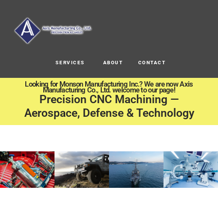
SERVICES
ABOUT
CONTACT
Looking for Monson Manufacturing Inc.? We are now Axis
Manufacturing Co., Ltd. welcome to our page!
Precision CNC Machining —
Aerospace, Defense & Technology