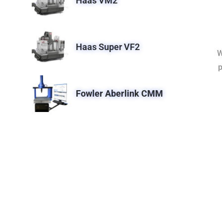
Haas VM2
Haas Super VF2
W
p
Fowler Aberlink CMM