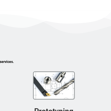
services.