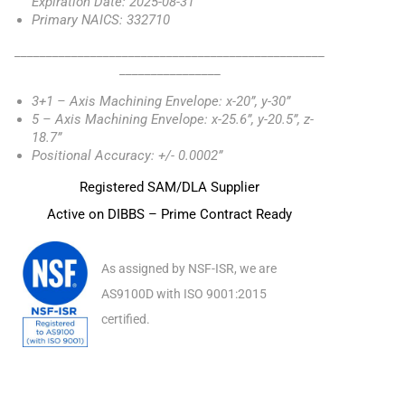
Expiration Date: 2025-08-31
Primary NAICS: 332710
_________________________________________________
________________
3+1 – Axis Machining Envelope: x-20”, y-30”
5 – Axis Machining Envelope: x-25.6”, y-20.5”, z-
18.7”
Positional Accuracy: +/- 0.0002”
Registered SAM/DLA Supplier
Active on DIBBS – Prime Contract Ready
As assigned by NSF-ISR, we are
AS9100D with ISO 9001:2015
certified.