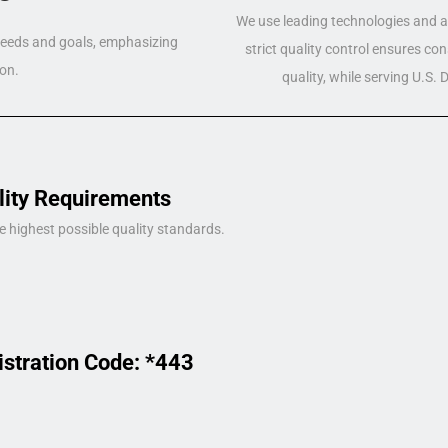
We use leading technologies and a 
 needs and goals, emphasizing
strict quality control ensures co
on.
quality, while serving U.S.
lity Requirements
e highest possible quality standards.
istration Code: *443