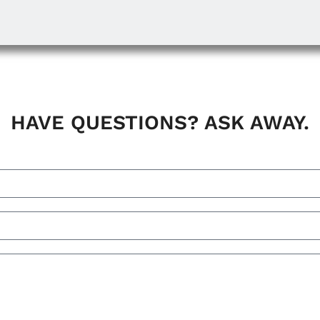
HAVE QUESTIONS? ASK AWAY.