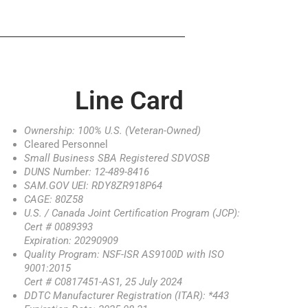
Line Card
Ownership: 100% U.S. (Veteran-Owned)
Cleared Personnel
Small Business SBA Registered SDVOSB
DUNS Number: 12-489-8416
SAM.GOV UEI: RDY8ZR918P64
CAGE: 80Z58
U.S. / Canada Joint Certification Program (JCP):
Cert # 0089393
Expiration: 20290909
Quality Program: NSF-ISR AS9100D with ISO
9001:2015
Cert # C0817451-AS1, 25 July 2024
DDTC Manufacturer Registration (ITAR): *443