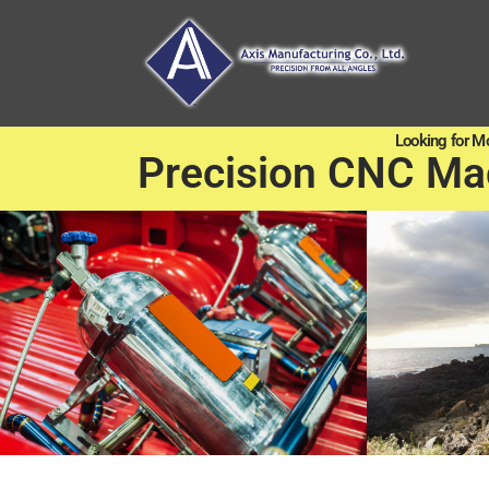
Looking for M
Precision CNC Ma