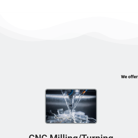
We offer