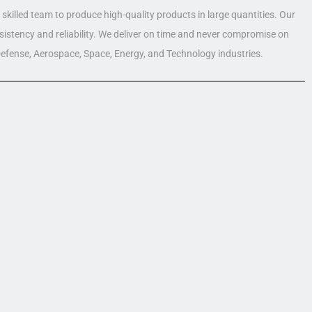
skilled team to produce high-quality products in large quantities. Our
nsistency and reliability. We deliver on time and never compromise on
 Defense, Aerospace, Space, Energy, and Technology industries.