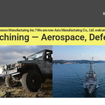
onson Manufacturing Inc.? We are now Axis Manufacturing Co., Ltd. welcom
chining — Aerospace, Def