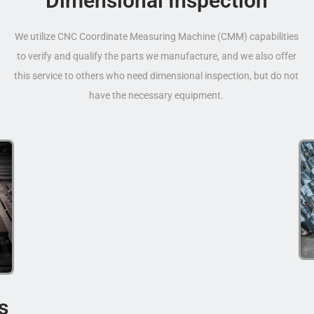
Dimensional Inspection
We utilize CNC Coordinate Measuring Machine (CMM) capabilities
to verify and qualify the parts we manufacture, and we also offer
this service to others who need dimensional inspection, but do not
have the necessary equipment.
s