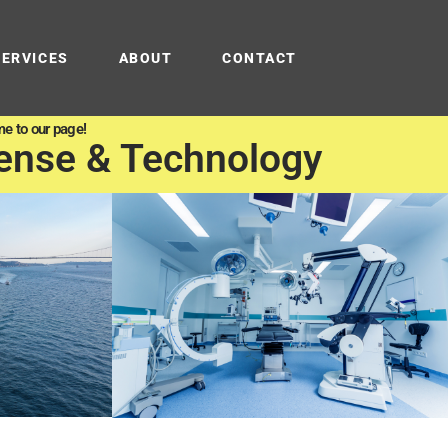
SERVICES
ABOUT
CONTACT
e to our page!
ense & Technology