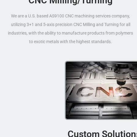
CNC Milling/Turning
We are a U.S. based AS9100 CNC machining services company,
utilizing 3+1 and 5-axis precision CNC Milling and Turning for all
industries, with the ability to manufacture products from polymers
to exotic metals with the highest standards.
Custom Solution