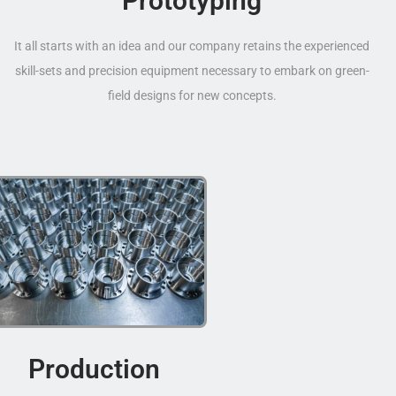
Prototyping
It all starts with an idea and our company retains the experienced
skill-sets and precision equipment necessary to embark on green-
field designs for new concepts.
Production