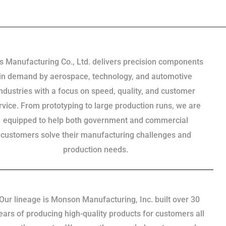
s Manufacturing Co., Ltd. delivers precision components
in demand by aerospace, technology, and automotive
industries with a focus on speed, quality, and customer
rvice. From prototyping to large production runs, we are
equipped to help both government and commercial
customers solve their manufacturing challenges and
production needs.
Our lineage is Monson Manufacturing, Inc. built over 30
ears of producing high-quality products for customers all