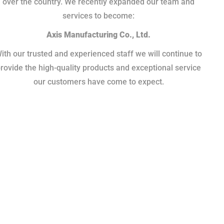
over the country. We recently expanded our team and
services to become:
Axis Manufacturing Co., Ltd.
ith our trusted and experienced staff we will continue to
rovide the high-quality products and exceptional service
our customers have come to expect.