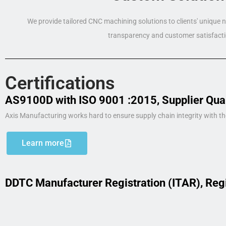
We provide tailored CNC machining solutions to clients' unique
transparency and customer satisfacti
Certifications
AS9100D with ISO 9001 :2015, Supplier Qua
Axis Manufacturing works hard to ensure supply chain integrity with th
Learn more
DDTC Manufacturer Registration (ITAR), Reg