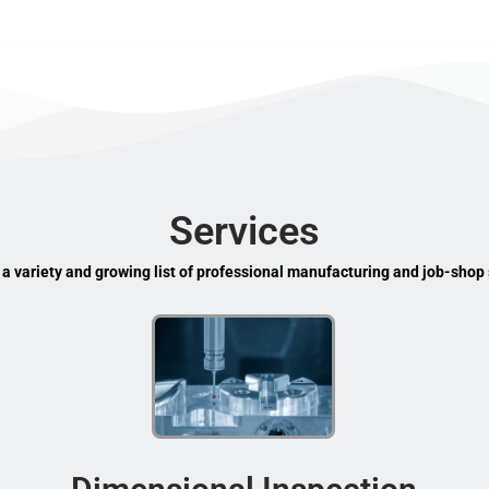
Services
 a variety and growing list of professional manufacturing and job-shop 