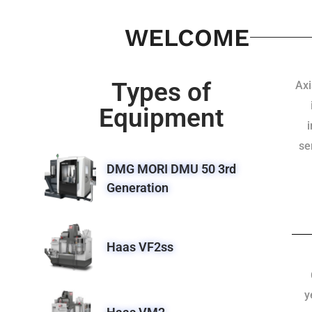
WELCOME
Types of
Axi
Equipment
se
DMG MORI DMU 50 3rd
Generation
Haas VF2ss
y