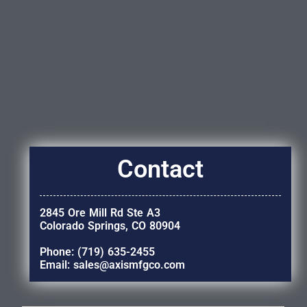
Contact
2845 Ore Mill Rd Ste A3
Colorado Springs, CO 80904
Phone: (719) 635-2455
Email: sales@axismfgco.com