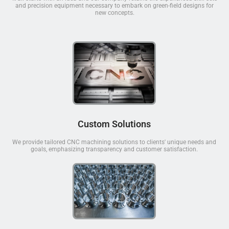
and precision equipment necessary to embark on green-field designs for
new concepts.
Custom Solutions
We provide tailored CNC machining solutions to clients' unique needs and
goals, emphasizing transparency and customer satisfaction.