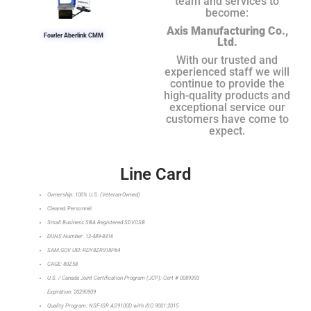
team and services to
become:
Axis Manufacturing Co.,
Fowler Aberlink CMM
Ltd.
With our trusted and
experienced staff we will
continue to provide the
high-quality products and
exceptional service our
customers have come to
expect.
Line Card
Ownership: 100% U.S. (Veteran-Owned)
Cleared Personnel
Small Business SBA Registered SDVOSB
DUNS Number: 12-489-8416
SAM.GOV UEI: RDY8ZR918P64
CAGE: 80Z58
U.S. / Canada Joint Certification Program (JCP): Cert # 0089393
Expiration: 20290909
Quality Program: NSF-ISR AS9100D with ISO 9001:2015