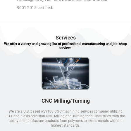
9001:2015 certified.
Services
We offer a variety and growing list of professional manufacturing and job-shop
services.
CNC Milling/Turning
We are a U.S. based AS9100 CNC machining services company, utilizing
3+1 and 5-axis precision CNC Milling and Turning for all industries, with the
ability to manufacture products from polymers to exotic metals with the
highest standards.