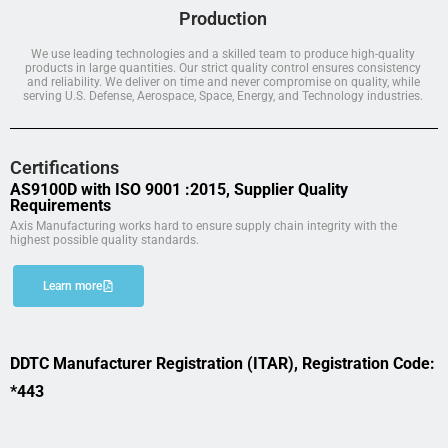
Production
We use leading technologies and a skilled team to produce high-quality
products in large quantities. Our strict quality control ensures consistency
and reliability. We deliver on time and never compromise on quality, while
serving U.S. Defense, Aerospace, Space, Energy, and Technology industries.
Certifications
AS9100D with ISO 9001 :2015, Supplier Quality
Requirements
Axis Manufacturing works hard to ensure supply chain integrity with the
highest possible quality standards.
Learn more
DDTC Manufacturer Registration (ITAR), Registration Code:
*443