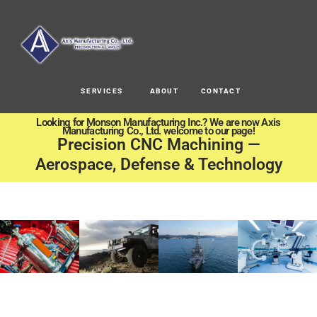
SERVICES
ABOUT
CONTACT
Looking for Monson Manufacturing Inc.? We are now Axis
Manufacturing Co., Ltd. welcome to our page!
Precision CNC Machining —
Aerospace, Defense & Technology