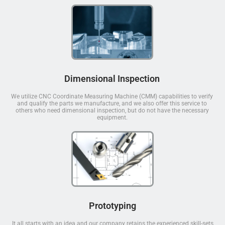
Dimensional Inspection
We utilize CNC Coordinate Measuring Machine (CMM) capabilities to verify
and qualify the parts we manufacture, and we also offer this service to
others who need dimensional inspection, but do not have the necessary
equipment.
Prototyping
It all starts with an idea and our company retains the experienced skill-sets