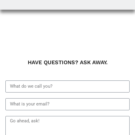
HAVE QUESTIONS? ASK AWAY.