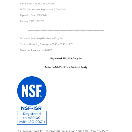
Cert # C0817451-AS1, 25 July 2024
DDTC Manufacturer Registration (ITAR): *443
Expiration Date: 2025-08-31
Primary NAICS: 332710
_________________________________________________________________
3+1 – Axis Machining Envelope: x-20”, y-30”
5 – Axis Machining Envelope: x-25.6”, y-20.5”, z-18.7”
Positional Accuracy: +/- 0.0002”
Registered SAM/DLA Supplier
Active on DIBBS – Prime Contract Ready
As assigned by NSF-ISR, we are AS9100D with ISO