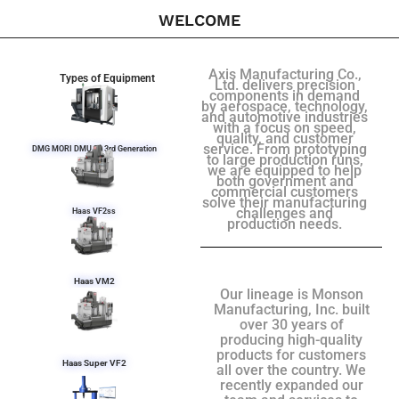
WELCOME
Axis Manufacturing Co.,
Types of Equipment
Ltd. delivers precision
components in demand
by aerospace, technology,
and automotive industries
with a focus on speed,
quality, and customer
service. From prototyping
DMG MORI DMU 50 3rd Generation
to large production runs,
we are equipped to help
both government and
commercial customers
solve their manufacturing
challenges and
Haas VF2ss
production needs.
Haas VM2
Our lineage is Monson
Manufacturing, Inc. built
over 30 years of
producing high-quality
products for customers
Haas Super VF2
all over the country. We
recently expanded our