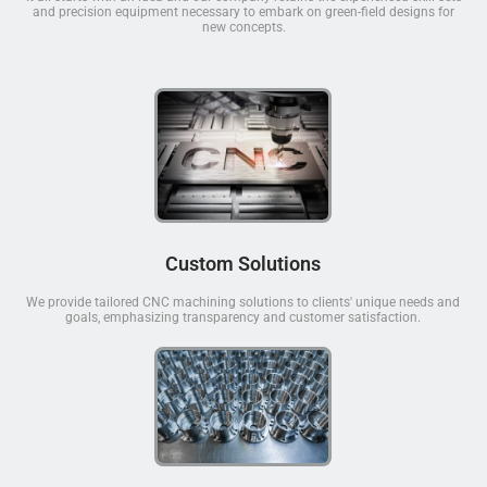
and precision equipment necessary to embark on green-field designs for
new concepts.
Custom Solutions
We provide tailored CNC machining solutions to clients' unique needs and
goals, emphasizing transparency and customer satisfaction.