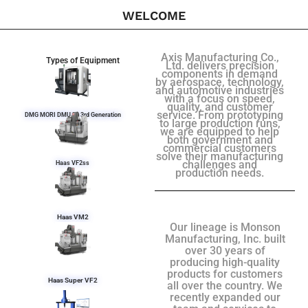
WELCOME
Axis Manufacturing Co.,
Types of Equipment
Ltd. delivers precision
components in demand
by aerospace, technology,
and automotive industries
with a focus on speed,
quality, and customer
service. From prototyping
DMG MORI DMU 50 3rd Generation
to large production runs,
we are equipped to help
both government and
commercial customers
solve their manufacturing
challenges and
Haas VF2ss
production needs.
Haas VM2
Our lineage is Monson
Manufacturing, Inc. built
over 30 years of
producing high-quality
products for customers
Haas Super VF2
all over the country. We
recently expanded our