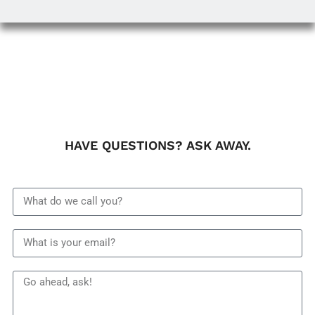
HAVE QUESTIONS? ASK AWAY.