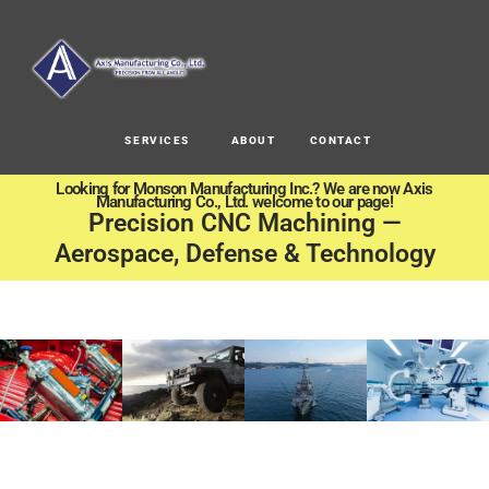
SERVICES
ABOUT
CONTACT
Looking for Monson Manufacturing Inc.? We are now Axis
Manufacturing Co., Ltd. welcome to our page!
Precision CNC Machining —
Aerospace, Defense & Technology