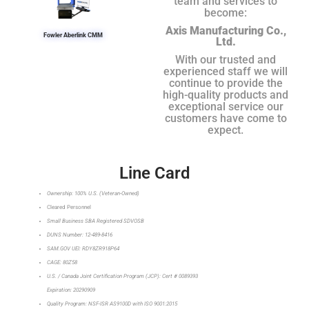
team and services to
become:
Axis Manufacturing Co.,
Fowler Aberlink CMM
Ltd.
With our trusted and
experienced staff we will
continue to provide the
high-quality products and
exceptional service our
customers have come to
expect.
Line Card
Ownership: 100% U.S. (Veteran-Owned)
Cleared Personnel
Small Business SBA Registered SDVOSB
DUNS Number: 12-489-8416
SAM.GOV UEI: RDY8ZR918P64
CAGE: 80Z58
U.S. / Canada Joint Certification Program (JCP): Cert # 0089393
Expiration: 20290909
Quality Program: NSF-ISR AS9100D with ISO 9001:2015