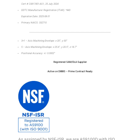
Cert # C0817451-AS1, 25 July 2024
DDTC Manufacturer Registration (ITAR): *443
Expiration Date: 2025-08-31
Primary NAICS: 332710
_________________________________________________________________
3+1 – Axis Machining Envelope: x-20”, y-30”
5 – Axis Machining Envelope: x-25.6”, y-20.5”, z-18.7”
Positional Accuracy: +/- 0.0002”
Registered SAM/DLA Supplier
Active on DIBBS – Prime Contract Ready
As assigned by NSF-ISR, we are AS9100D with ISO