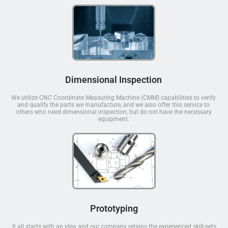
Dimensional Inspection
We utilize CNC Coordinate Measuring Machine (CMM) capabilities to verify
and qualify the parts we manufacture, and we also offer this service to
others who need dimensional inspection, but do not have the necessary
equipment.
Prototyping
It all starts with an idea and our company retains the experienced skill-sets