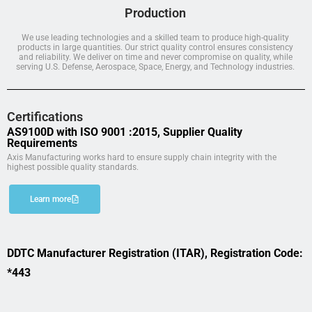
Production
We use leading technologies and a skilled team to produce high-quality
products in large quantities. Our strict quality control ensures consistency
and reliability. We deliver on time and never compromise on quality, while
serving U.S. Defense, Aerospace, Space, Energy, and Technology industries.
Certifications
AS9100D with ISO 9001 :2015, Supplier Quality
Requirements
Axis Manufacturing works hard to ensure supply chain integrity with the
highest possible quality standards.
Learn more
DDTC Manufacturer Registration (ITAR), Registration Code:
*443