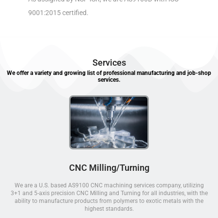
9001:2015 certified.
Services
We offer a variety and growing list of professional manufacturing and job-shop
services.
CNC Milling/Turning
We are a U.S. based AS9100 CNC machining services company, utilizing
3+1 and 5-axis precision CNC Milling and Turning for all industries, with the
ability to manufacture products from polymers to exotic metals with the
highest standards.