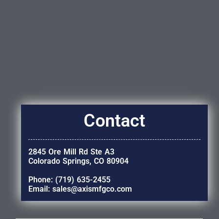
Contact
2845 Ore Mill Rd Ste A3
Colorado Springs, CO 80904
Phone: (719) 635-2455
Email: sales@axismfgco.com