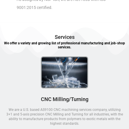
9001:2015 certified.
Services
We offer a variety and growing list of professional manufacturing and job-shop
services.
CNC Milling/Turning
We are a U.S. based AS9100 CNC machining services company, utilizing
3+1 and 5-axis precision CNC Milling and Turning for all industries, with the
ability to manufacture products from polymers to exotic metals with the
highest standards.