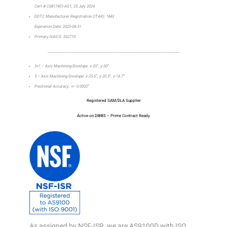
Cert # C0817451-AS1, 25 July 2024
DDTC Manufacturer Registration (ITAR): *443
Expiration Date: 2025-08-31
Primary NAICS: 332710
_________________________________________________________________
3+1 – Axis Machining Envelope: x-20”, y-30”
5 – Axis Machining Envelope: x-25.6”, y-20.5”, z-18.7”
Positional Accuracy: +/- 0.0002”
Registered SAM/DLA Supplier
Active on DIBBS – Prime Contract Ready
As assigned by NSF-ISR, we are AS9100D with ISO