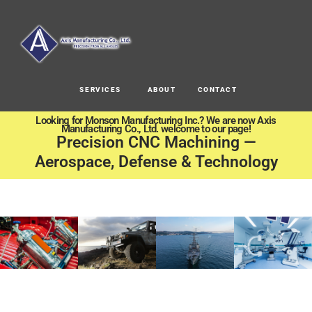
SERVICES
ABOUT
CONTACT
Looking for Monson Manufacturing Inc.? We are now Axis
Manufacturing Co., Ltd. welcome to our page!
Precision CNC Machining —
Aerospace, Defense & Technology