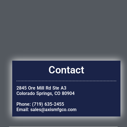
Contact
2845 Ore Mill Rd Ste A3
Colorado Springs, CO 80904
Phone: (719) 635-2455
Email: sales@axismfgco.com