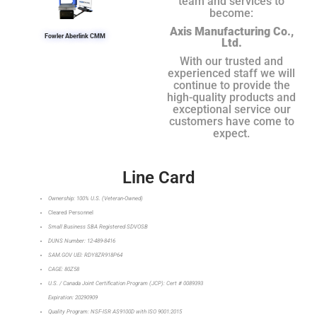
team and services to
become:
Axis Manufacturing Co.,
Fowler Aberlink CMM
Ltd.
With our trusted and
experienced staff we will
continue to provide the
high-quality products and
exceptional service our
customers have come to
expect.
Line Card
Ownership: 100% U.S. (Veteran-Owned)
Cleared Personnel
Small Business SBA Registered SDVOSB
DUNS Number: 12-489-8416
SAM.GOV UEI: RDY8ZR918P64
CAGE: 80Z58
U.S. / Canada Joint Certification Program (JCP): Cert # 0089393
Expiration: 20290909
Quality Program: NSF-ISR AS9100D with ISO 9001:2015