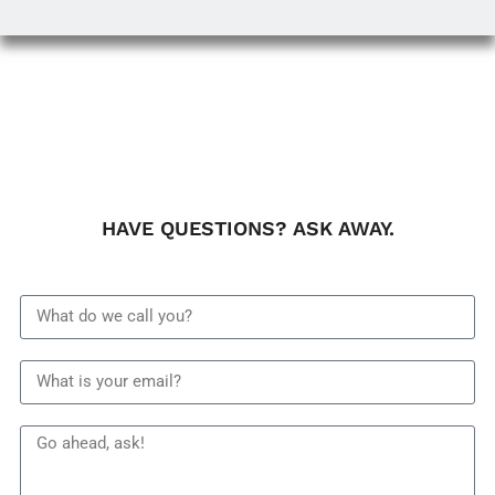
HAVE QUESTIONS? ASK AWAY.