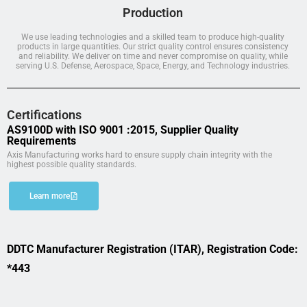
Production
We use leading technologies and a skilled team to produce high-quality
products in large quantities. Our strict quality control ensures consistency
and reliability. We deliver on time and never compromise on quality, while
serving U.S. Defense, Aerospace, Space, Energy, and Technology industries.
Certifications
AS9100D with ISO 9001 :2015, Supplier Quality
Requirements
Axis Manufacturing works hard to ensure supply chain integrity with the
highest possible quality standards.
Learn more
DDTC Manufacturer Registration (ITAR), Registration Code:
*443