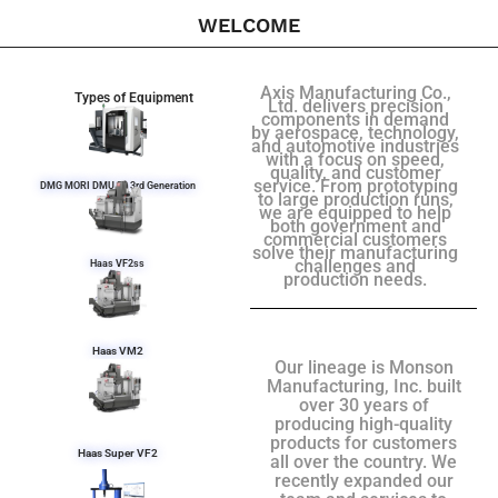
WELCOME
Axis Manufacturing Co.,
Types of Equipment
Ltd. delivers precision
components in demand
by aerospace, technology,
and automotive industries
with a focus on speed,
quality, and customer
service. From prototyping
DMG MORI DMU 50 3rd Generation
to large production runs,
we are equipped to help
both government and
commercial customers
solve their manufacturing
challenges and
Haas VF2ss
production needs.
Haas VM2
Our lineage is Monson
Manufacturing, Inc. built
over 30 years of
producing high-quality
products for customers
Haas Super VF2
all over the country. We
recently expanded our