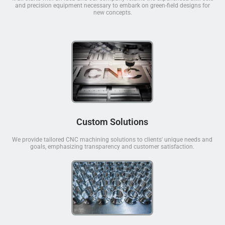
and precision equipment necessary to embark on green-field designs for
new concepts.
Custom Solutions
We provide tailored CNC machining solutions to clients' unique needs and
goals, emphasizing transparency and customer satisfaction.