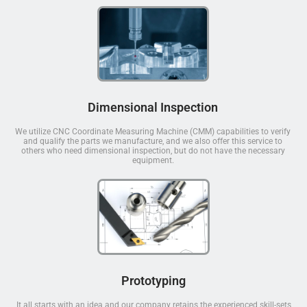
Dimensional Inspection
We utilize CNC Coordinate Measuring Machine (CMM) capabilities to verify
and qualify the parts we manufacture, and we also offer this service to
others who need dimensional inspection, but do not have the necessary
equipment.
Prototyping
It all starts with an idea and our company retains the experienced skill-sets