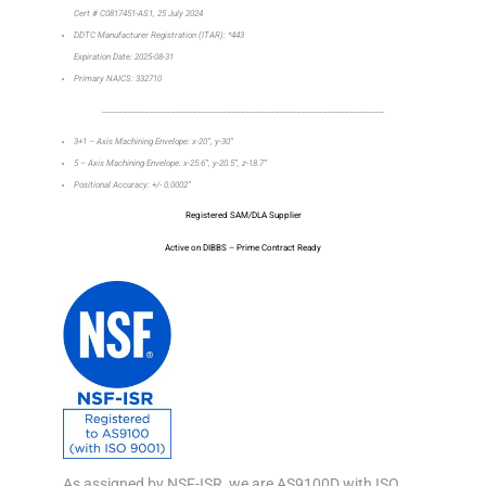
Cert # C0817451-AS1, 25 July 2024
DDTC Manufacturer Registration (ITAR): *443
Expiration Date: 2025-08-31
Primary NAICS: 332710
_________________________________________________________________
3+1 – Axis Machining Envelope: x-20”, y-30”
5 – Axis Machining Envelope: x-25.6”, y-20.5”, z-18.7”
Positional Accuracy: +/- 0.0002”
Registered SAM/DLA Supplier
Active on DIBBS – Prime Contract Ready
As assigned by NSF-ISR, we are AS9100D with ISO