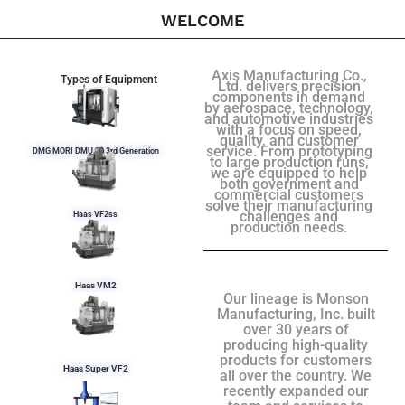
WELCOME
Axis Manufacturing Co.,
Types of Equipment
Ltd. delivers precision
components in demand
by aerospace, technology,
and automotive industries
with a focus on speed,
quality, and customer
service. From prototyping
DMG MORI DMU 50 3rd Generation
to large production runs,
we are equipped to help
both government and
commercial customers
solve their manufacturing
challenges and
Haas VF2ss
production needs.
Haas VM2
Our lineage is Monson
Manufacturing, Inc. built
over 30 years of
producing high-quality
products for customers
Haas Super VF2
all over the country. We
recently expanded our