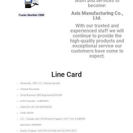
team and services to
become:
Axis Manufacturing Co.,
Fowler Aberlink CMM
Ltd.
With our trusted and
experienced staff we will
continue to provide the
high-quality products and
exceptional service our
customers have come to
expect.
Line Card
Ownership: 100% U.S. (Veteran-Owned)
Cleared Personnel
Small Business SBA Registered SDVOSB
DUNS Number: 12-489-8416
SAM.GOV UEI: RDY8ZR918P64
CAGE: 80Z58
U.S. / Canada Joint Certification Program (JCP): Cert # 0089393
Expiration: 20290909
Quality Program: NSF-ISR AS9100D with ISO 9001:2015