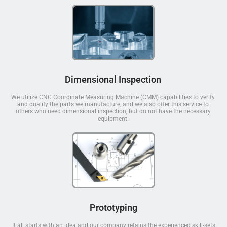
Dimensional Inspection
We utilize CNC Coordinate Measuring Machine (CMM) capabilities to verify
and qualify the parts we manufacture, and we also offer this service to
others who need dimensional inspection, but do not have the necessary
equipment.
Prototyping
It all starts with an idea and our company retains the experienced skill-sets