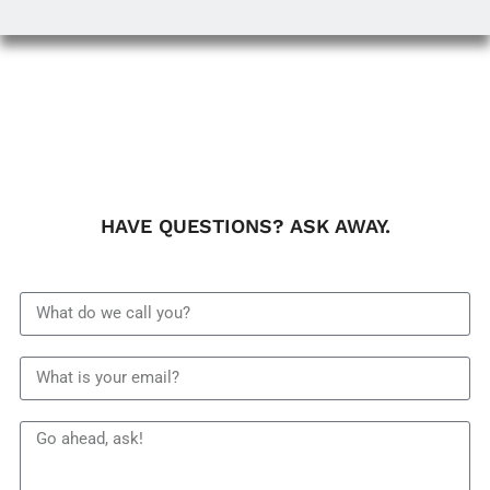
HAVE QUESTIONS? ASK AWAY.