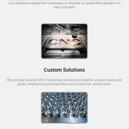
and precision equipment necessary to embark on green-field designs for
new concepts.
Custom Solutions
We provide tailored CNC machining solutions to clients' unique needs and
goals, emphasizing transparency and customer satisfaction.