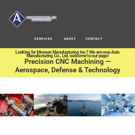
SERVICES
ABOUT
CONTACT
Looking for Monson Manufacturing Inc.? We are now Axis
Manufacturing Co., Ltd. welcome to our page!
Precision CNC Machining —
Aerospace, Defense & Technology