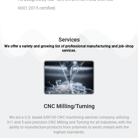
9001:2015 certified.
Services
We offer a variety and growing list of professional manufacturing and job-shop
services.
CNC Milling/Turning
We are a U.S. based AS9100 CNC machining services company, utilizing
3+1 and 5-axis precision CNC Milling and Turning for all industries, with the
ability to manufacture products from polymers to exotic metals with the
highest standards.