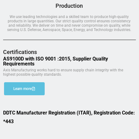
Production
We use leading technologies and a skilled team to produce high-quality
products in large quantities. Our strict quality control ensures consistency
and reliability. We deliver on time and never compromise on quality, while
serving U.S. Defense, Aerospace, Space, Energy, and Technology industries.
Certifications
AS9100D with ISO 9001 :2015, Supplier Quality
Requirements
Axis Manufacturing works hard to ensure supply chain integrity with the
highest possible quality standards.
Learn more
DDTC Manufacturer Registration (ITAR), Registration Code:
*443