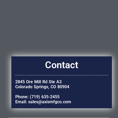
Contact
2845 Ore Mill Rd Ste A3
Colorado Springs, CO 80904
Phone: (719) 635-2455
Email: sales@axismfgco.com