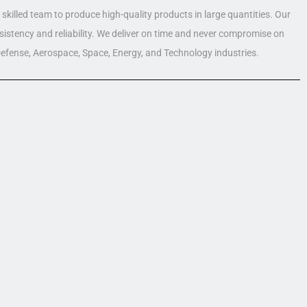
skilled team to produce high-quality products in large quantities. Our
nsistency and reliability. We deliver on time and never compromise on
 Defense, Aerospace, Space, Energy, and Technology industries.