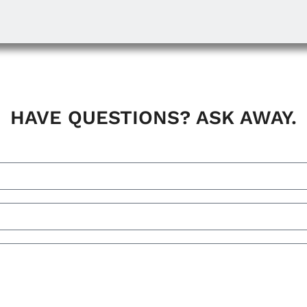
HAVE QUESTIONS? ASK AWAY.