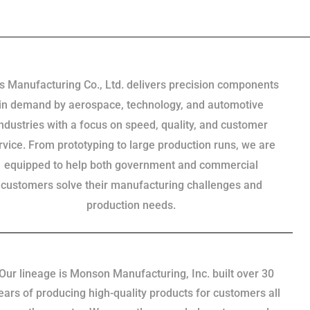
s Manufacturing Co., Ltd. delivers precision components
in demand by aerospace, technology, and automotive
industries with a focus on speed, quality, and customer
rvice. From prototyping to large production runs, we are
equipped to help both government and commercial
customers solve their manufacturing challenges and
production needs.
Our lineage is Monson Manufacturing, Inc. built over 30
ears of producing high-quality products for customers all