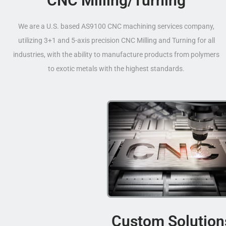
CNC Milling/Turning
We are a U.S. based AS9100 CNC machining services company,
utilizing 3+1 and 5-axis precision CNC Milling and Turning for all
industries, with the ability to manufacture products from polymers
to exotic metals with the highest standards.
Custom Solution