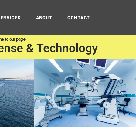
SERVICES
ABOUT
CONTACT
e to our page!
ense & Technology