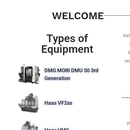
WELCOME
Types of
Axi
Equipment
se
DMG MORI DMU 50 3rd
Generation
Haas VF2ss
y