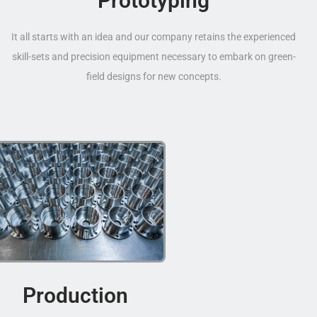
Prototyping
It all starts with an idea and our company retains the experienced
skill-sets and precision equipment necessary to embark on green-
field designs for new concepts.
Production