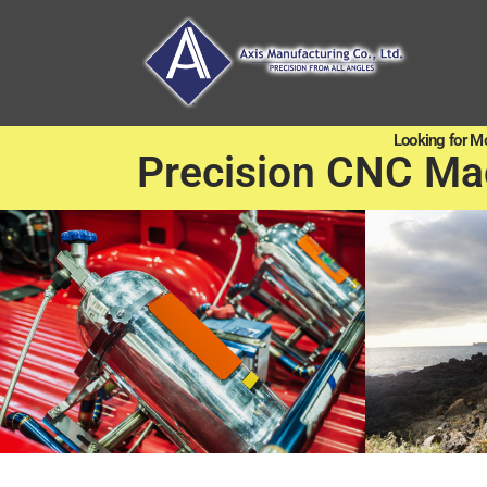
Looking for M
Precision CNC Ma