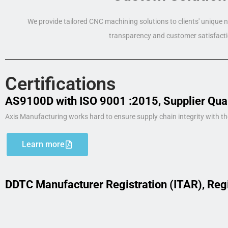
We provide tailored CNC machining solutions to clients' unique
transparency and customer satisfacti
Certifications
AS9100D with ISO 9001 :2015, Supplier Qua
Axis Manufacturing works hard to ensure supply chain integrity with th
Learn more
DDTC Manufacturer Registration (ITAR), Reg