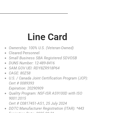
Line Card
Ownership: 100% U.S. (Veteran-Owned)
Cleared Personnel
Small Business SBA Registered SDVOSB
DUNS Number: 12-489-8416
SAM.GOV UEI: RDY8ZR918P64
CAGE: 80Z58
U.S. / Canada Joint Certification Program (JCP):
Cert # 0089393
Expiration: 20290909
Quality Program: NSF-ISR AS9100D with ISO
9001:2015
Cert # C0817451-AS1, 25 July 2024
DDTC Manufacturer Registration (ITAR): *443