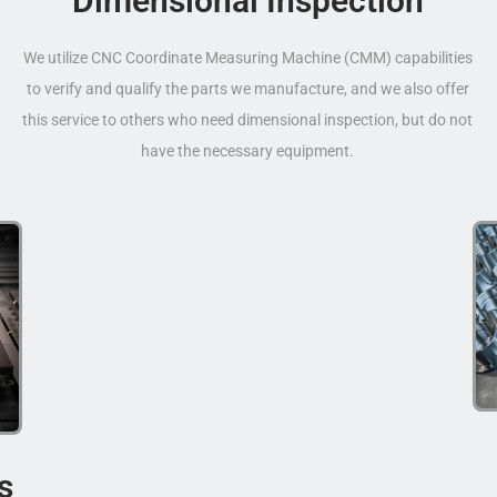
Dimensional Inspection
We utilize CNC Coordinate Measuring Machine (CMM) capabilities
to verify and qualify the parts we manufacture, and we also offer
this service to others who need dimensional inspection, but do not
have the necessary equipment.
s