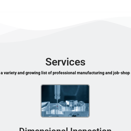
Services
 a variety and growing list of professional manufacturing and job-shop 