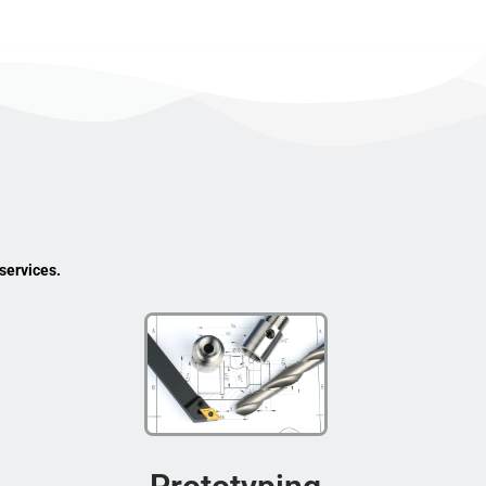
services.