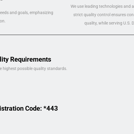
We use leading technologies and a 
 needs and goals, emphasizing
strict quality control ensures co
on.
quality, while serving U.S.
lity Requirements
e highest possible quality standards.
istration Code: *443