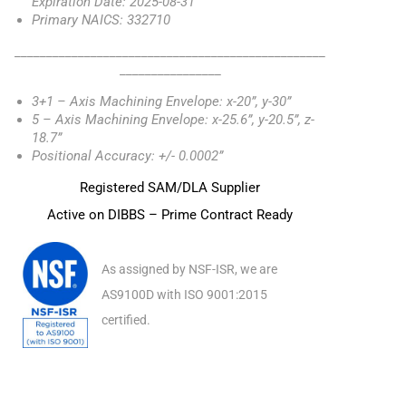
Expiration Date: 2025-08-31
Primary NAICS: 332710
_________________________________________________
________________
3+1 – Axis Machining Envelope: x-20”, y-30”
5 – Axis Machining Envelope: x-25.6”, y-20.5”, z-
18.7”
Positional Accuracy: +/- 0.0002”
Registered SAM/DLA Supplier
Active on DIBBS – Prime Contract Ready
As assigned by NSF-ISR, we are
AS9100D with ISO 9001:2015
certified.