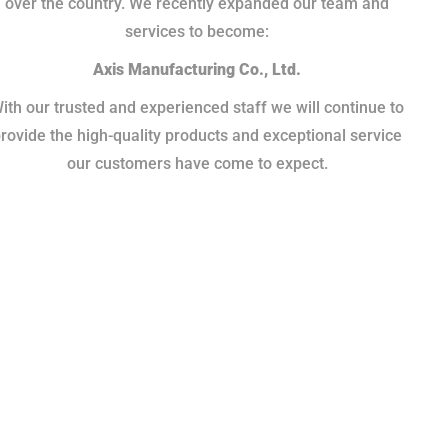
over the country. We recently expanded our team and
services to become:
Axis Manufacturing Co., Ltd.
ith our trusted and experienced staff we will continue to
rovide the high-quality products and exceptional service
our customers have come to expect.