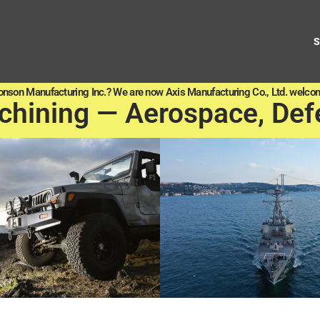
onson Manufacturing Inc.? We are now Axis Manufacturing Co., Ltd. welcom
chining — Aerospace, Def