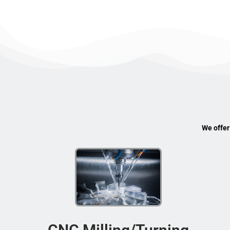
We offer