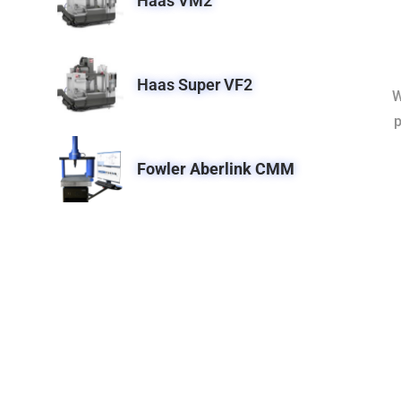
Haas VM2
Haas Super VF2
W
p
Fowler Aberlink CMM