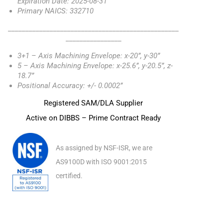
Expiration Date: 2025-08-31
Primary NAICS: 332710
_________________________________________________
________________
3+1 – Axis Machining Envelope: x-20”, y-30”
5 – Axis Machining Envelope: x-25.6”, y-20.5”, z-
18.7”
Positional Accuracy: +/- 0.0002”
Registered SAM/DLA Supplier
Active on DIBBS – Prime Contract Ready
As assigned by NSF-ISR, we are
AS9100D with ISO 9001:2015
certified.