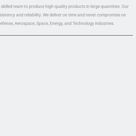
skilled team to produce high-quality products in large quantities. Our
nsistency and reliability. We deliver on time and never compromise on
 Defense, Aerospace, Space, Energy, and Technology industries.