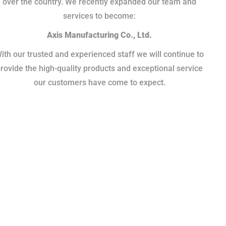
over the country. We recently expanded our team and
services to become:
Axis Manufacturing Co., Ltd.
ith our trusted and experienced staff we will continue to
rovide the high-quality products and exceptional service
our customers have come to expect.