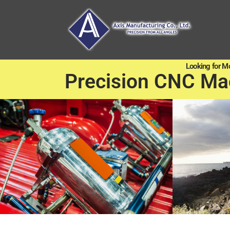
Looking for M
Precision CNC Ma