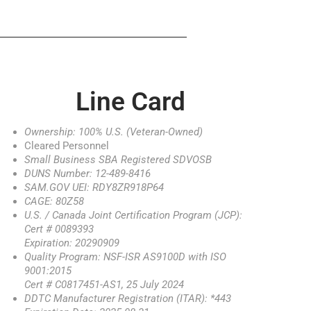
Line Card
Ownership: 100% U.S. (Veteran-Owned)
Cleared Personnel
Small Business SBA Registered SDVOSB
DUNS Number: 12-489-8416
SAM.GOV UEI: RDY8ZR918P64
CAGE: 80Z58
U.S. / Canada Joint Certification Program (JCP):
Cert # 0089393
Expiration: 20290909
Quality Program: NSF-ISR AS9100D with ISO
9001:2015
Cert # C0817451-AS1, 25 July 2024
DDTC Manufacturer Registration (ITAR): *443