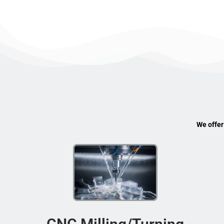
We offer