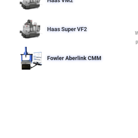
Haas VM2
Haas Super VF2
W
p
Fowler Aberlink CMM