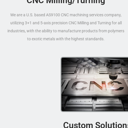
CNC Milling/Turning
We are a U.S. based AS9100 CNC machining services company,
utilizing 3+1 and 5-axis precision CNC Milling and Turning for all
industries, with the ability to manufacture products from polymers
to exotic metals with the highest standards.
Custom Solution