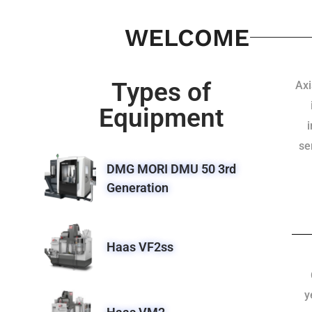
WELCOME
Types of
Axi
Equipment
se
DMG MORI DMU 50 3rd
Generation
Haas VF2ss
y