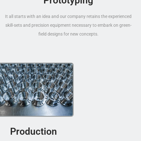
Prototyping
It all starts with an idea and our company retains the experienced
skill-sets and precision equipment necessary to embark on green-
field designs for new concepts.
Production