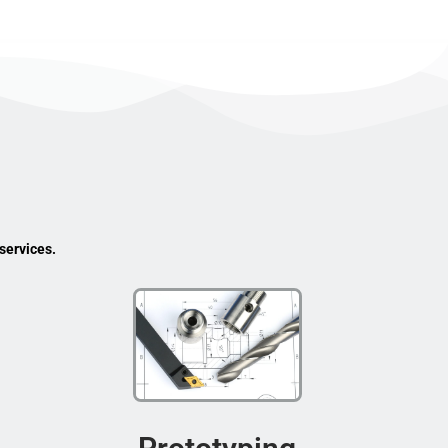
services.