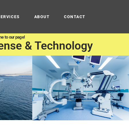
SERVICES
ABOUT
CONTACT
e to our page!
ense & Technology