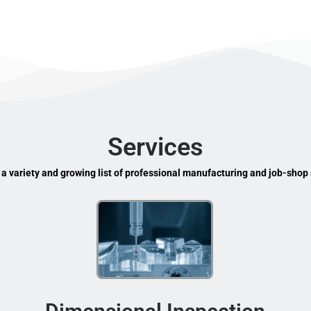
Services
 a variety and growing list of professional manufacturing and job-shop 