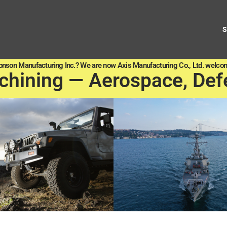
onson Manufacturing Inc.? We are now Axis Manufacturing Co., Ltd. welcom
chining — Aerospace, Def