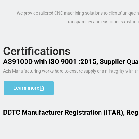
We provide tailored CNC machining solutions to clients' unique
transparency and customer satisfacti
Certifications
AS9100D with ISO 9001 :2015, Supplier Qua
Axis Manufacturing works hard to ensure supply chain integrity with th
Learn more
DDTC Manufacturer Registration (ITAR), Reg