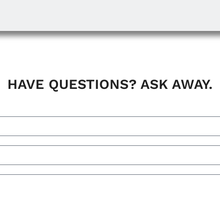
HAVE QUESTIONS? ASK AWAY.