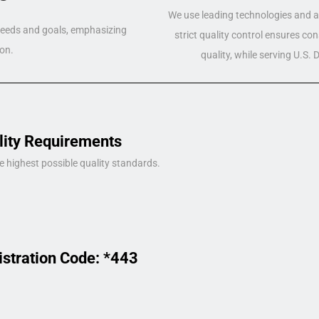
We use leading technologies and a 
 needs and goals, emphasizing
strict quality control ensures co
on.
quality, while serving U.S.
lity Requirements
e highest possible quality standards.
istration Code: *443