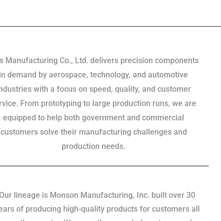
s Manufacturing Co., Ltd. delivers precision components
in demand by aerospace, technology, and automotive
industries with a focus on speed, quality, and customer
rvice. From prototyping to large production runs, we are
equipped to help both government and commercial
customers solve their manufacturing challenges and
production needs.
Our lineage is Monson Manufacturing, Inc. built over 30
ears of producing high-quality products for customers all