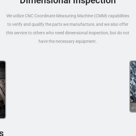
Dimensional Inspection
We utilize CNC Coordinate Measuring Machine (CMM) capabilities
to verify and qualify the parts we manufacture, and we also offer
this service to others who need dimensional inspection, but do not
have the necessary equipment.
s