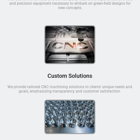
and precision equipment necessary to embark on green-field designs for
new concepts.
Custom Solutions
We provide tailored CNC machining solutions to clients' unique needs and
goals, emphasizing transparency and customer satisfaction.