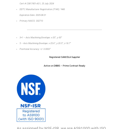
Cert # C0817451-AS1, 25 July 2024
DDTC Manufacturer Registration (ITAR): *443
Expiration Date: 2025-08-31
Primary NAICS: 332710
_________________________________________________________________
3+1 – Axis Machining Envelope: x-20”, y-30”
5 – Axis Machining Envelope: x-25.6”, y-20.5”, z-18.7”
Positional Accuracy: +/- 0.0002”
Registered SAM/DLA Supplier
Active on DIBBS – Prime Contract Ready
As assigned by NSF-ISR, we are AS9100D with ISO