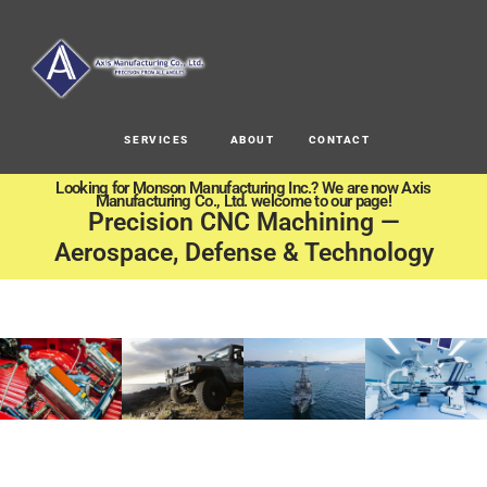
SERVICES
ABOUT
CONTACT
Looking for Monson Manufacturing Inc.? We are now Axis
Manufacturing Co., Ltd. welcome to our page!
Precision CNC Machining —
Aerospace, Defense & Technology