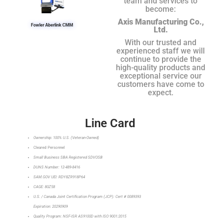
team and services to
become:
Axis Manufacturing Co.,
Fowler Aberlink CMM
Ltd.
With our trusted and
experienced staff we will
continue to provide the
high-quality products and
exceptional service our
customers have come to
expect.
Line Card
Ownership: 100% U.S. (Veteran-Owned)
Cleared Personnel
Small Business SBA Registered SDVOSB
DUNS Number: 12-489-8416
SAM.GOV UEI: RDY8ZR918P64
CAGE: 80Z58
U.S. / Canada Joint Certification Program (JCP): Cert # 0089393
Expiration: 20290909
Quality Program: NSF-ISR AS9100D with ISO 9001:2015