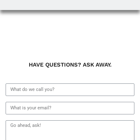
HAVE QUESTIONS? ASK AWAY.