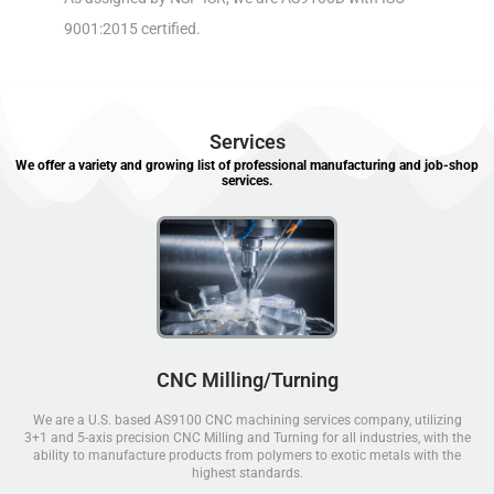
9001:2015 certified.
Services
We offer a variety and growing list of professional manufacturing and job-shop
services.
CNC Milling/Turning
We are a U.S. based AS9100 CNC machining services company, utilizing
3+1 and 5-axis precision CNC Milling and Turning for all industries, with the
ability to manufacture products from polymers to exotic metals with the
highest standards.