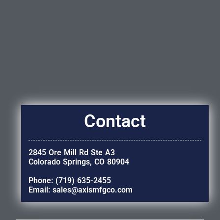
Contact
2845 Ore Mill Rd Ste A3
Colorado Springs, CO 80904
Phone: (719) 635-2455
Email: sales@axismfgco.com