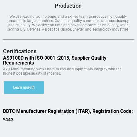
Production
We use leading technologies and a skilled team to produce high-quality
products in large quantities. Our strict quality control ensures consistency
and reliability. We deliver on time and never compromise on quality, while
serving U.S. Defense, Aerospace, Space, Energy, and Technology industries.
Certifications
AS9100D with ISO 9001 :2015, Supplier Quality
Requirements
Axis Manufacturing works hard to ensure supply chain integrity with the
highest possible quality standards.
Learn more
DDTC Manufacturer Registration (ITAR), Registration Code:
*443