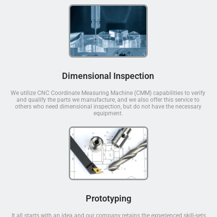
Dimensional Inspection
We utilize CNC Coordinate Measuring Machine (CMM) capabilities to verify
and qualify the parts we manufacture, and we also offer this service to
others who need dimensional inspection, but do not have the necessary
equipment.
Prototyping
It all starts with an idea and our company retains the experienced skill-sets