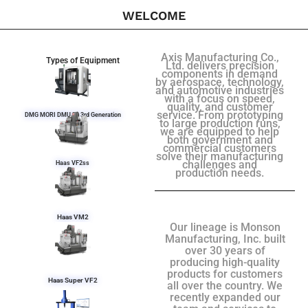
WELCOME
Axis Manufacturing Co.,
Types of Equipment
Ltd. delivers precision
components in demand
by aerospace, technology,
and automotive industries
with a focus on speed,
quality, and customer
service. From prototyping
DMG MORI DMU 50 3rd Generation
to large production runs,
we are equipped to help
both government and
commercial customers
solve their manufacturing
challenges and
Haas VF2ss
production needs.
Haas VM2
Our lineage is Monson
Manufacturing, Inc. built
over 30 years of
producing high-quality
products for customers
Haas Super VF2
all over the country. We
recently expanded our