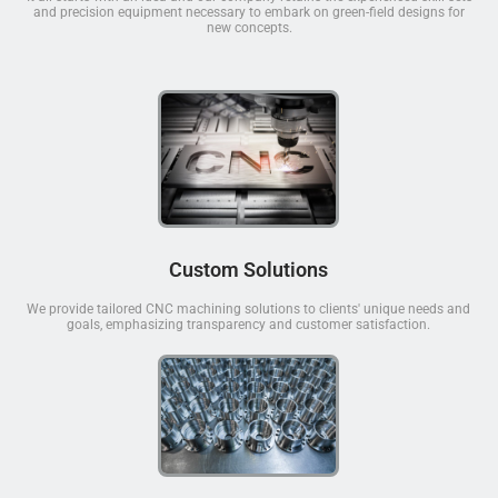
and precision equipment necessary to embark on green-field designs for
new concepts.
Custom Solutions
We provide tailored CNC machining solutions to clients' unique needs and
goals, emphasizing transparency and customer satisfaction.