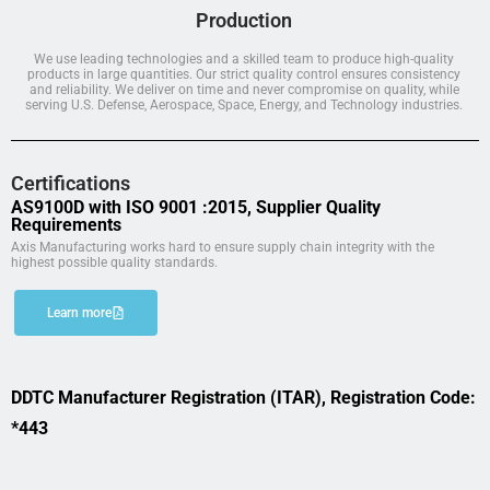
Production
We use leading technologies and a skilled team to produce high-quality
products in large quantities. Our strict quality control ensures consistency
and reliability. We deliver on time and never compromise on quality, while
serving U.S. Defense, Aerospace, Space, Energy, and Technology industries.
Certifications
AS9100D with ISO 9001 :2015, Supplier Quality
Requirements
Axis Manufacturing works hard to ensure supply chain integrity with the
highest possible quality standards.
Learn more
DDTC Manufacturer Registration (ITAR), Registration Code:
*443