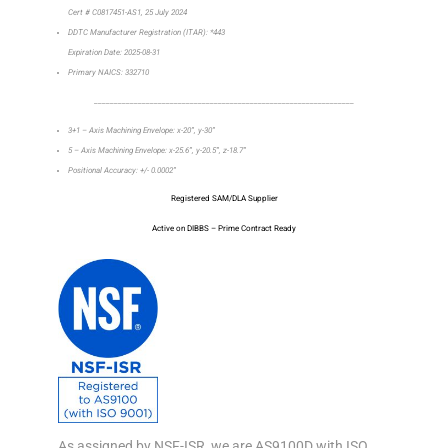
Cert # C0817451-AS1, 25 July 2024
DDTC Manufacturer Registration (ITAR): *443
Expiration Date: 2025-08-31
Primary NAICS: 332710
_________________________________________________________________
3+1 – Axis Machining Envelope: x-20”, y-30”
5 – Axis Machining Envelope: x-25.6”, y-20.5”, z-18.7”
Positional Accuracy: +/- 0.0002”
Registered SAM/DLA Supplier
Active on DIBBS – Prime Contract Ready
As assigned by NSF-ISR, we are AS9100D with ISO