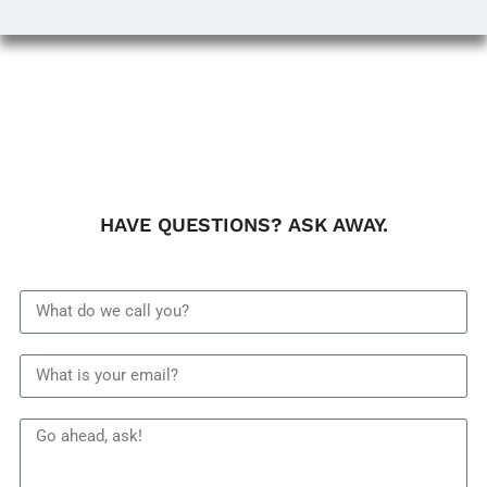
HAVE QUESTIONS? ASK AWAY.