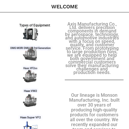
WELCOME
Axis Manufacturing Co.,
Types of Equipment
Ltd. delivers precision
components in demand
by aerospace, technology,
and automotive industries
with a focus on speed,
quality, and customer
service. From prototyping
DMG MORI DMU 50 3rd Generation
to large production runs,
we are equipped to help
both government and
commercial customers
solve their manufacturing
challenges and
Haas VF2ss
production needs.
Haas VM2
Our lineage is Monson
Manufacturing, Inc. built
over 30 years of
producing high-quality
products for customers
Haas Super VF2
all over the country. We
recently expanded our