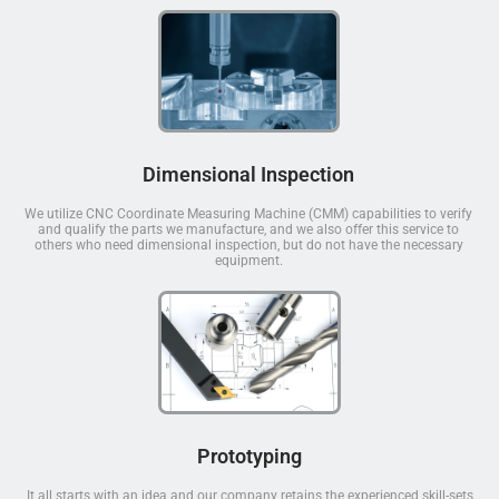
Dimensional Inspection
We utilize CNC Coordinate Measuring Machine (CMM) capabilities to verify
and qualify the parts we manufacture, and we also offer this service to
others who need dimensional inspection, but do not have the necessary
equipment.
Prototyping
It all starts with an idea and our company retains the experienced skill-sets