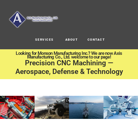
SERVICES
ABOUT
CONTACT
Looking for Monson Manufacturing Inc.? We are now Axis
Manufacturing Co., Ltd. welcome to our page!
Precision CNC Machining —
Aerospace, Defense & Technology