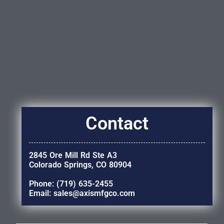
Contact
2845 Ore Mill Rd Ste A3
Colorado Springs, CO 80904
Phone: (719) 635-2455
Email: sales@axismfgco.com