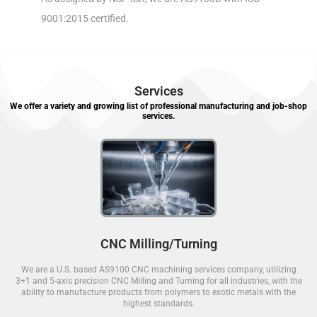
9001:2015 certified.
Services
We offer a variety and growing list of professional manufacturing and job-shop
services.
CNC Milling/Turning
We are a U.S. based AS9100 CNC machining services company, utilizing
3+1 and 5-axis precision CNC Milling and Turning for all industries, with the
ability to manufacture products from polymers to exotic metals with the
highest standards.