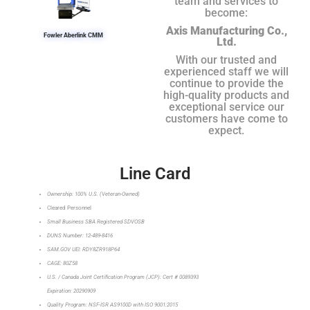
team and services to
become:
Axis Manufacturing Co.,
Fowler Aberlink CMM
Ltd.
With our trusted and
experienced staff we will
continue to provide the
high-quality products and
exceptional service our
customers have come to
expect.
Line Card
Ownership: 100% U.S. (Veteran-Owned)
Cleared Personnel
Small Business SBA Registered SDVOSB
DUNS Number: 12-489-8416
SAM.GOV UEI: RDY8ZR918P64
CAGE: 80Z58
U.S. / Canada Joint Certification Program (JCP): Cert # 0089393
Expiration: 20290909
Quality Program: NSF-ISR AS9100D with ISO 9001:2015