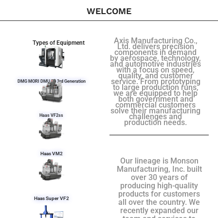
WELCOME
Axis Manufacturing Co.,
Types of Equipment
Ltd. delivers precision
components in demand
by aerospace, technology,
and automotive industries
with a focus on speed,
quality, and customer
service. From prototyping
DMG MORI DMU 50 3rd Generation
to large production runs,
we are equipped to help
both government and
commercial customers
solve their manufacturing
challenges and
Haas VF2ss
production needs.
Haas VM2
Our lineage is Monson
Manufacturing, Inc. built
over 30 years of
producing high-quality
products for customers
Haas Super VF2
all over the country. We
recently expanded our