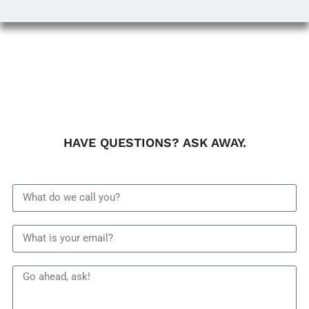
HAVE QUESTIONS? ASK AWAY.