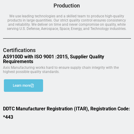
Production
We use leading technologies and a skilled team to produce high-quality
products in large quantities. Our strict quality control ensures consistency
and reliability. We deliver on time and never compromise on quality, while
serving U.S. Defense, Aerospace, Space, Energy, and Technology industries.
Certifications
AS9100D with ISO 9001 :2015, Supplier Quality
Requirements
Axis Manufacturing works hard to ensure supply chain integrity with the
highest possible quality standards.
Learn more
DDTC Manufacturer Registration (ITAR), Registration Code:
*443