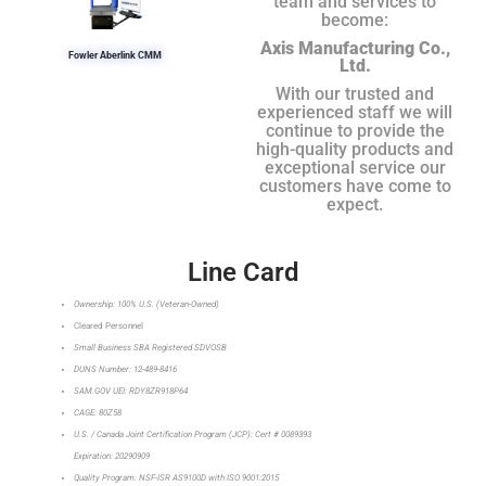
team and services to
become:
Axis Manufacturing Co.,
Fowler Aberlink CMM
Ltd.
With our trusted and
experienced staff we will
continue to provide the
high-quality products and
exceptional service our
customers have come to
expect.
Line Card
Ownership: 100% U.S. (Veteran-Owned)
Cleared Personnel
Small Business SBA Registered SDVOSB
DUNS Number: 12-489-8416
SAM.GOV UEI: RDY8ZR918P64
CAGE: 80Z58
U.S. / Canada Joint Certification Program (JCP): Cert # 0089393
Expiration: 20290909
Quality Program: NSF-ISR AS9100D with ISO 9001:2015