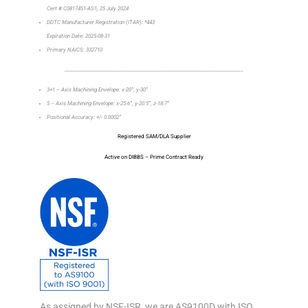
Cert # C0817451-AS1, 25 July 2024
DDTC Manufacturer Registration (ITAR): *443
Expiration Date: 2025-08-31
Primary NAICS: 332710
_________________________________________________________________
3+1 – Axis Machining Envelope: x-20”, y-30”
5 – Axis Machining Envelope: x-25.6”, y-20.5”, z-18.7”
Positional Accuracy: +/- 0.0002”
Registered SAM/DLA Supplier
Active on DIBBS – Prime Contract Ready
As assigned by NSF-ISR, we are AS9100D with ISO