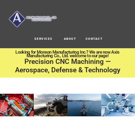
SERVICES
ABOUT
CONTACT
Looking for Monson Manufacturing Inc.? We are now Axis
Manufacturing Co., Ltd. welcome to our page!
Precision CNC Machining —
Aerospace, Defense & Technology