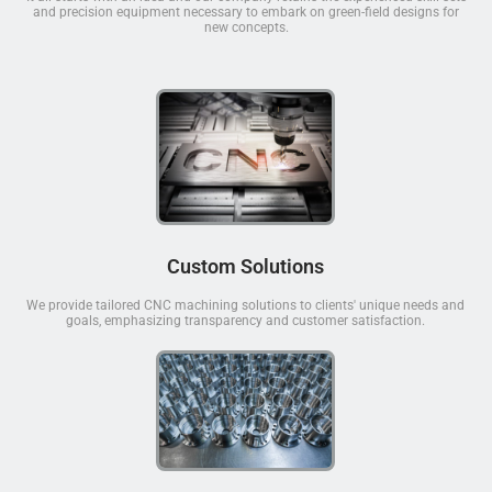
and precision equipment necessary to embark on green-field designs for
new concepts.
Custom Solutions
We provide tailored CNC machining solutions to clients' unique needs and
goals, emphasizing transparency and customer satisfaction.