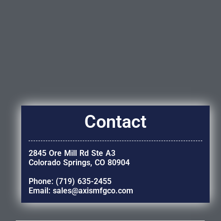
Contact
2845 Ore Mill Rd Ste A3
Colorado Springs, CO 80904
Phone: (719) 635-2455
Email: sales@axismfgco.com