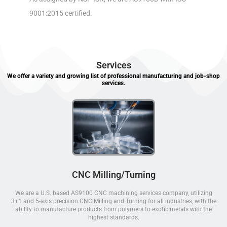
9001:2015 certified.
Services
We offer a variety and growing list of professional manufacturing and job-shop
services.
CNC Milling/Turning
We are a U.S. based AS9100 CNC machining services company, utilizing
3+1 and 5-axis precision CNC Milling and Turning for all industries, with the
ability to manufacture products from polymers to exotic metals with the
highest standards.