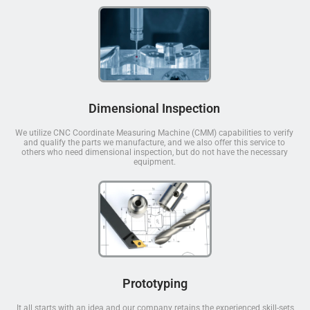
Dimensional Inspection
We utilize CNC Coordinate Measuring Machine (CMM) capabilities to verify
and qualify the parts we manufacture, and we also offer this service to
others who need dimensional inspection, but do not have the necessary
equipment.
Prototyping
It all starts with an idea and our company retains the experienced skill-sets