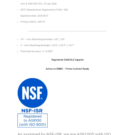
Cert # C0817451-AS1, 25 July 2024
DDTC Manufacturer Registration (ITAR): *443
Expiration Date: 2025-08-31
Primary NAICS: 332710
_________________________________________________________________
3+1 – Axis Machining Envelope: x-20”, y-30”
5 – Axis Machining Envelope: x-25.6”, y-20.5”, z-18.7”
Positional Accuracy: +/- 0.0002”
Registered SAM/DLA Supplier
Active on DIBBS – Prime Contract Ready
As assigned by NSF-ISR, we are AS9100D with ISO