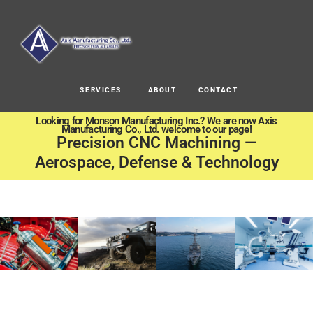
SERVICES
ABOUT
CONTACT
Looking for Monson Manufacturing Inc.? We are now Axis
Manufacturing Co., Ltd. welcome to our page!
Precision CNC Machining —
Aerospace, Defense & Technology