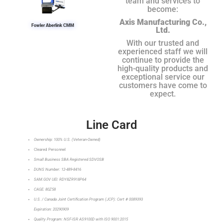
team and services to
become:
Axis Manufacturing Co.,
Fowler Aberlink CMM
Ltd.
With our trusted and
experienced staff we will
continue to provide the
high-quality products and
exceptional service our
customers have come to
expect.
Line Card
Ownership: 100% U.S. (Veteran-Owned)
Cleared Personnel
Small Business SBA Registered SDVOSB
DUNS Number: 12-489-8416
SAM.GOV UEI: RDY8ZR918P64
CAGE: 80Z58
U.S. / Canada Joint Certification Program (JCP): Cert # 0089393
Expiration: 20290909
Quality Program: NSF-ISR AS9100D with ISO 9001:2015