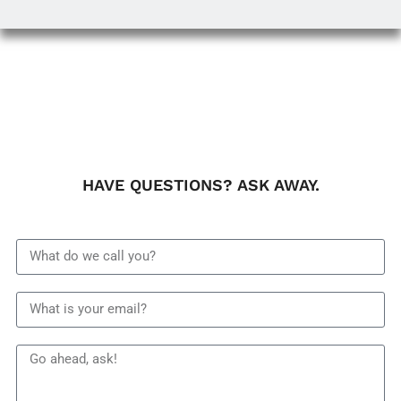
HAVE QUESTIONS? ASK AWAY.