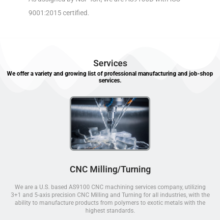
9001:2015 certified.
Services
We offer a variety and growing list of professional manufacturing and job-shop
services.
CNC Milling/Turning
We are a U.S. based AS9100 CNC machining services company, utilizing
3+1 and 5-axis precision CNC Milling and Turning for all industries, with the
ability to manufacture products from polymers to exotic metals with the
highest standards.