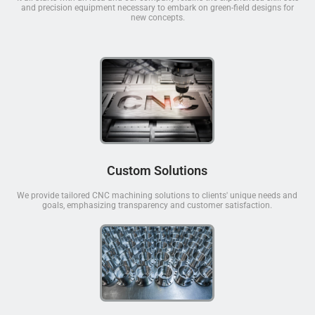
and precision equipment necessary to embark on green-field designs for
new concepts.
Custom Solutions
We provide tailored CNC machining solutions to clients' unique needs and
goals, emphasizing transparency and customer satisfaction.