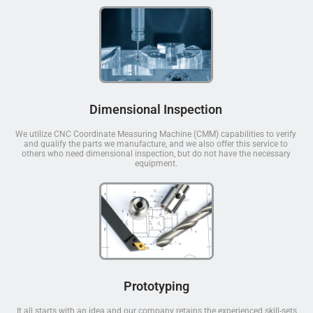
Dimensional Inspection
We utilize CNC Coordinate Measuring Machine (CMM) capabilities to verify
and qualify the parts we manufacture, and we also offer this service to
others who need dimensional inspection, but do not have the necessary
equipment.
Prototyping
It all starts with an idea and our company retains the experienced skill-sets