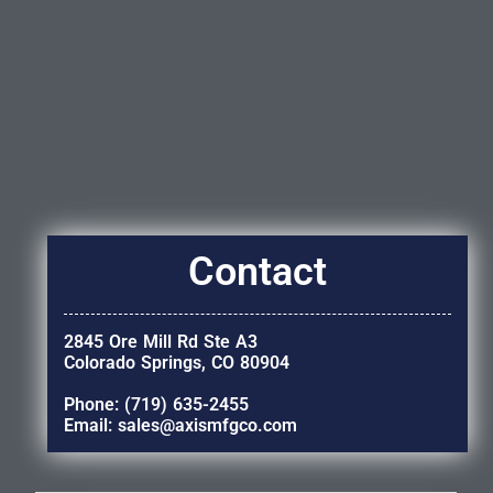
Contact
2845 Ore Mill Rd Ste A3
Colorado Springs, CO 80904
Phone: (719) 635-2455
Email: sales@axismfgco.com