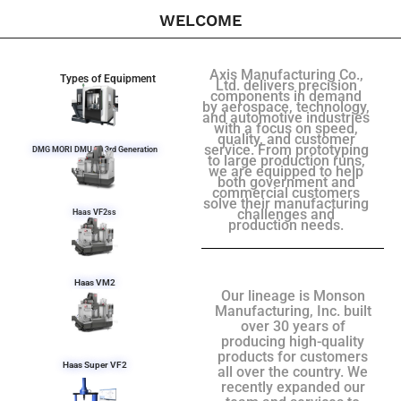
WELCOME
Axis Manufacturing Co.,
Types of Equipment
Ltd. delivers precision
components in demand
by aerospace, technology,
and automotive industries
with a focus on speed,
quality, and customer
service. From prototyping
DMG MORI DMU 50 3rd Generation
to large production runs,
we are equipped to help
both government and
commercial customers
solve their manufacturing
challenges and
Haas VF2ss
production needs.
Haas VM2
Our lineage is Monson
Manufacturing, Inc. built
over 30 years of
producing high-quality
products for customers
Haas Super VF2
all over the country. We
recently expanded our