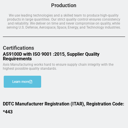
Production
We use leading technologies and a skilled team to produce high-quality
products in large quantities. Our strict quality control ensures consistency
and reliability. We deliver on time and never compromise on quality, while
serving U.S. Defense, Aerospace, Space, Energy, and Technology industries.
Certifications
AS9100D with ISO 9001 :2015, Supplier Quality
Requirements
Axis Manufacturing works hard to ensure supply chain integrity with the
highest possible quality standards.
Learn more
DDTC Manufacturer Registration (ITAR), Registration Code:
*443