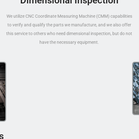
Dimensional Inspection
We utilize CNC Coordinate Measuring Machine (CMM) capabilities
to verify and qualify the parts we manufacture, and we also offer
this service to others who need dimensional inspection, but do not
have the necessary equipment.
s