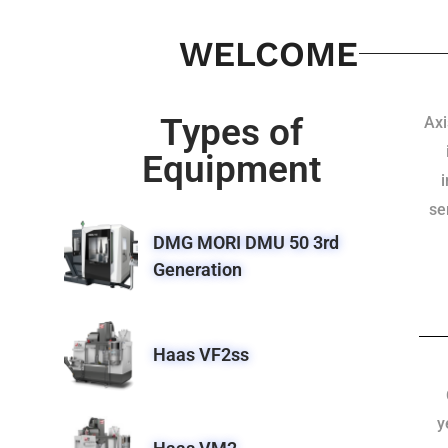
WELCOME
Types of
Axi
Equipment
se
DMG MORI DMU 50 3rd
Generation
Haas VF2ss
y