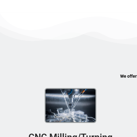
We offer