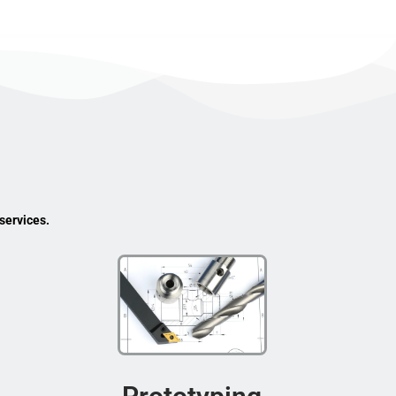
services.