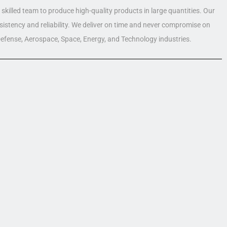
skilled team to produce high-quality products in large quantities. Our
nsistency and reliability. We deliver on time and never compromise on
 Defense, Aerospace, Space, Energy, and Technology industries.