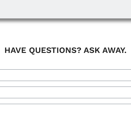
HAVE QUESTIONS? ASK AWAY.