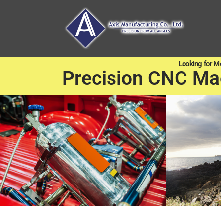
Looking for M
Precision CNC Ma