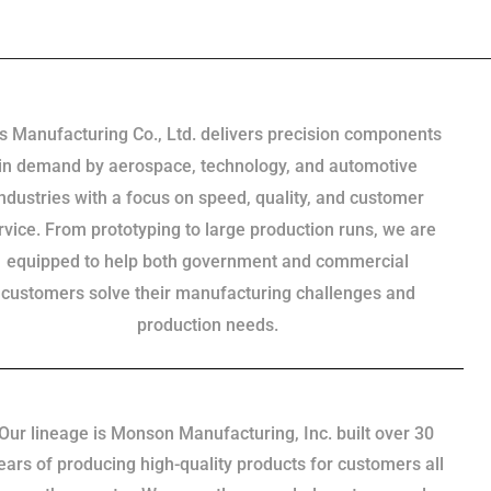
s Manufacturing Co., Ltd. delivers precision components
in demand by aerospace, technology, and automotive
industries with a focus on speed, quality, and customer
rvice. From prototyping to large production runs, we are
equipped to help both government and commercial
customers solve their manufacturing challenges and
production needs.
Our lineage is Monson Manufacturing, Inc. built over 30
ears of producing high-quality products for customers all