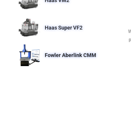
Haas VM2
Haas Super VF2
W
p
Fowler Aberlink CMM