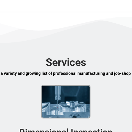
Services
 a variety and growing list of professional manufacturing and job-shop 