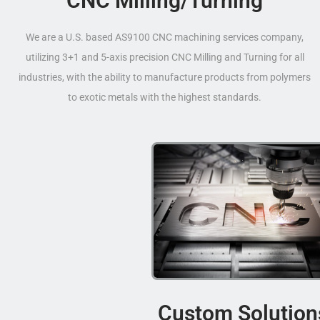
CNC Milling/Turning
We are a U.S. based AS9100 CNC machining services company,
utilizing 3+1 and 5-axis precision CNC Milling and Turning for all
industries, with the ability to manufacture products from polymers
to exotic metals with the highest standards.
Custom Solution