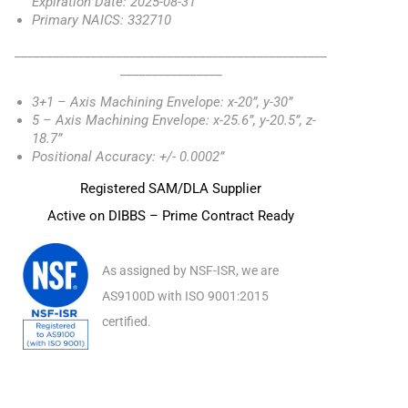
Expiration Date: 2025-08-31
Primary NAICS: 332710
_________________________________________________
________________
3+1 – Axis Machining Envelope: x-20”, y-30”
5 – Axis Machining Envelope: x-25.6”, y-20.5”, z-
18.7”
Positional Accuracy: +/- 0.0002”
Registered SAM/DLA Supplier
Active on DIBBS – Prime Contract Ready
As assigned by NSF-ISR, we are
AS9100D with ISO 9001:2015
certified.