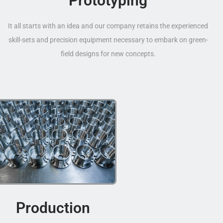
Prototyping
It all starts with an idea and our company retains the experienced
skill-sets and precision equipment necessary to embark on green-
field designs for new concepts.
Production