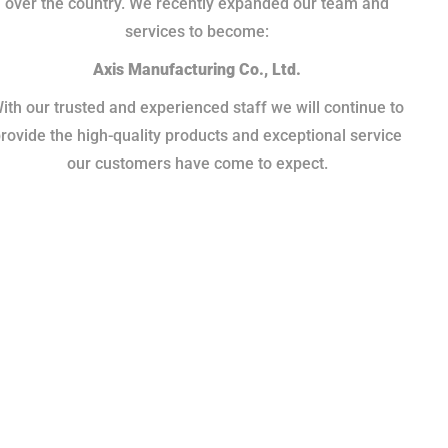
over the country. We recently expanded our team and
services to become:
Axis Manufacturing Co., Ltd.
ith our trusted and experienced staff we will continue to
rovide the high-quality products and exceptional service
our customers have come to expect.