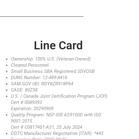
Line Card
Ownership: 100% U.S. (Veteran-Owned)
Cleared Personnel
Small Business SBA Registered SDVOSB
DUNS Number: 12-489-8416
SAM.GOV UEI: RDY8ZR918P64
CAGE: 80Z58
U.S. / Canada Joint Certification Program (JCP):
Cert # 0089393
Expiration: 20290909
Quality Program: NSF-ISR AS9100D with ISO
9001:2015
Cert # C0817451-AS1, 25 July 2024
DDTC Manufacturer Registration (ITAR): *443