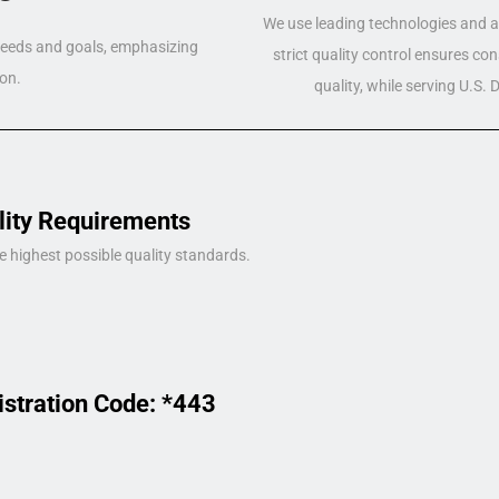
We use leading technologies and a 
 needs and goals, emphasizing
strict quality control ensures co
on.
quality, while serving U.S.
lity Requirements
e highest possible quality standards.
istration Code: *443