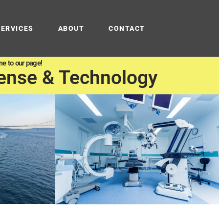
SERVICES
ABOUT
CONTACT
e to our page!
ense & Technology