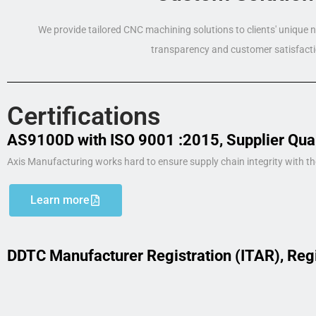
We provide tailored CNC machining solutions to clients' unique
transparency and customer satisfacti
Certifications
AS9100D with ISO 9001 :2015, Supplier Qua
Axis Manufacturing works hard to ensure supply chain integrity with th
Learn more
DDTC Manufacturer Registration (ITAR), Reg