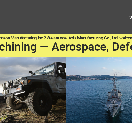
onson Manufacturing Inc.? We are now Axis Manufacturing Co., Ltd. welcom
chining — Aerospace, Def