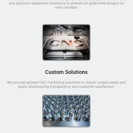
and precision equipment necessary to embark on green-field designs for
new concepts.
Custom Solutions
We provide tailored CNC machining solutions to clients' unique needs and
goals, emphasizing transparency and customer satisfaction.