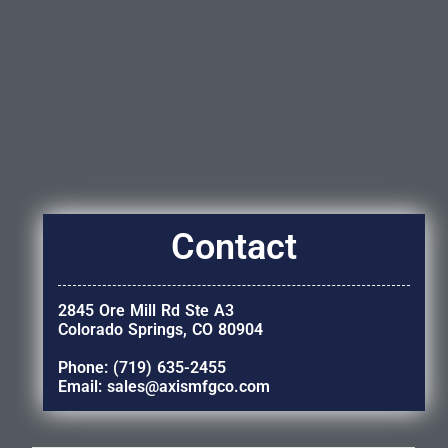
Contact
2845 Ore Mill Rd Ste A3
Colorado Springs, CO 80904
Phone: (719) 635-2455
Email: sales@axismfgco.com