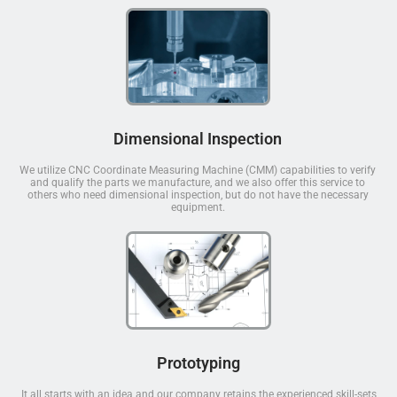
Dimensional Inspection
We utilize CNC Coordinate Measuring Machine (CMM) capabilities to verify
and qualify the parts we manufacture, and we also offer this service to
others who need dimensional inspection, but do not have the necessary
equipment.
Prototyping
It all starts with an idea and our company retains the experienced skill-sets