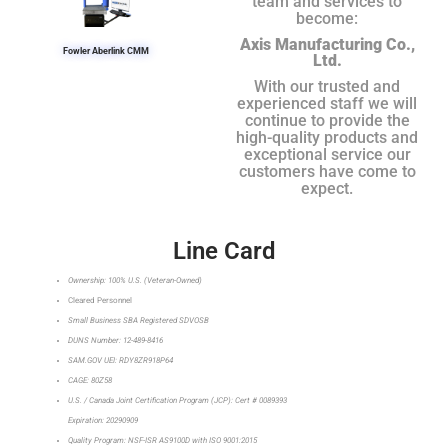
team and services to
become:
Axis Manufacturing Co.,
Fowler Aberlink CMM
Ltd.
With our trusted and
experienced staff we will
continue to provide the
high-quality products and
exceptional service our
customers have come to
expect.
Line Card
Ownership: 100% U.S. (Veteran-Owned)
Cleared Personnel
Small Business SBA Registered SDVOSB
DUNS Number: 12-489-8416
SAM.GOV UEI: RDY8ZR918P64
CAGE: 80Z58
U.S. / Canada Joint Certification Program (JCP): Cert # 0089393
Expiration: 20290909
Quality Program: NSF-ISR AS9100D with ISO 9001:2015