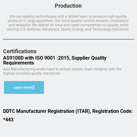
Production
We use leading technologies and a skilled team to produce high-quality
products in large quantities. Our strict quality control ensures consistency
and reliability. We deliver on time and never compromise on quality, while
serving U.S. Defense, Aerospace, Space, Energy, and Technology industries.
Certifications
AS9100D with ISO 9001 :2015, Supplier Quality
Requirements
Axis Manufacturing works hard to ensure supply chain integrity with the
highest possible quality standards.
Learn more
DDTC Manufacturer Registration (ITAR), Registration Code:
*443