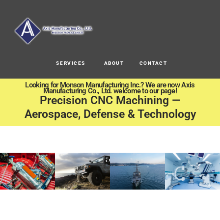
SERVICES
ABOUT
CONTACT
Looking for Monson Manufacturing Inc.? We are now Axis
Manufacturing Co., Ltd. welcome to our page!
Precision CNC Machining —
Aerospace, Defense & Technology