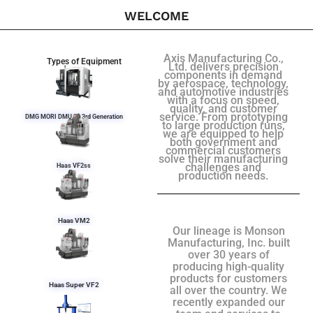
WELCOME
Axis Manufacturing Co.,
Types of Equipment
Ltd. delivers precision
components in demand
by aerospace, technology,
and automotive industries
with a focus on speed,
quality, and customer
service. From prototyping
DMG MORI DMU 50 3rd Generation
to large production runs,
we are equipped to help
both government and
commercial customers
solve their manufacturing
challenges and
Haas VF2ss
production needs.
Haas VM2
Our lineage is Monson
Manufacturing, Inc. built
over 30 years of
producing high-quality
products for customers
Haas Super VF2
all over the country. We
recently expanded our