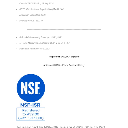
Cert # C0817451-AS1, 25 July 2024
DDTC Manufacturer Registration (ITAR): *443
Expiration Date: 2025-08-31
Primary NAICS: 332710
_________________________________________________________________
3+1 – Axis Machining Envelope: x-20”, y-30”
5 – Axis Machining Envelope: x-25.6”, y-20.5”, z-18.7”
Positional Accuracy: +/- 0.0002”
Registered SAM/DLA Supplier
Active on DIBBS – Prime Contract Ready
As assigned by NSF-ISR, we are AS9100D with ISO