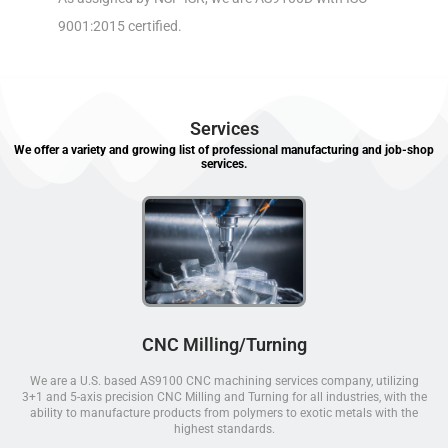
9001:2015 certified.
Services
We offer a variety and growing list of professional manufacturing and job-shop
services.
CNC Milling/Turning
We are a U.S. based AS9100 CNC machining services company, utilizing
3+1 and 5-axis precision CNC Milling and Turning for all industries, with the
ability to manufacture products from polymers to exotic metals with the
highest standards.