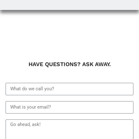
HAVE QUESTIONS? ASK AWAY.