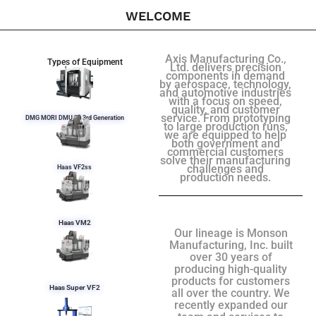
WELCOME
Axis Manufacturing Co.,
Types of Equipment
Ltd. delivers precision
components in demand
by aerospace, technology,
and automotive industries
with a focus on speed,
quality, and customer
service. From prototyping
DMG MORI DMU 50 3rd Generation
to large production runs,
we are equipped to help
both government and
commercial customers
solve their manufacturing
challenges and
Haas VF2ss
production needs.
Haas VM2
Our lineage is Monson
Manufacturing, Inc. built
over 30 years of
producing high-quality
products for customers
Haas Super VF2
all over the country. We
recently expanded our