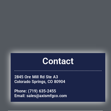
Contact
2845 Ore Mill Rd Ste A3
Colorado Springs, CO 80904
Phone: (719) 635-2455
Email: sales@axismfgco.com