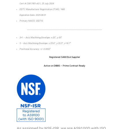
Cert # C0817451-AS1, 25 July 2024
DDTC Manufacturer Registration (ITAR): *443
Expiration Date: 2025-08-31
Primary NAICS: 332710
_________________________________________________________________
3+1 – Axis Machining Envelope: x-20”, y-30”
5 – Axis Machining Envelope: x-25.6”, y-20.5”, z-18.7”
Positional Accuracy: +/- 0.0002”
Registered SAM/DLA Supplier
Active on DIBBS – Prime Contract Ready
As assigned by NSF-ISR, we are AS9100D with ISO