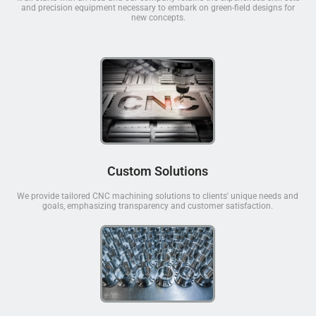
and precision equipment necessary to embark on green-field designs for
new concepts.
Custom Solutions
We provide tailored CNC machining solutions to clients' unique needs and
goals, emphasizing transparency and customer satisfaction.