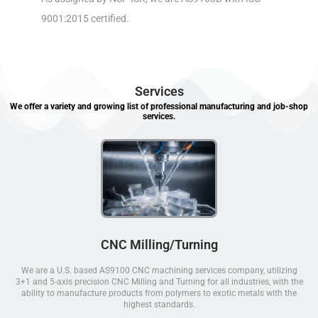
9001:2015 certified.
Services
We offer a variety and growing list of professional manufacturing and job-shop
services.
CNC Milling/Turning
We are a U.S. based AS9100 CNC machining services company, utilizing
3+1 and 5-axis precision CNC Milling and Turning for all industries, with the
ability to manufacture products from polymers to exotic metals with the
highest standards.