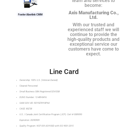
team and services to
become:
Axis Manufacturing Co.,
Fowler Aberlink CMM
Ltd.
With our trusted and
experienced staff we will
continue to provide the
high-quality products and
exceptional service our
customers have come to
expect.
Line Card
Ownership: 100% U.S. (Veteran-Owned)
Cleared Personnel
Small Business SBA Registered SDVOSB
DUNS Number: 12-489-8416
SAM.GOV UEI: RDY8ZR918P64
CAGE: 80Z58
U.S. / Canada Joint Certification Program (JCP): Cert # 0089393
Expiration: 20290909
Quality Program: NSF-ISR AS9100D with ISO 9001:2015