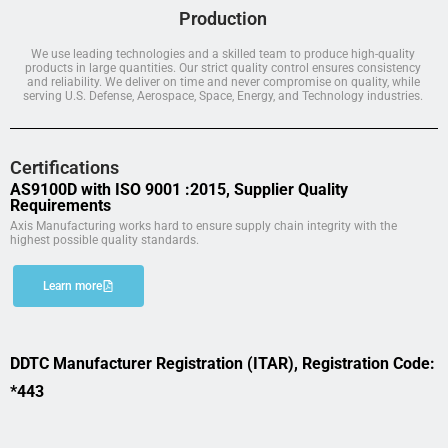
Production
We use leading technologies and a skilled team to produce high-quality
products in large quantities. Our strict quality control ensures consistency
and reliability. We deliver on time and never compromise on quality, while
serving U.S. Defense, Aerospace, Space, Energy, and Technology industries.
Certifications
AS9100D with ISO 9001 :2015, Supplier Quality
Requirements
Axis Manufacturing works hard to ensure supply chain integrity with the
highest possible quality standards.
Learn more
DDTC Manufacturer Registration (ITAR), Registration Code:
*443