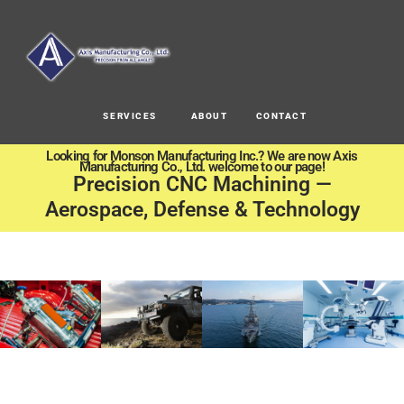
SERVICES
ABOUT
CONTACT
Looking for Monson Manufacturing Inc.? We are now Axis
Manufacturing Co., Ltd. welcome to our page!
Precision CNC Machining —
Aerospace, Defense & Technology