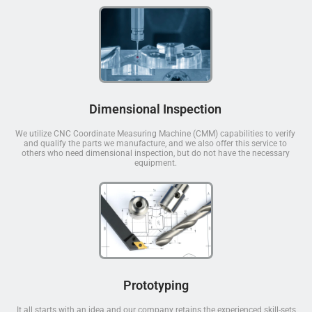
Dimensional Inspection
We utilize CNC Coordinate Measuring Machine (CMM) capabilities to verify
and qualify the parts we manufacture, and we also offer this service to
others who need dimensional inspection, but do not have the necessary
equipment.
Prototyping
It all starts with an idea and our company retains the experienced skill-sets