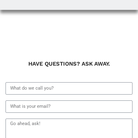
HAVE QUESTIONS? ASK AWAY.