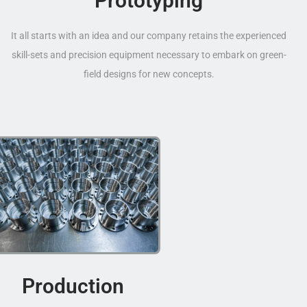
Prototyping
It all starts with an idea and our company retains the experienced
skill-sets and precision equipment necessary to embark on green-
field designs for new concepts.
Production