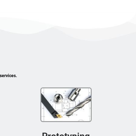
services.