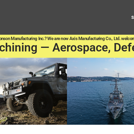
onson Manufacturing Inc.? We are now Axis Manufacturing Co., Ltd. welcom
chining — Aerospace, Def