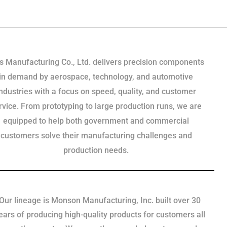
s Manufacturing Co., Ltd. delivers precision components
in demand by aerospace, technology, and automotive
industries with a focus on speed, quality, and customer
rvice. From prototyping to large production runs, we are
equipped to help both government and commercial
customers solve their manufacturing challenges and
production needs.
Our lineage is Monson Manufacturing, Inc. built over 30
ears of producing high-quality products for customers all