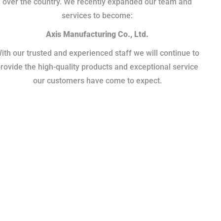
over the country. We recently expanded our team and
services to become:
Axis Manufacturing Co., Ltd.
ith our trusted and experienced staff we will continue to
rovide the high-quality products and exceptional service
our customers have come to expect.