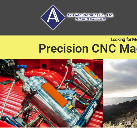
Looking for M
Precision CNC Ma