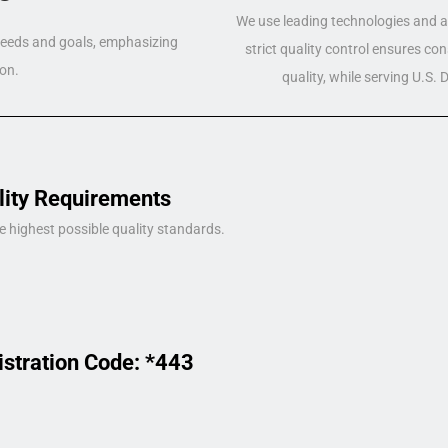
We use leading technologies and a 
 needs and goals, emphasizing
strict quality control ensures co
on.
quality, while serving U.S.
lity Requirements
e highest possible quality standards.
istration Code: *443