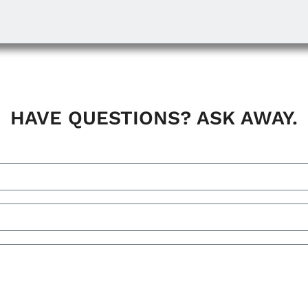
HAVE QUESTIONS? ASK AWAY.