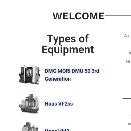
WELCOME
Types of
Axi
Equipment
se
DMG MORI DMU 50 3rd
Generation
Haas VF2ss
y