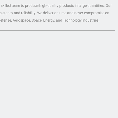
skilled team to produce high-quality products in large quantities. Our
nsistency and reliability. We deliver on time and never compromise on
 Defense, Aerospace, Space, Energy, and Technology industries.