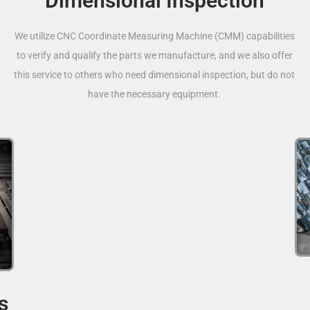
Dimensional Inspection
We utilize CNC Coordinate Measuring Machine (CMM) capabilities
to verify and qualify the parts we manufacture, and we also offer
this service to others who need dimensional inspection, but do not
have the necessary equipment.
s