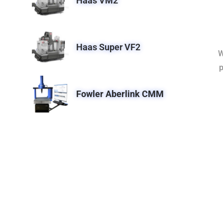
Haas VM2
Haas Super VF2
W
p
Fowler Aberlink CMM