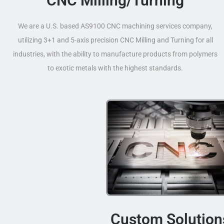
CNC Milling/Turning
We are a U.S. based AS9100 CNC machining services company,
utilizing 3+1 and 5-axis precision CNC Milling and Turning for all
industries, with the ability to manufacture products from polymers
to exotic metals with the highest standards.
Custom Solution