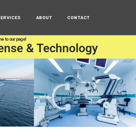
SERVICES
ABOUT
CONTACT
e to our page!
ense & Technology