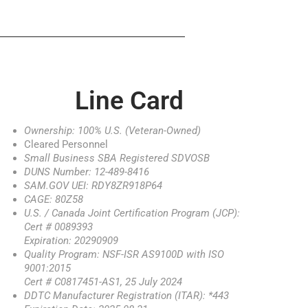
Line Card
Ownership: 100% U.S. (Veteran-Owned)
Cleared Personnel
Small Business SBA Registered SDVOSB
DUNS Number: 12-489-8416
SAM.GOV UEI: RDY8ZR918P64
CAGE: 80Z58
U.S. / Canada Joint Certification Program (JCP):
Cert # 0089393
Expiration: 20290909
Quality Program: NSF-ISR AS9100D with ISO
9001:2015
Cert # C0817451-AS1, 25 July 2024
DDTC Manufacturer Registration (ITAR): *443