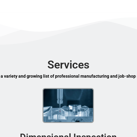
Services
 a variety and growing list of professional manufacturing and job-shop 