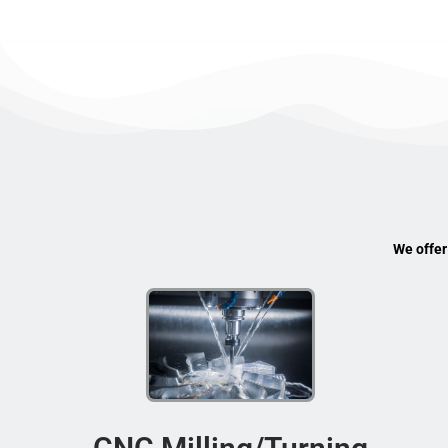
We offer