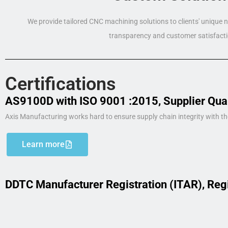
We provide tailored CNC machining solutions to clients' unique
transparency and customer satisfacti
Certifications
AS9100D with ISO 9001 :2015, Supplier Qua
Axis Manufacturing works hard to ensure supply chain integrity with th
Learn more
DDTC Manufacturer Registration (ITAR), Reg