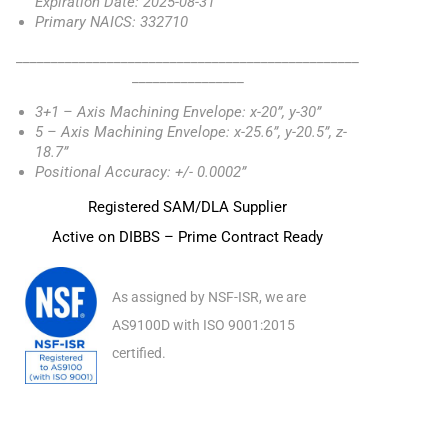
Expiration Date: 2025-08-31
Primary NAICS: 332710
_________________________________________________
________________
3+1 – Axis Machining Envelope: x-20”, y-30”
5 – Axis Machining Envelope: x-25.6”, y-20.5”, z-
18.7”
Positional Accuracy: +/- 0.0002”
Registered SAM/DLA Supplier
Active on DIBBS – Prime Contract Ready
As assigned by NSF-ISR, we are
AS9100D with ISO 9001:2015
certified.