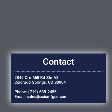
Contact
2845 Ore Mill Rd Ste A3
Colorado Springs, CO 80904
Phone: (719) 635-2455
Email: sales@axismfgco.com