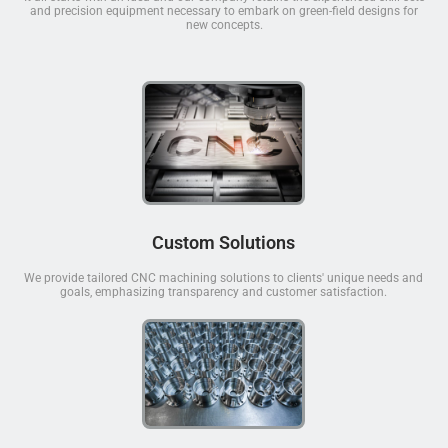
and precision equipment necessary to embark on green-field designs for
new concepts.
Custom Solutions
We provide tailored CNC machining solutions to clients' unique needs and
goals, emphasizing transparency and customer satisfaction.