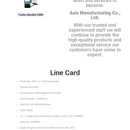
team and services to
become:
Axis Manufacturing Co.,
Fowler Aberlink CMM
Ltd.
With our trusted and
experienced staff we will
continue to provide the
high-quality products and
exceptional service our
customers have come to
expect.
Line Card
Ownership: 100% U.S. (Veteran-Owned)
Cleared Personnel
Small Business SBA Registered SDVOSB
DUNS Number: 12-489-8416
SAM.GOV UEI: RDY8ZR918P64
CAGE: 80Z58
U.S. / Canada Joint Certification Program (JCP): Cert # 0089393
Expiration: 20290909
Quality Program: NSF-ISR AS9100D with ISO 9001:2015