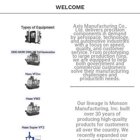
WELCOME
Axis Manufacturing Co.,
Types of Equipment
Ltd. delivers precision
components in demand
by aerospace, technology,
and automotive industries
with a focus on speed,
quality, and customer
service. From prototyping
DMG MORI DMU 50 3rd Generation
to large production runs,
we are equipped to help
both government and
commercial customers
solve their manufacturing
challenges and
Haas VF2ss
production needs.
Haas VM2
Our lineage is Monson
Manufacturing, Inc. built
over 30 years of
producing high-quality
products for customers
Haas Super VF2
all over the country. We
recently expanded our