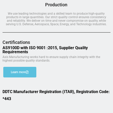
Production
We use leading technologies and a skilled team to produce high-quality
products in large quantities. Our strict quality control ensures consistency
and reliability. We deliver on time and never compromise on quality, while
serving U.S. Defense, Aerospace, Space, Energy, and Technology industries.
Certifications
AS9100D with ISO 9001 :2015, Supplier Quality
Requirements
Axis Manufacturing works hard to ensure supply chain integrity with the
highest possible quality standards.
Learn more
DDTC Manufacturer Registration (ITAR), Registration Code:
*443