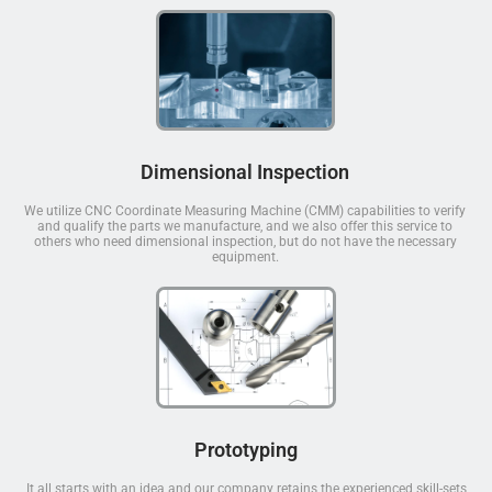
Dimensional Inspection
We utilize CNC Coordinate Measuring Machine (CMM) capabilities to verify
and qualify the parts we manufacture, and we also offer this service to
others who need dimensional inspection, but do not have the necessary
equipment.
Prototyping
It all starts with an idea and our company retains the experienced skill-sets