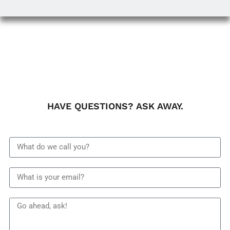
HAVE QUESTIONS? ASK AWAY.