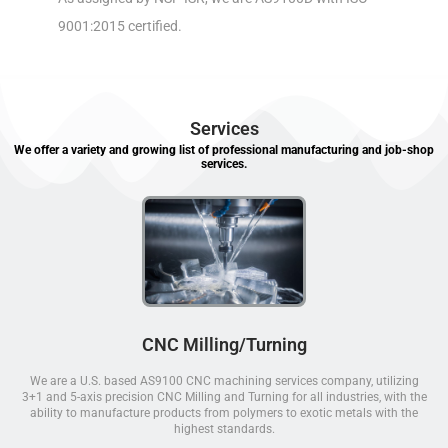
9001:2015 certified.
Services
We offer a variety and growing list of professional manufacturing and job-shop
services.
CNC Milling/Turning
We are a U.S. based AS9100 CNC machining services company, utilizing
3+1 and 5-axis precision CNC Milling and Turning for all industries, with the
ability to manufacture products from polymers to exotic metals with the
highest standards.