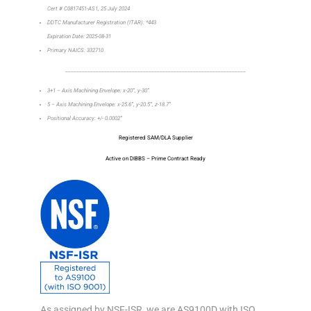
Cert # C0817451-AS1, 25 July 2024
DDTC Manufacturer Registration (ITAR): *443
Expiration Date: 2025-08-31
Primary NAICS: 332710
_________________________________________________________________
3+1 – Axis Machining Envelope: x-20”, y-30”
5 – Axis Machining Envelope: x-25.6”, y-20.5”, z-18.7”
Positional Accuracy: +/- 0.0002”
Registered SAM/DLA Supplier
Active on DIBBS – Prime Contract Ready
As assigned by NSF-ISR, we are AS9100D with ISO