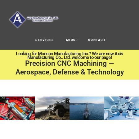
SERVICES
ABOUT
CONTACT
Looking for Monson Manufacturing Inc.? We are now Axis
Manufacturing Co., Ltd. welcome to our page!
Precision CNC Machining —
Aerospace, Defense & Technology