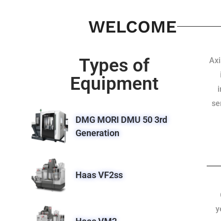
WELCOME
Types of
Axi
Equipment
se
DMG MORI DMU 50 3rd
Generation
Haas VF2ss
y