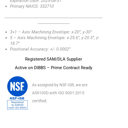
Expiration Date: 2025-08-31
Primary NAICS: 332710
_________________________________________________
________________
3+1 – Axis Machining Envelope: x-20”, y-30”
5 – Axis Machining Envelope: x-25.6”, y-20.5”, z-
18.7”
Positional Accuracy: +/- 0.0002”
Registered SAM/DLA Supplier
Active on DIBBS – Prime Contract Ready
As assigned by NSF-ISR, we are
AS9100D with ISO 9001:2015
certified.