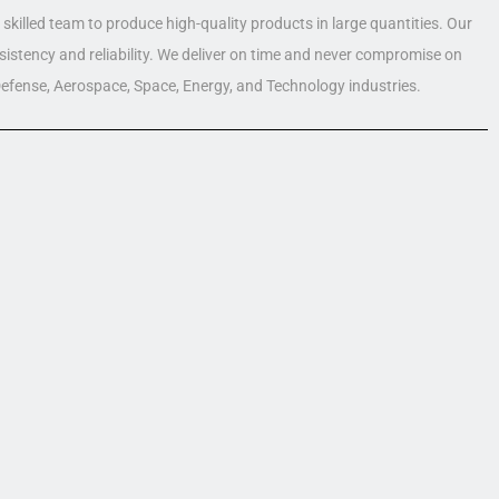
skilled team to produce high-quality products in large quantities. Our
nsistency and reliability. We deliver on time and never compromise on
 Defense, Aerospace, Space, Energy, and Technology industries.