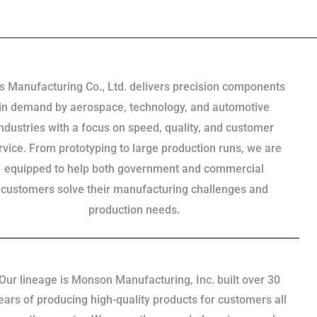
s Manufacturing Co., Ltd. delivers precision components
in demand by aerospace, technology, and automotive
industries with a focus on speed, quality, and customer
rvice. From prototyping to large production runs, we are
equipped to help both government and commercial
customers solve their manufacturing challenges and
production needs.
Our lineage is Monson Manufacturing, Inc. built over 30
ears of producing high-quality products for customers all