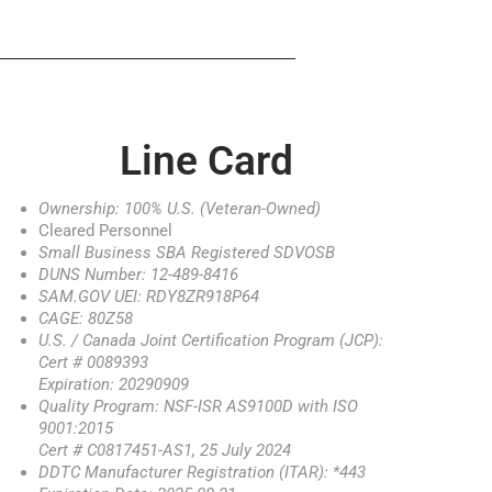
Line Card
Ownership: 100% U.S. (Veteran-Owned)
Cleared Personnel
Small Business SBA Registered SDVOSB
DUNS Number: 12-489-8416
SAM.GOV UEI: RDY8ZR918P64
CAGE: 80Z58
U.S. / Canada Joint Certification Program (JCP):
Cert # 0089393
Expiration: 20290909
Quality Program: NSF-ISR AS9100D with ISO
9001:2015
Cert # C0817451-AS1, 25 July 2024
DDTC Manufacturer Registration (ITAR): *443