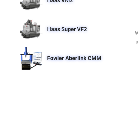
Haas VM2
Haas Super VF2
W
p
Fowler Aberlink CMM