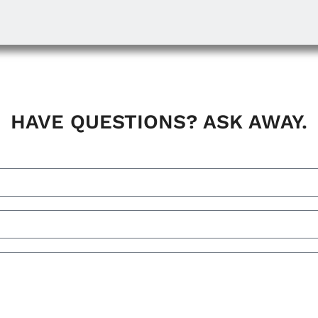
HAVE QUESTIONS? ASK AWAY.