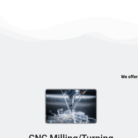
We offer