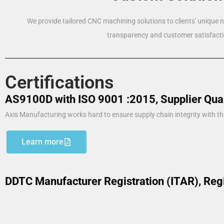
We provide tailored CNC machining solutions to clients' unique
transparency and customer satisfacti
Certifications
AS9100D with ISO 9001 :2015, Supplier Qua
Axis Manufacturing works hard to ensure supply chain integrity with th
Learn more
DDTC Manufacturer Registration (ITAR), Reg