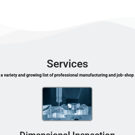
Services
 a variety and growing list of professional manufacturing and job-shop 