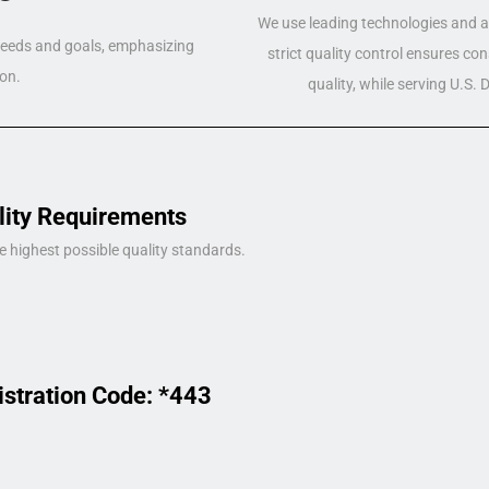
We use leading technologies and a 
 needs and goals, emphasizing
strict quality control ensures co
on.
quality, while serving U.S.
lity Requirements
e highest possible quality standards.
istration Code: *443