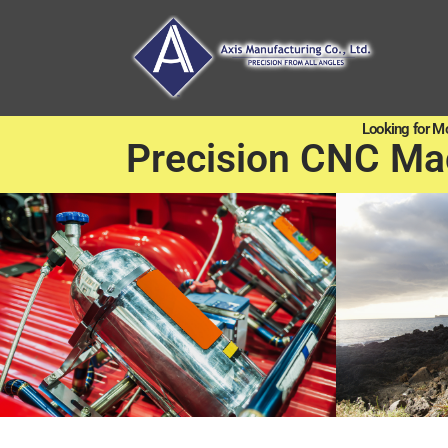
Looking for M
Precision CNC Ma