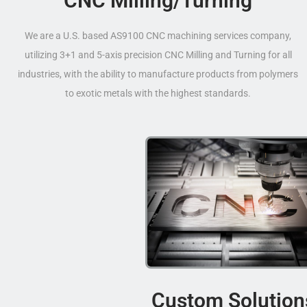
CNC Milling/Turning
We are a U.S. based AS9100 CNC machining services company,
utilizing 3+1 and 5-axis precision CNC Milling and Turning for all
industries, with the ability to manufacture products from polymers
to exotic metals with the highest standards.
Custom Solution