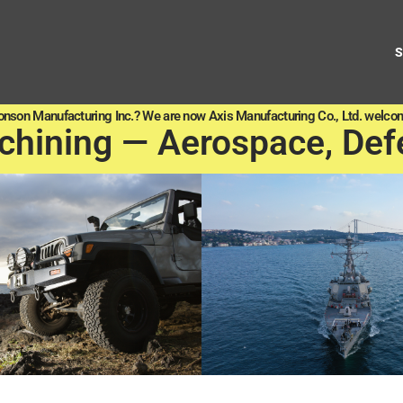
onson Manufacturing Inc.? We are now Axis Manufacturing Co., Ltd. welcom
chining — Aerospace, Def