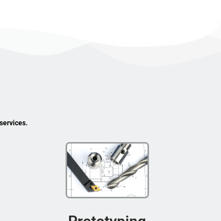
services.