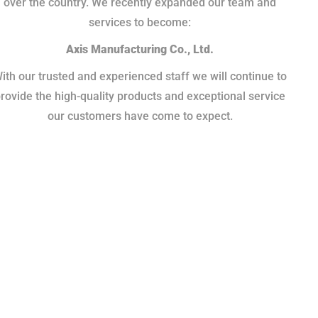
over the country. We recently expanded our team and
services to become:
Axis Manufacturing Co., Ltd.
ith our trusted and experienced staff we will continue to
rovide the high-quality products and exceptional service
our customers have come to expect.