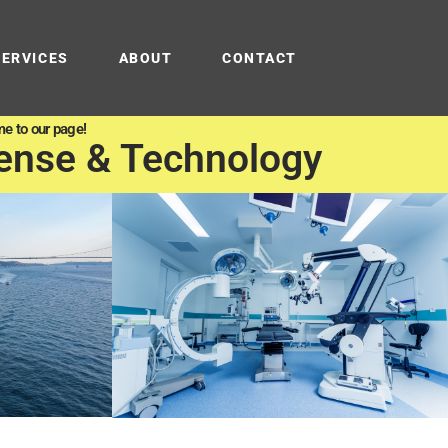
SERVICES
ABOUT
CONTACT
e to our page!
ense & Technology