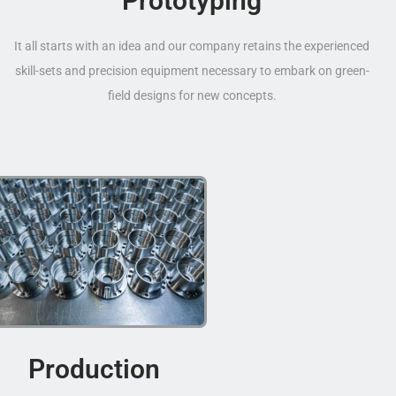
Prototyping
It all starts with an idea and our company retains the experienced
skill-sets and precision equipment necessary to embark on green-
field designs for new concepts.
Production