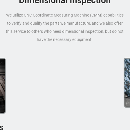
Dimensional Inspection
We utilize CNC Coordinate Measuring Machine (CMM) capabilities
to verify and qualify the parts we manufacture, and we also offer
this service to others who need dimensional inspection, but do not
have the necessary equipment.
s