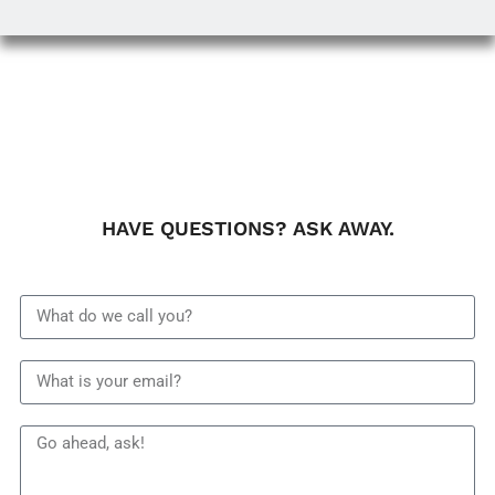
HAVE QUESTIONS? ASK AWAY.