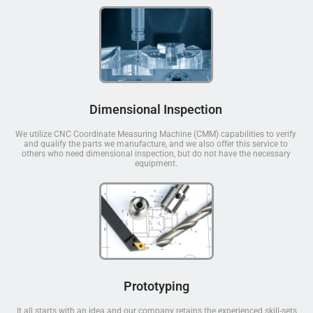
Dimensional Inspection
We utilize CNC Coordinate Measuring Machine (CMM) capabilities to verify
and qualify the parts we manufacture, and we also offer this service to
others who need dimensional inspection, but do not have the necessary
equipment.
Prototyping
It all starts with an idea and our company retains the experienced skill-sets