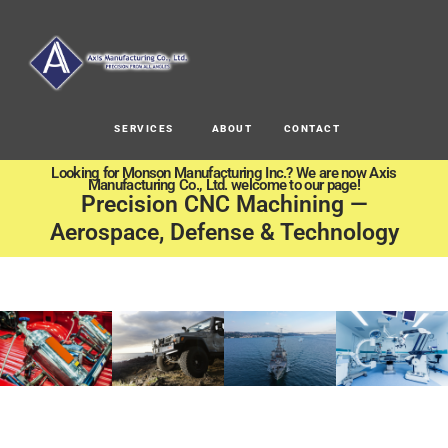
SERVICES
ABOUT
CONTACT
Looking for Monson Manufacturing Inc.? We are now Axis
Manufacturing Co., Ltd. welcome to our page!
Precision CNC Machining —
Aerospace, Defense & Technology