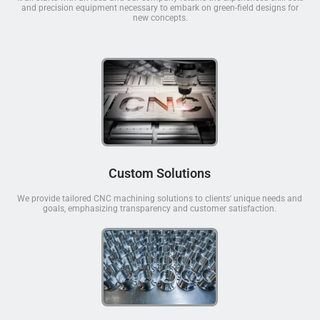
and precision equipment necessary to embark on green-field designs for
new concepts.
Custom Solutions
We provide tailored CNC machining solutions to clients' unique needs and
goals, emphasizing transparency and customer satisfaction.