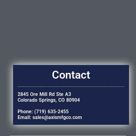
Contact
2845 Ore Mill Rd Ste A3
Colorado Springs, CO 80904
Phone: (719) 635-2455
Email: sales@axismfgco.com