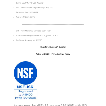
Cert # C0817451-AS1, 25 July 2024
DDTC Manufacturer Registration (ITAR): *443
Expiration Date: 2025-08-31
Primary NAICS: 332710
_________________________________________________________________
3+1 – Axis Machining Envelope: x-20”, y-30”
5 – Axis Machining Envelope: x-25.6”, y-20.5”, z-18.7”
Positional Accuracy: +/- 0.0002”
Registered SAM/DLA Supplier
Active on DIBBS – Prime Contract Ready
As assigned by NSF-ISR, we are AS9100D with ISO