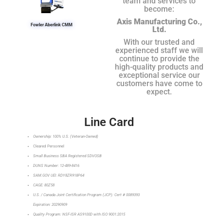
team and services to
become:
Axis Manufacturing Co.,
Fowler Aberlink CMM
Ltd.
With our trusted and
experienced staff we will
continue to provide the
high-quality products and
exceptional service our
customers have come to
expect.
Line Card
Ownership: 100% U.S. (Veteran-Owned)
Cleared Personnel
Small Business SBA Registered SDVOSB
DUNS Number: 12-489-8416
SAM.GOV UEI: RDY8ZR918P64
CAGE: 80Z58
U.S. / Canada Joint Certification Program (JCP): Cert # 0089393
Expiration: 20290909
Quality Program: NSF-ISR AS9100D with ISO 9001:2015