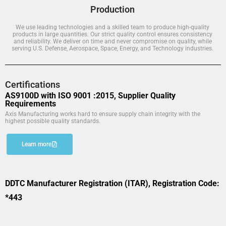
Production
We use leading technologies and a skilled team to produce high-quality
products in large quantities. Our strict quality control ensures consistency
and reliability. We deliver on time and never compromise on quality, while
serving U.S. Defense, Aerospace, Space, Energy, and Technology industries.
Certifications
AS9100D with ISO 9001 :2015, Supplier Quality
Requirements
Axis Manufacturing works hard to ensure supply chain integrity with the
highest possible quality standards.
Learn more
DDTC Manufacturer Registration (ITAR), Registration Code:
*443