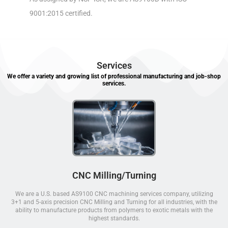
9001:2015 certified.
Services
We offer a variety and growing list of professional manufacturing and job-shop
services.
CNC Milling/Turning
We are a U.S. based AS9100 CNC machining services company, utilizing
3+1 and 5-axis precision CNC Milling and Turning for all industries, with the
ability to manufacture products from polymers to exotic metals with the
highest standards.