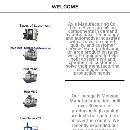
WELCOME
Axis Manufacturing Co.,
Types of Equipment
Ltd. delivers precision
components in demand
by aerospace, technology,
and automotive industries
with a focus on speed,
quality, and customer
service. From prototyping
DMG MORI DMU 50 3rd Generation
to large production runs,
we are equipped to help
both government and
commercial customers
solve their manufacturing
challenges and
Haas VF2ss
production needs.
Haas VM2
Our lineage is Monson
Manufacturing, Inc. built
over 30 years of
producing high-quality
products for customers
Haas Super VF2
all over the country. We
recently expanded our