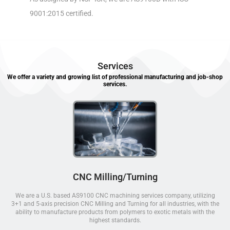
9001:2015 certified.
Services
We offer a variety and growing list of professional manufacturing and job-shop
services.
CNC Milling/Turning
We are a U.S. based AS9100 CNC machining services company, utilizing
3+1 and 5-axis precision CNC Milling and Turning for all industries, with the
ability to manufacture products from polymers to exotic metals with the
highest standards.