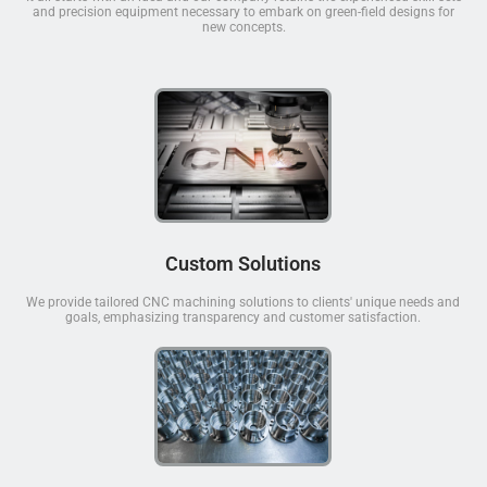
and precision equipment necessary to embark on green-field designs for
new concepts.
Custom Solutions
We provide tailored CNC machining solutions to clients' unique needs and
goals, emphasizing transparency and customer satisfaction.