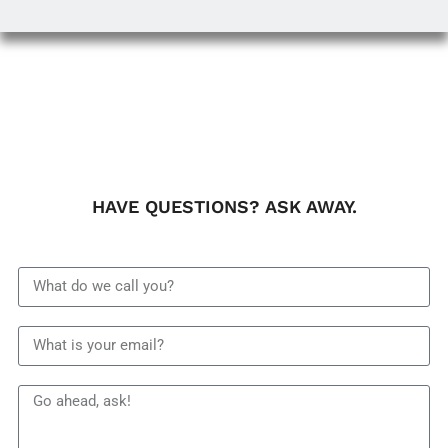
HAVE QUESTIONS? ASK AWAY.