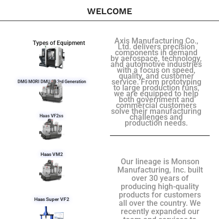
WELCOME
Axis Manufacturing Co.,
Types of Equipment
Ltd. delivers precision
components in demand
by aerospace, technology,
and automotive industries
with a focus on speed,
quality, and customer
service. From prototyping
DMG MORI DMU 50 3rd Generation
to large production runs,
we are equipped to help
both government and
commercial customers
solve their manufacturing
challenges and
Haas VF2ss
production needs.
Haas VM2
Our lineage is Monson
Manufacturing, Inc. built
over 30 years of
producing high-quality
products for customers
Haas Super VF2
all over the country. We
recently expanded our