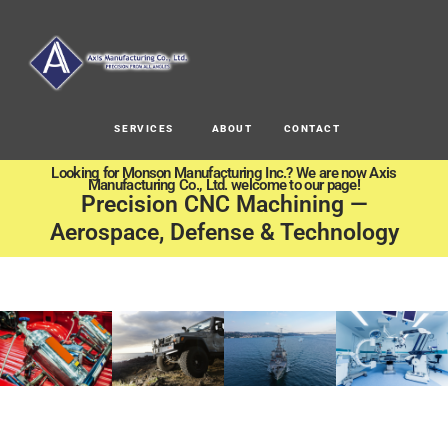
SERVICES
ABOUT
CONTACT
Looking for Monson Manufacturing Inc.? We are now Axis
Manufacturing Co., Ltd. welcome to our page!
Precision CNC Machining —
Aerospace, Defense & Technology