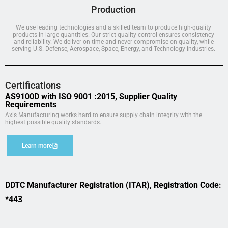
Production
We use leading technologies and a skilled team to produce high-quality
products in large quantities. Our strict quality control ensures consistency
and reliability. We deliver on time and never compromise on quality, while
serving U.S. Defense, Aerospace, Space, Energy, and Technology industries.
Certifications
AS9100D with ISO 9001 :2015, Supplier Quality
Requirements
Axis Manufacturing works hard to ensure supply chain integrity with the
highest possible quality standards.
Learn more
DDTC Manufacturer Registration (ITAR), Registration Code:
*443