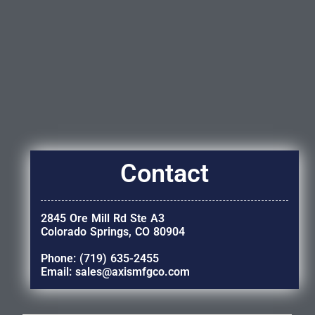
Contact
2845 Ore Mill Rd Ste A3
Colorado Springs, CO 80904
Phone: (719) 635-2455
Email: sales@axismfgco.com