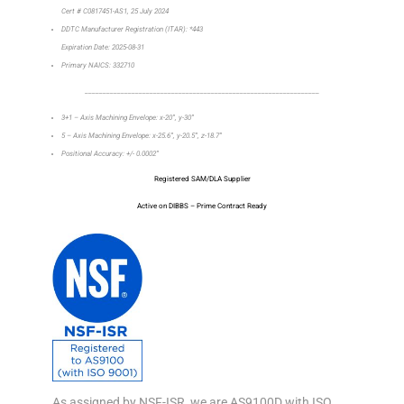
Cert # C0817451-AS1, 25 July 2024
DDTC Manufacturer Registration (ITAR): *443
Expiration Date: 2025-08-31
Primary NAICS: 332710
_________________________________________________________________
3+1 – Axis Machining Envelope: x-20”, y-30”
5 – Axis Machining Envelope: x-25.6”, y-20.5”, z-18.7”
Positional Accuracy: +/- 0.0002”
Registered SAM/DLA Supplier
Active on DIBBS – Prime Contract Ready
As assigned by NSF-ISR, we are AS9100D with ISO