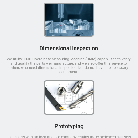
Dimensional Inspection
We utilize CNC Coordinate Measuring Machine (CMM) capabilities to verify
and qualify the parts we manufacture, and we also offer this service to
others who need dimensional inspection, but do not have the necessary
equipment.
Prototyping
It all starts with an idea and our company retains the experienced skill-sets