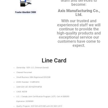
team and services to
become:
Axis Manufacturing Co.,
Fowler Aberlink CMM
Ltd.
With our trusted and
experienced staff we will
continue to provide the
high-quality products and
exceptional service our
customers have come to
expect.
Line Card
Ownership: 100% U.S. (Veteran-Owned)
Cleared Personnel
Small Business SBA Registered SDVOSB
DUNS Number: 12-489-8416
SAM.GOV UEI: RDY8ZR918P64
CAGE: 80Z58
U.S. / Canada Joint Certification Program (JCP): Cert # 0089393
Expiration: 20290909
Quality Program: NSF-ISR AS9100D with ISO 9001:2015