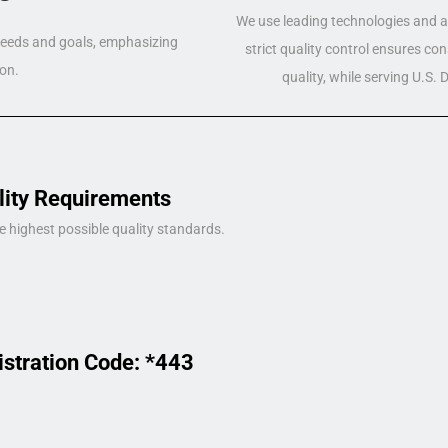
We use leading technologies and a 
 needs and goals, emphasizing
strict quality control ensures co
on.
quality, while serving U.S.
lity Requirements
e highest possible quality standards.
istration Code: *443