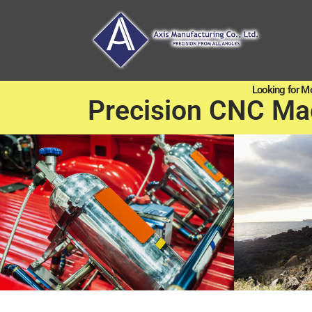
Looking for M
Precision CNC Ma