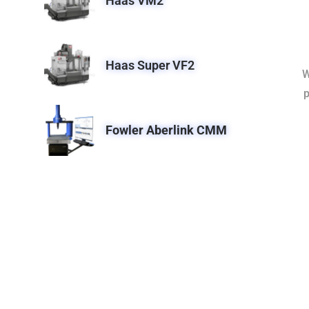
Haas VM2
Haas Super VF2
W
p
Fowler Aberlink CMM