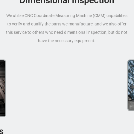
Dimensional Inspection
We utilize CNC Coordinate Measuring Machine (CMM) capabilities
to verify and qualify the parts we manufacture, and we also offer
this service to others who need dimensional inspection, but do not
have the necessary equipment.
s