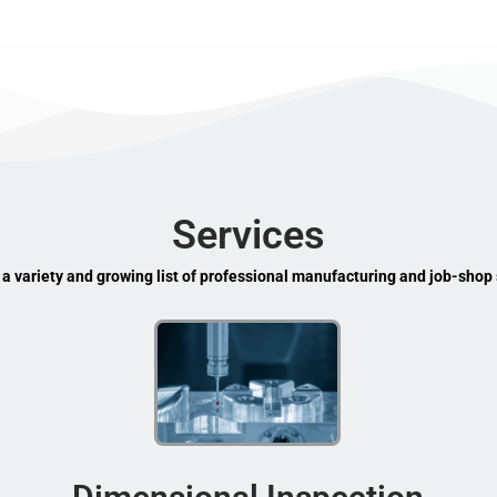
Services
 a variety and growing list of professional manufacturing and job-shop 