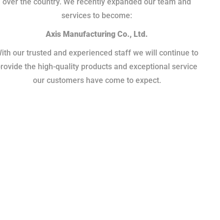
over the country. We recently expanded our team and
services to become:
Axis Manufacturing Co., Ltd.
ith our trusted and experienced staff we will continue to
rovide the high-quality products and exceptional service
our customers have come to expect.