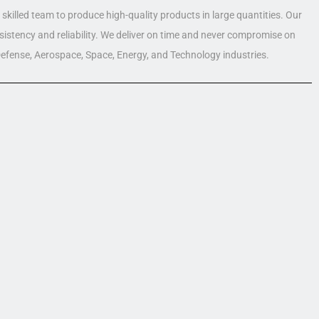
skilled team to produce high-quality products in large quantities. Our
nsistency and reliability. We deliver on time and never compromise on
 Defense, Aerospace, Space, Energy, and Technology industries.