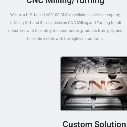
CNC Milling/Turning
We are a U.S. based AS9100 CNC machining services company,
utilizing 3+1 and 5-axis precision CNC Milling and Turning for all
industries, with the ability to manufacture products from polymers
to exotic metals with the highest standards.
Custom Solution