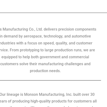
s Manufacturing Co., Ltd. delivers precision components
in demand by aerospace, technology, and automotive
industries with a focus on speed, quality, and customer
rvice. From prototyping to large production runs, we are
equipped to help both government and commercial
customers solve their manufacturing challenges and
production needs.
Our lineage is Monson Manufacturing, Inc. built over 30
ears of producing high-quality products for customers all