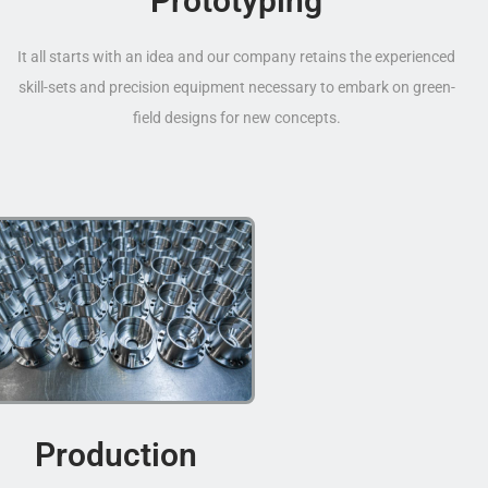
Prototyping
It all starts with an idea and our company retains the experienced
skill-sets and precision equipment necessary to embark on green-
field designs for new concepts.
Production