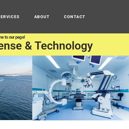
SERVICES
ABOUT
CONTACT
e to our page!
ense & Technology