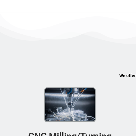
We offer