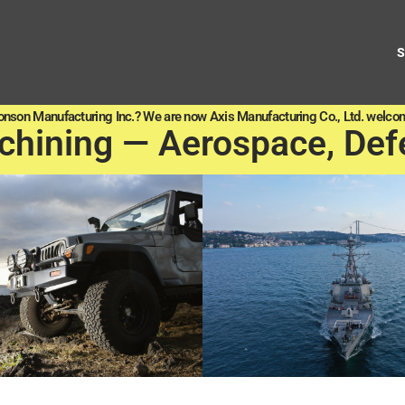
onson Manufacturing Inc.? We are now Axis Manufacturing Co., Ltd. welcom
chining — Aerospace, Def