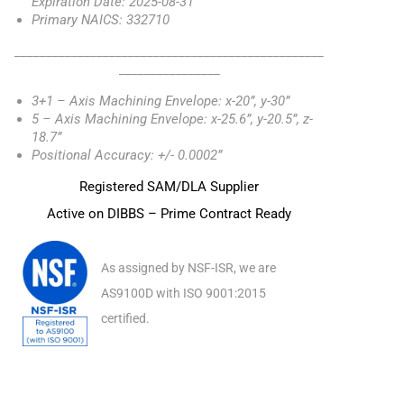
Expiration Date: 2025-08-31
Primary NAICS: 332710
_________________________________________________
________________
3+1 – Axis Machining Envelope: x-20”, y-30”
5 – Axis Machining Envelope: x-25.6”, y-20.5”, z-
18.7”
Positional Accuracy: +/- 0.0002”
Registered SAM/DLA Supplier
Active on DIBBS – Prime Contract Ready
As assigned by NSF-ISR, we are
AS9100D with ISO 9001:2015
certified.