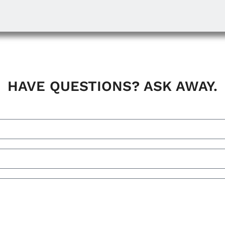
HAVE QUESTIONS? ASK AWAY.