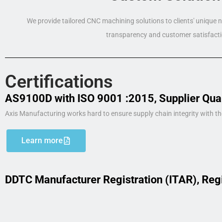
We provide tailored CNC machining solutions to clients' unique
transparency and customer satisfacti
Certifications
AS9100D with ISO 9001 :2015, Supplier Qua
Axis Manufacturing works hard to ensure supply chain integrity with th
Learn more
DDTC Manufacturer Registration (ITAR), Reg