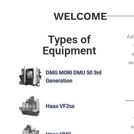
WELCOME
Types of
Axi
Equipment
se
DMG MORI DMU 50 3rd
Generation
Haas VF2ss
y