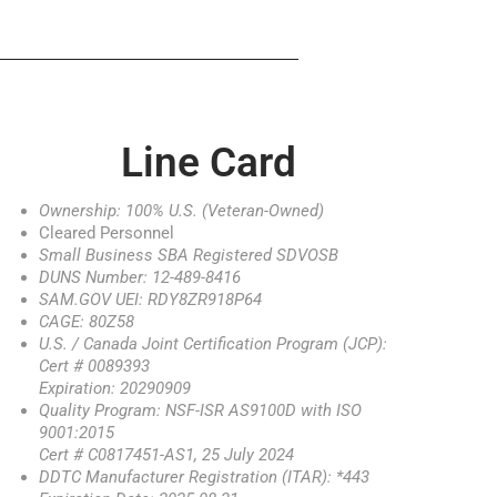
Line Card
Ownership: 100% U.S. (Veteran-Owned)
Cleared Personnel
Small Business SBA Registered SDVOSB
DUNS Number: 12-489-8416
SAM.GOV UEI: RDY8ZR918P64
CAGE: 80Z58
U.S. / Canada Joint Certification Program (JCP):
Cert # 0089393
Expiration: 20290909
Quality Program: NSF-ISR AS9100D with ISO
9001:2015
Cert # C0817451-AS1, 25 July 2024
DDTC Manufacturer Registration (ITAR): *443