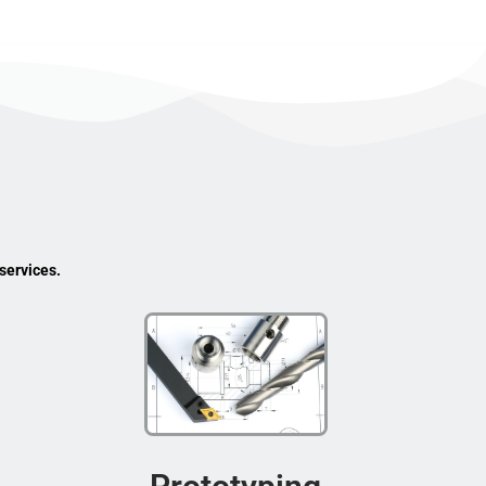
services.