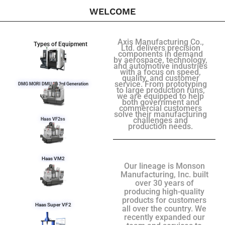
WELCOME
Axis Manufacturing Co.,
Types of Equipment
Ltd. delivers precision
components in demand
by aerospace, technology,
and automotive industries
with a focus on speed,
quality, and customer
service. From prototyping
DMG MORI DMU 50 3rd Generation
to large production runs,
we are equipped to help
both government and
commercial customers
solve their manufacturing
challenges and
Haas VF2ss
production needs.
Haas VM2
Our lineage is Monson
Manufacturing, Inc. built
over 30 years of
producing high-quality
products for customers
Haas Super VF2
all over the country. We
recently expanded our