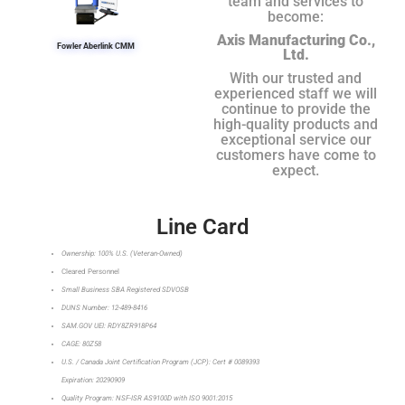
team and services to
become:
Axis Manufacturing Co.,
Fowler Aberlink CMM
Ltd.
With our trusted and
experienced staff we will
continue to provide the
high-quality products and
exceptional service our
customers have come to
expect.
Line Card
Ownership: 100% U.S. (Veteran-Owned)
Cleared Personnel
Small Business SBA Registered SDVOSB
DUNS Number: 12-489-8416
SAM.GOV UEI: RDY8ZR918P64
CAGE: 80Z58
U.S. / Canada Joint Certification Program (JCP): Cert # 0089393
Expiration: 20290909
Quality Program: NSF-ISR AS9100D with ISO 9001:2015