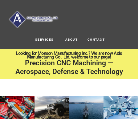
SERVICES
ABOUT
CONTACT
Looking for Monson Manufacturing Inc.? We are now Axis
Manufacturing Co., Ltd. welcome to our page!
Precision CNC Machining —
Aerospace, Defense & Technology