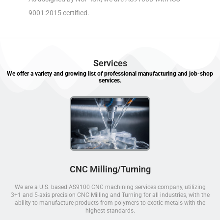
9001:2015 certified.
Services
We offer a variety and growing list of professional manufacturing and job-shop
services.
CNC Milling/Turning
We are a U.S. based AS9100 CNC machining services company, utilizing
3+1 and 5-axis precision CNC Milling and Turning for all industries, with the
ability to manufacture products from polymers to exotic metals with the
highest standards.