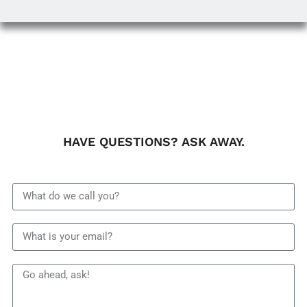
HAVE QUESTIONS? ASK AWAY.