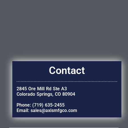
Contact
2845 Ore Mill Rd Ste A3
Colorado Springs, CO 80904
Phone: (719) 635-2455
Email: sales@axismfgco.com