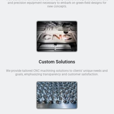
and precision equipment necessary to embark on green-field designs for
new concepts.
Custom Solutions
We provide tailored CNC machining solutions to clients' unique needs and
goals, emphasizing transparency and customer satisfaction.