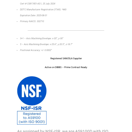
Cert # C0817451-AS1, 25 July 2024
DDTC Manufacturer Registration (ITAR): *443
Expiration Date: 2025-08-31
Primary NAICS: 332710
_________________________________________________________________
3+1 – Axis Machining Envelope: x-20”, y-30”
5 – Axis Machining Envelope: x-25.6”, y-20.5”, z-18.7”
Positional Accuracy: +/- 0.0002”
Registered SAM/DLA Supplier
Active on DIBBS – Prime Contract Ready
As assigned by NSF-ISR, we are AS9100D with ISO