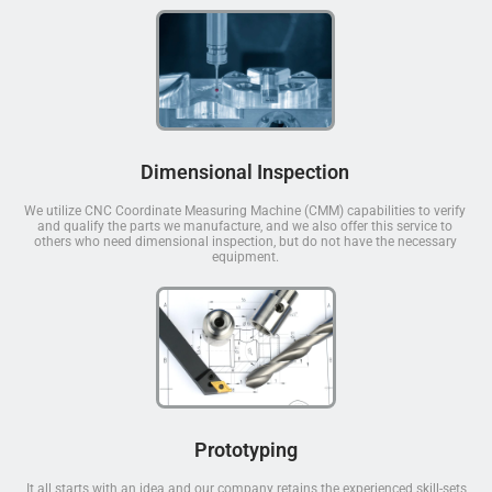
Dimensional Inspection
We utilize CNC Coordinate Measuring Machine (CMM) capabilities to verify
and qualify the parts we manufacture, and we also offer this service to
others who need dimensional inspection, but do not have the necessary
equipment.
Prototyping
It all starts with an idea and our company retains the experienced skill-sets