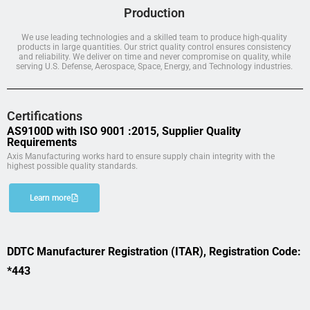
Production
We use leading technologies and a skilled team to produce high-quality
products in large quantities. Our strict quality control ensures consistency
and reliability. We deliver on time and never compromise on quality, while
serving U.S. Defense, Aerospace, Space, Energy, and Technology industries.
Certifications
AS9100D with ISO 9001 :2015, Supplier Quality
Requirements
Axis Manufacturing works hard to ensure supply chain integrity with the
highest possible quality standards.
Learn more
DDTC Manufacturer Registration (ITAR), Registration Code:
*443