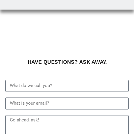
HAVE QUESTIONS? ASK AWAY.