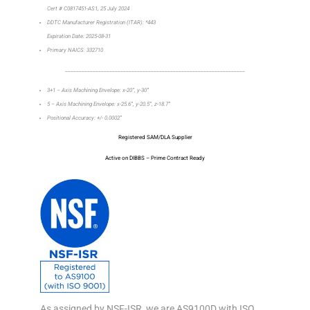
Cert # C0817451-AS1, 25 July 2024
DDTC Manufacturer Registration (ITAR): *443
Expiration Date: 2025-08-31
Primary NAICS: 332710
_________________________________________________________________
3+1 – Axis Machining Envelope: x-20”, y-30”
5 – Axis Machining Envelope: x-25.6”, y-20.5”, z-18.7”
Positional Accuracy: +/- 0.0002”
Registered SAM/DLA Supplier
Active on DIBBS – Prime Contract Ready
As assigned by NSF-ISR, we are AS9100D with ISO