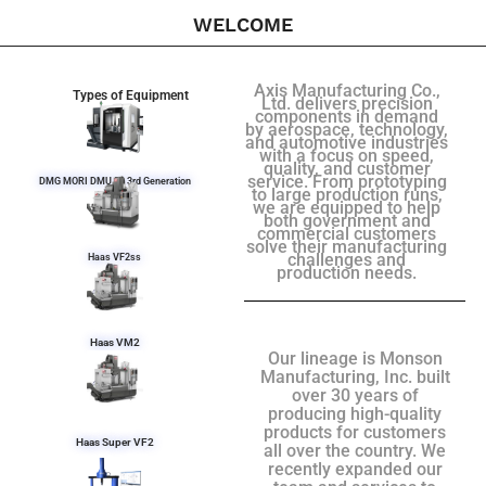
WELCOME
Axis Manufacturing Co.,
Types of Equipment
Ltd. delivers precision
components in demand
by aerospace, technology,
and automotive industries
with a focus on speed,
quality, and customer
service. From prototyping
DMG MORI DMU 50 3rd Generation
to large production runs,
we are equipped to help
both government and
commercial customers
solve their manufacturing
challenges and
Haas VF2ss
production needs.
Haas VM2
Our lineage is Monson
Manufacturing, Inc. built
over 30 years of
producing high-quality
products for customers
Haas Super VF2
all over the country. We
recently expanded our