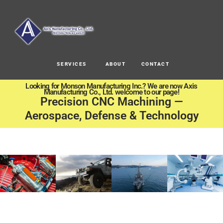
SERVICES
ABOUT
CONTACT
Looking for Monson Manufacturing Inc.? We are now Axis
Manufacturing Co., Ltd. welcome to our page!
Precision CNC Machining —
Aerospace, Defense & Technology