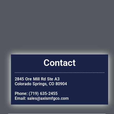
Contact
2845 Ore Mill Rd Ste A3
Colorado Springs, CO 80904
Phone: (719) 635-2455
Email: sales@axismfgco.com