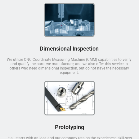
Dimensional Inspection
We utilize CNC Coordinate Measuring Machine (CMM) capabilities to verify
and qualify the parts we manufacture, and we also offer this service to
others who need dimensional inspection, but do not have the necessary
equipment.
Prototyping
It all starts with an idea and our company retains the experienced skill-sets