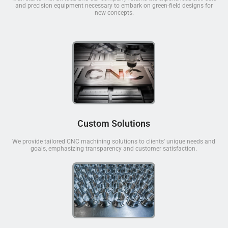
and precision equipment necessary to embark on green-field designs for
new concepts.
Custom Solutions
We provide tailored CNC machining solutions to clients' unique needs and
goals, emphasizing transparency and customer satisfaction.