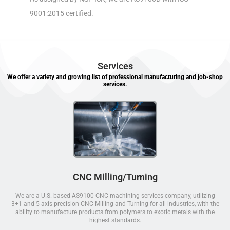
9001:2015 certified.
Services
We offer a variety and growing list of professional manufacturing and job-shop
services.
CNC Milling/Turning
We are a U.S. based AS9100 CNC machining services company, utilizing
3+1 and 5-axis precision CNC Milling and Turning for all industries, with the
ability to manufacture products from polymers to exotic metals with the
highest standards.