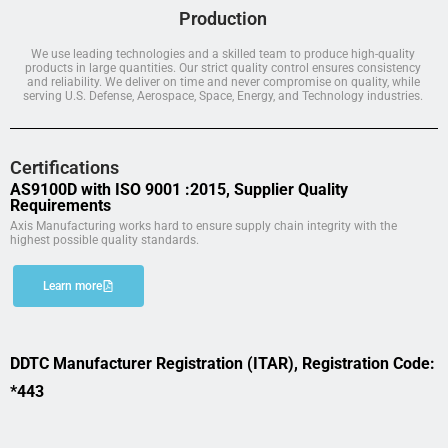
Production
We use leading technologies and a skilled team to produce high-quality
products in large quantities. Our strict quality control ensures consistency
and reliability. We deliver on time and never compromise on quality, while
serving U.S. Defense, Aerospace, Space, Energy, and Technology industries.
Certifications
AS9100D with ISO 9001 :2015, Supplier Quality
Requirements
Axis Manufacturing works hard to ensure supply chain integrity with the
highest possible quality standards.
Learn more
DDTC Manufacturer Registration (ITAR), Registration Code:
*443