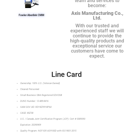
team and services to
become:
Axis Manufacturing Co.,
Fowler Aberlink CMM
Ltd.
With our trusted and
experienced staff we will
continue to provide the
high-quality products and
exceptional service our
customers have come to
expect.
Line Card
Ownership: 100% U.S. (Veteran-Owned)
Cleared Personnel
Small Business SBA Registered SDVOSB
DUNS Number: 12-489-8416
SAM.GOV UEI: RDY8ZR918P64
CAGE: 80Z58
U.S. / Canada Joint Certification Program (JCP): Cert # 0089393
Expiration: 20290909
Quality Program: NSF-ISR AS9100D with ISO 9001:2015