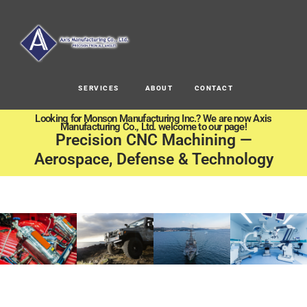
SERVICES
ABOUT
CONTACT
Looking for Monson Manufacturing Inc.? We are now Axis
Manufacturing Co., Ltd. welcome to our page!
Precision CNC Machining —
Aerospace, Defense & Technology