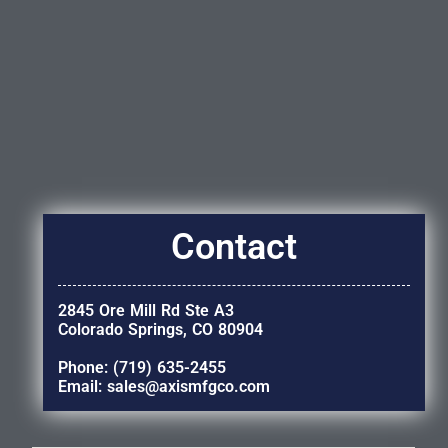
Contact
2845 Ore Mill Rd Ste A3
Colorado Springs, CO 80904
Phone: (719) 635-2455
Email: sales@axismfgco.com