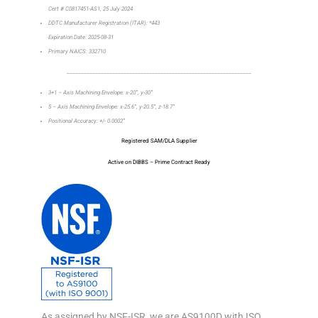
Cert # C0817451-AS1, 25 July 2024
DDTC Manufacturer Registration (ITAR): *443
Expiration Date: 2025-08-31
Primary NAICS: 332710
_________________________________________________________________
3+1 – Axis Machining Envelope: x-20”, y-30”
5 – Axis Machining Envelope: x-25.6”, y-20.5”, z-18.7”
Positional Accuracy: +/- 0.0002”
Registered SAM/DLA Supplier
Active on DIBBS – Prime Contract Ready
As assigned by NSF-ISR, we are AS9100D with ISO