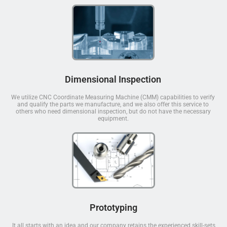
Dimensional Inspection
We utilize CNC Coordinate Measuring Machine (CMM) capabilities to verify
and qualify the parts we manufacture, and we also offer this service to
others who need dimensional inspection, but do not have the necessary
equipment.
Prototyping
It all starts with an idea and our company retains the experienced skill-sets