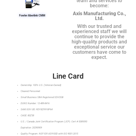
team and services to
become:
Axis Manufacturing Co.,
Fowler Aberlink CMM
Ltd.
With our trusted and
experienced staff we will
continue to provide the
high-quality products and
exceptional service our
customers have come to
expect.
Line Card
Ownership: 100% U.S. (Veteran-Owned)
Cleared Personnel
Small Business SBA Registered SDVOSB
DUNS Number: 12-489-8416
SAM.GOV UEI: RDY8ZR918P64
CAGE: 80Z58
U.S. / Canada Joint Certification Program (JCP): Cert # 0089393
Expiration: 20290909
Quality Program: NSF-ISR AS9100D with ISO 9001:2015