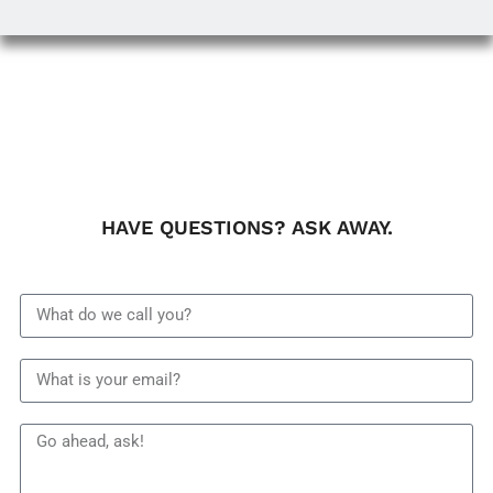
HAVE QUESTIONS? ASK AWAY.