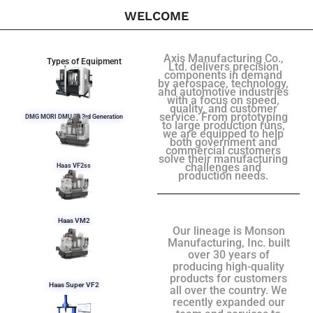
WELCOME
Axis Manufacturing Co.,
Types of Equipment
Ltd. delivers precision
components in demand
by aerospace, technology,
and automotive industries
with a focus on speed,
quality, and customer
service. From prototyping
DMG MORI DMU 50 3rd Generation
to large production runs,
we are equipped to help
both government and
commercial customers
solve their manufacturing
challenges and
Haas VF2ss
production needs.
Haas VM2
Our lineage is Monson
Manufacturing, Inc. built
over 30 years of
producing high-quality
products for customers
Haas Super VF2
all over the country. We
recently expanded our