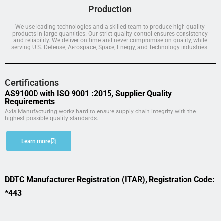
Production
We use leading technologies and a skilled team to produce high-quality
products in large quantities. Our strict quality control ensures consistency
and reliability. We deliver on time and never compromise on quality, while
serving U.S. Defense, Aerospace, Space, Energy, and Technology industries.
Certifications
AS9100D with ISO 9001 :2015, Supplier Quality
Requirements
Axis Manufacturing works hard to ensure supply chain integrity with the
highest possible quality standards.
Learn more
DDTC Manufacturer Registration (ITAR), Registration Code:
*443