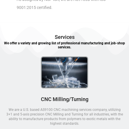
9001:2015 certified.
Services
We offer a variety and growing list of professional manufacturing and job-shop
services.
CNC Milling/Turning
We are a U.S. based AS9100 CNC machining services company, utilizing
3+1 and 5-axis precision CNC Milling and Turning for all industries, with the
ability to manufacture products from polymers to exotic metals with the
highest standards.