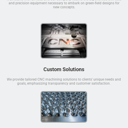
and precision equipment necessary to embark on green-field designs for
new concepts.
Custom Solutions
We provide tailored CNC machining solutions to clients' unique needs and
goals, emphasizing transparency and customer satisfaction.