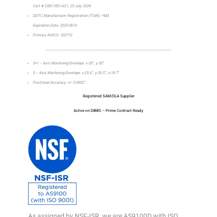
Cert # C0817451-AS1, 25 July 2024
DDTC Manufacturer Registration (ITAR): *443
Expiration Date: 2025-08-31
Primary NAICS: 332710
_________________________________________________________________
3+1 – Axis Machining Envelope: x-20”, y-30”
5 – Axis Machining Envelope: x-25.6”, y-20.5”, z-18.7”
Positional Accuracy: +/- 0.0002”
Registered SAM/DLA Supplier
Active on DIBBS – Prime Contract Ready
As assigned by NSF-ISR, we are AS9100D with ISO