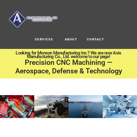
SERVICES
ABOUT
CONTACT
Looking for Monson Manufacturing Inc.? We are now Axis
Manufacturing Co., Ltd. welcome to our page!
Precision CNC Machining —
Aerospace, Defense & Technology