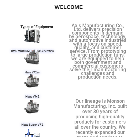
WELCOME
Axis Manufacturing Co.,
Types of Equipment
Ltd. delivers precision
components in demand
by aerospace, technology,
and automotive industries
with a focus on speed,
quality, and customer
service. From prototyping
DMG MORI DMU 50 3rd Generation
to large production runs,
we are equipped to help
both government and
commercial customers
solve their manufacturing
challenges and
Haas VF2ss
production needs.
Haas VM2
Our lineage is Monson
Manufacturing, Inc. built
over 30 years of
producing high-quality
products for customers
Haas Super VF2
all over the country. We
recently expanded our