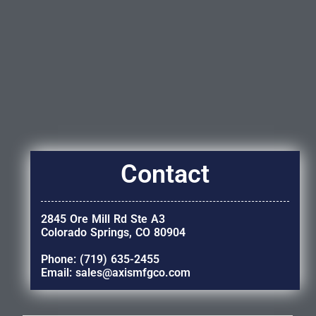
Contact
2845 Ore Mill Rd Ste A3
Colorado Springs, CO 80904
Phone: (719) 635-2455
Email: sales@axismfgco.com