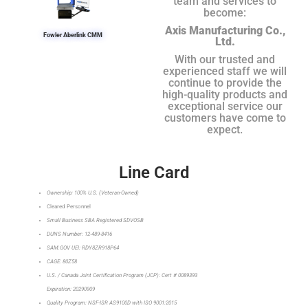
team and services to
become:
Axis Manufacturing Co.,
Fowler Aberlink CMM
Ltd.
With our trusted and
experienced staff we will
continue to provide the
high-quality products and
exceptional service our
customers have come to
expect.
Line Card
Ownership: 100% U.S. (Veteran-Owned)
Cleared Personnel
Small Business SBA Registered SDVOSB
DUNS Number: 12-489-8416
SAM.GOV UEI: RDY8ZR918P64
CAGE: 80Z58
U.S. / Canada Joint Certification Program (JCP): Cert # 0089393
Expiration: 20290909
Quality Program: NSF-ISR AS9100D with ISO 9001:2015