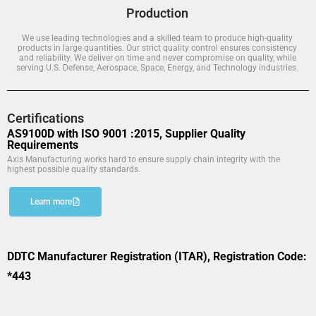
Production
We use leading technologies and a skilled team to produce high-quality
products in large quantities. Our strict quality control ensures consistency
and reliability. We deliver on time and never compromise on quality, while
serving U.S. Defense, Aerospace, Space, Energy, and Technology industries.
Certifications
AS9100D with ISO 9001 :2015, Supplier Quality
Requirements
Axis Manufacturing works hard to ensure supply chain integrity with the
highest possible quality standards.
Learn more
DDTC Manufacturer Registration (ITAR), Registration Code:
*443