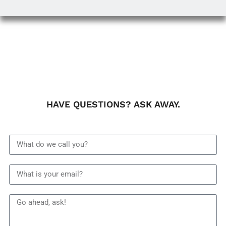
HAVE QUESTIONS? ASK AWAY.