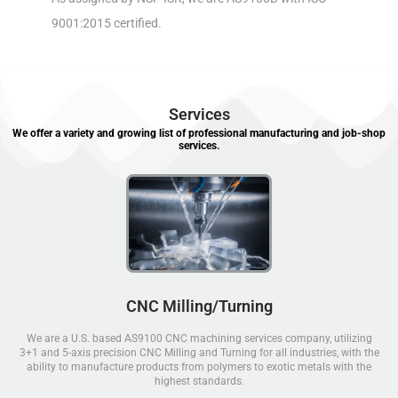
9001:2015 certified.
Services
We offer a variety and growing list of professional manufacturing and job-shop
services.
CNC Milling/Turning
We are a U.S. based AS9100 CNC machining services company, utilizing
3+1 and 5-axis precision CNC Milling and Turning for all industries, with the
ability to manufacture products from polymers to exotic metals with the
highest standards.