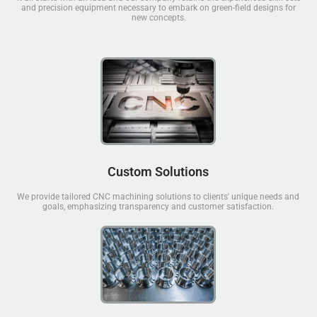
and precision equipment necessary to embark on green-field designs for
new concepts.
Custom Solutions
We provide tailored CNC machining solutions to clients' unique needs and
goals, emphasizing transparency and customer satisfaction.