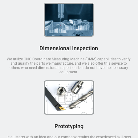
Dimensional Inspection
We utilize CNC Coordinate Measuring Machine (CMM) capabilities to verify
and qualify the parts we manufacture, and we also offer this service to
others who need dimensional inspection, but do not have the necessary
equipment.
Prototyping
It all starts with an idea and our company retains the experienced skill-sets