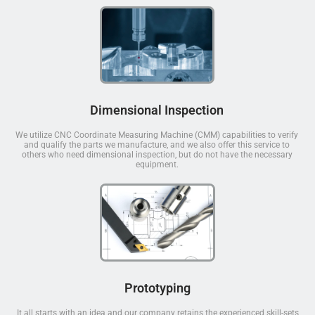
Dimensional Inspection
We utilize CNC Coordinate Measuring Machine (CMM) capabilities to verify
and qualify the parts we manufacture, and we also offer this service to
others who need dimensional inspection, but do not have the necessary
equipment.
Prototyping
It all starts with an idea and our company retains the experienced skill-sets