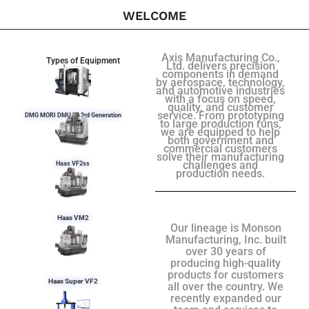
WELCOME
Axis Manufacturing Co.,
Types of Equipment
Ltd. delivers precision
components in demand
by aerospace, technology,
and automotive industries
with a focus on speed,
quality, and customer
service. From prototyping
DMG MORI DMU 50 3rd Generation
to large production runs,
we are equipped to help
both government and
commercial customers
solve their manufacturing
challenges and
Haas VF2ss
production needs.
Haas VM2
Our lineage is Monson
Manufacturing, Inc. built
over 30 years of
producing high-quality
products for customers
Haas Super VF2
all over the country. We
recently expanded our