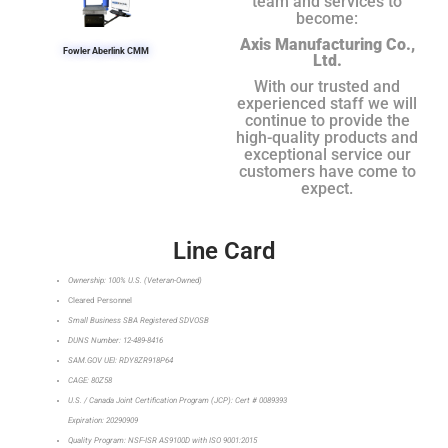
team and services to
become:
Axis Manufacturing Co.,
Fowler Aberlink CMM
Ltd.
With our trusted and
experienced staff we will
continue to provide the
high-quality products and
exceptional service our
customers have come to
expect.
Line Card
Ownership: 100% U.S. (Veteran-Owned)
Cleared Personnel
Small Business SBA Registered SDVOSB
DUNS Number: 12-489-8416
SAM.GOV UEI: RDY8ZR918P64
CAGE: 80Z58
U.S. / Canada Joint Certification Program (JCP): Cert # 0089393
Expiration: 20290909
Quality Program: NSF-ISR AS9100D with ISO 9001:2015