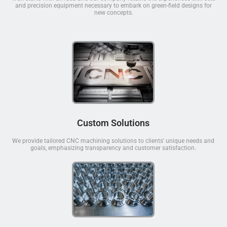
and precision equipment necessary to embark on green-field designs for
new concepts.
Custom Solutions
We provide tailored CNC machining solutions to clients' unique needs and
goals, emphasizing transparency and customer satisfaction.