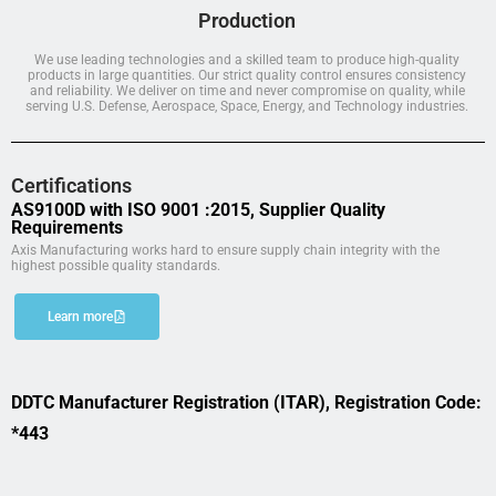
Production
We use leading technologies and a skilled team to produce high-quality
products in large quantities. Our strict quality control ensures consistency
and reliability. We deliver on time and never compromise on quality, while
serving U.S. Defense, Aerospace, Space, Energy, and Technology industries.
Certifications
AS9100D with ISO 9001 :2015, Supplier Quality
Requirements
Axis Manufacturing works hard to ensure supply chain integrity with the
highest possible quality standards.
Learn more
DDTC Manufacturer Registration (ITAR), Registration Code:
*443