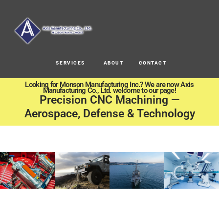
SERVICES
ABOUT
CONTACT
Looking for Monson Manufacturing Inc.? We are now Axis
Manufacturing Co., Ltd. welcome to our page!
Precision CNC Machining —
Aerospace, Defense & Technology