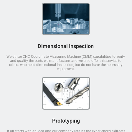
Dimensional Inspection
We utilize CNC Coordinate Measuring Machine (CMM) capabilities to verify
and qualify the parts we manufacture, and we also offer this service to
others who need dimensional inspection, but do not have the necessary
equipment.
Prototyping
It all starts with an idea and our company retains the experienced skill-sets