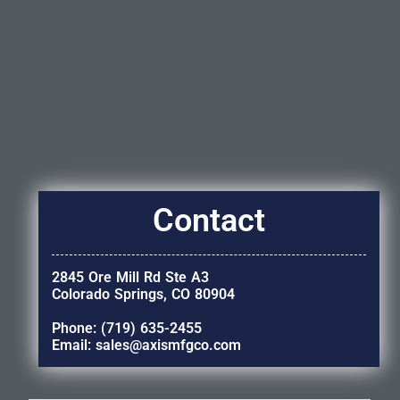
Contact
2845 Ore Mill Rd Ste A3
Colorado Springs, CO 80904
Phone: (719) 635-2455
Email: sales@axismfgco.com