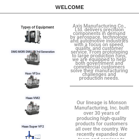
WELCOME
Axis Manufacturing Co.,
Types of Equipment
Ltd. delivers precision
components in demand
by aerospace, technology,
and automotive industries
with a focus on speed,
quality, and customer
service. From prototyping
DMG MORI DMU 50 3rd Generation
to large production runs,
we are equipped to help
both government and
commercial customers
solve their manufacturing
challenges and
Haas VF2ss
production needs.
Haas VM2
Our lineage is Monson
Manufacturing, Inc. built
over 30 years of
producing high-quality
products for customers
Haas Super VF2
all over the country. We
recently expanded our