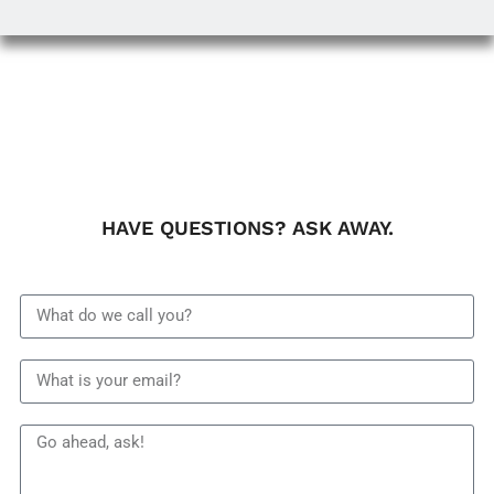
HAVE QUESTIONS? ASK AWAY.