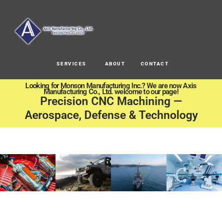
SERVICES
ABOUT
CONTACT
Looking for Monson Manufacturing Inc.? We are now Axis
Manufacturing Co., Ltd. welcome to our page!
Precision CNC Machining —
Aerospace, Defense & Technology