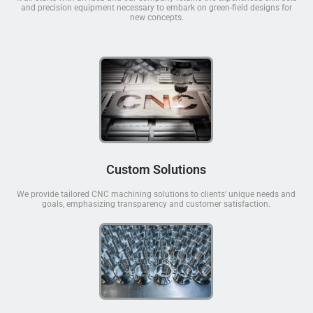
and precision equipment necessary to embark on green-field designs for
new concepts.
Custom Solutions
We provide tailored CNC machining solutions to clients' unique needs and
goals, emphasizing transparency and customer satisfaction.