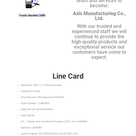
team and services to
become:
Axis Manufacturing Co.,
Fowler Aberlink CMM
Ltd.
With our trusted and
experienced staff we will
continue to provide the
high-quality products and
exceptional service our
customers have come to
expect.
Line Card
Ownership: 100% U.S. (Veteran-Owned)
Cleared Personnel
Small Business SBA Registered SDVOSB
DUNS Number: 12-489-8416
SAM.GOV UEI: RDY8ZR918P64
CAGE: 80Z58
U.S. / Canada Joint Certification Program (JCP): Cert # 0089393
Expiration: 20290909
Quality Program: NSF-ISR AS9100D with ISO 9001:2015