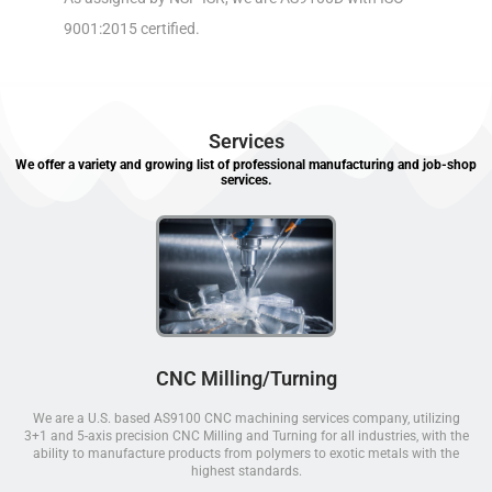
9001:2015 certified.
Services
We offer a variety and growing list of professional manufacturing and job-shop
services.
CNC Milling/Turning
We are a U.S. based AS9100 CNC machining services company, utilizing
3+1 and 5-axis precision CNC Milling and Turning for all industries, with the
ability to manufacture products from polymers to exotic metals with the
highest standards.