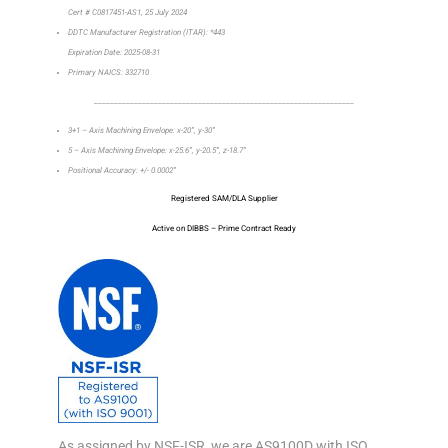
Cert # C0817451-AS1, 25 July 2024
DDTC Manufacturer Registration (ITAR): *443
Expiration Date: 2025-08-31
Primary NAICS: 332710
_________________________________________________________________
3+1 – Axis Machining Envelope: x-20”, y-30”
5 – Axis Machining Envelope: x-25.6”, y-20.5”, z-18.7”
Positional Accuracy: +/- 0.0002”
Registered SAM/DLA Supplier
Active on DIBBS – Prime Contract Ready
As assigned by NSF-ISR, we are AS9100D with ISO