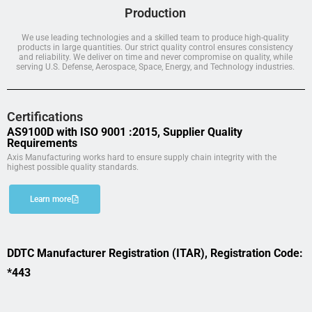
Production
We use leading technologies and a skilled team to produce high-quality
products in large quantities. Our strict quality control ensures consistency
and reliability. We deliver on time and never compromise on quality, while
serving U.S. Defense, Aerospace, Space, Energy, and Technology industries.
Certifications
AS9100D with ISO 9001 :2015, Supplier Quality
Requirements
Axis Manufacturing works hard to ensure supply chain integrity with the
highest possible quality standards.
Learn more
DDTC Manufacturer Registration (ITAR), Registration Code:
*443