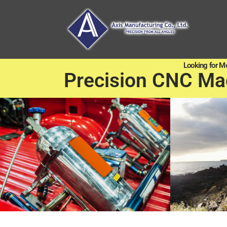
Looking for M
Precision CNC Ma