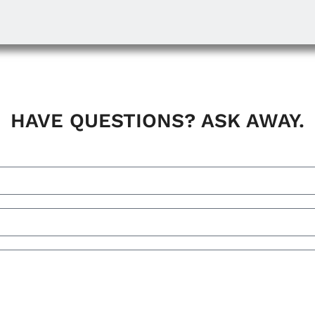
HAVE QUESTIONS? ASK AWAY.