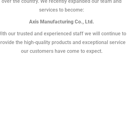
over the country. We recently expanded our team and
services to become:
Axis Manufacturing Co., Ltd.
ith our trusted and experienced staff we will continue to
rovide the high-quality products and exceptional service
our customers have come to expect.