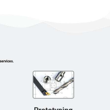
services.