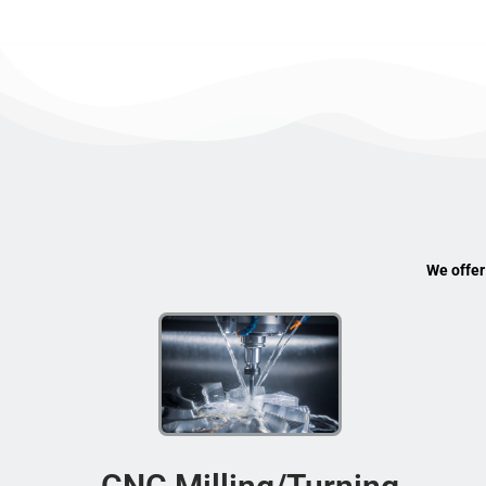
We offer