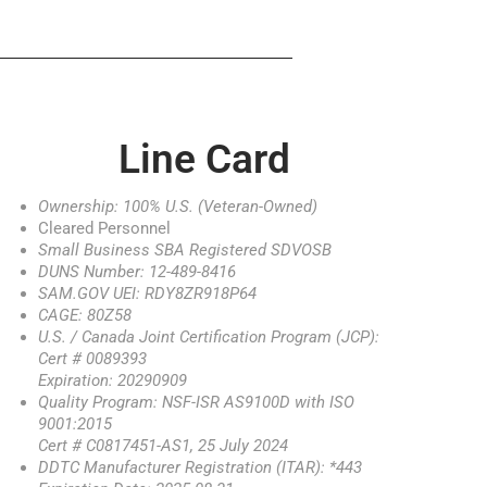
Line Card
Ownership: 100% U.S. (Veteran-Owned)
Cleared Personnel
Small Business SBA Registered SDVOSB
DUNS Number: 12-489-8416
SAM.GOV UEI: RDY8ZR918P64
CAGE: 80Z58
U.S. / Canada Joint Certification Program (JCP):
Cert # 0089393
Expiration: 20290909
Quality Program: NSF-ISR AS9100D with ISO
9001:2015
Cert # C0817451-AS1, 25 July 2024
DDTC Manufacturer Registration (ITAR): *443