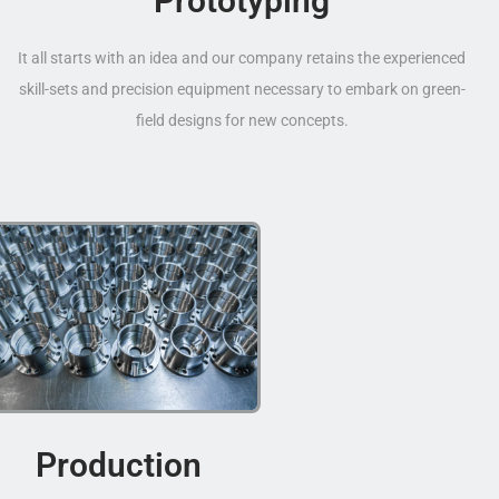
Prototyping
It all starts with an idea and our company retains the experienced
skill-sets and precision equipment necessary to embark on green-
field designs for new concepts.
Production