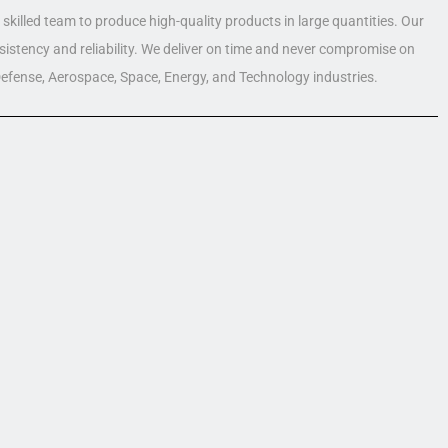
skilled team to produce high-quality products in large quantities. Our
nsistency and reliability. We deliver on time and never compromise on
 Defense, Aerospace, Space, Energy, and Technology industries.