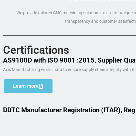
We provide tailored CNC machining solutions to clients' unique
transparency and customer satisfacti
Certifications
AS9100D with ISO 9001 :2015, Supplier Qua
Axis Manufacturing works hard to ensure supply chain integrity with th
Learn more
DDTC Manufacturer Registration (ITAR), Reg