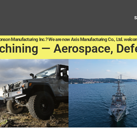
onson Manufacturing Inc.? We are now Axis Manufacturing Co., Ltd. welcom
chining — Aerospace, Def