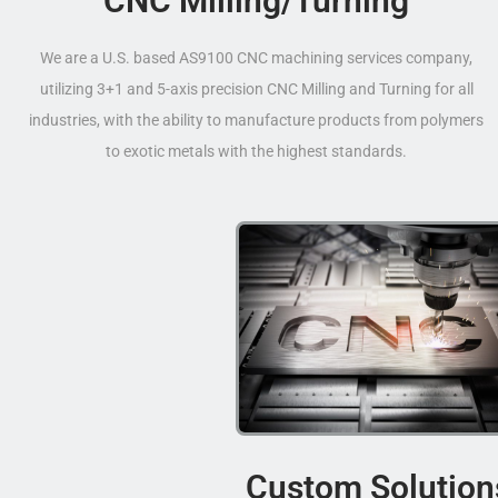
CNC Milling/Turning
We are a U.S. based AS9100 CNC machining services company,
utilizing 3+1 and 5-axis precision CNC Milling and Turning for all
industries, with the ability to manufacture products from polymers
to exotic metals with the highest standards.
Custom Solution