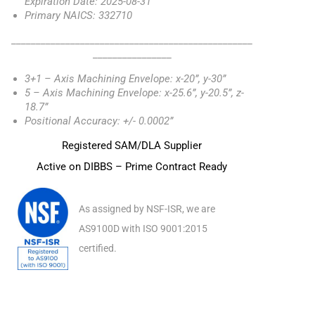
Expiration Date: 2025-08-31
Primary NAICS: 332710
_________________________________________________
________________
3+1 – Axis Machining Envelope: x-20”, y-30”
5 – Axis Machining Envelope: x-25.6”, y-20.5”, z-
18.7”
Positional Accuracy: +/- 0.0002”
Registered SAM/DLA Supplier
Active on DIBBS – Prime Contract Ready
As assigned by NSF-ISR, we are
AS9100D with ISO 9001:2015
certified.