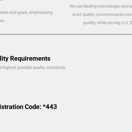
We use leading technologies and a 
 needs and goals, emphasizing
strict quality control ensures co
on.
quality, while serving U.S.
lity Requirements
e highest possible quality standards.
istration Code: *443