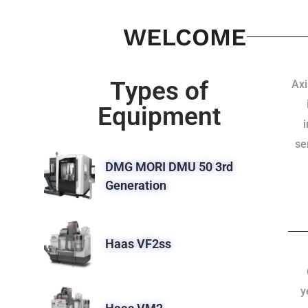
WELCOME
Types of
Axi
Equipment
se
DMG MORI DMU 50 3rd
Generation
Haas VF2ss
y