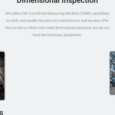
Dimensional Inspection
We utilize CNC Coordinate Measuring Machine (CMM) capabilities
to verify and qualify the parts we manufacture, and we also offer
this service to others who need dimensional inspection, but do not
have the necessary equipment.
s