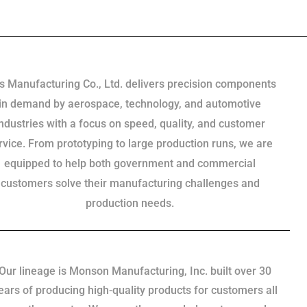
s Manufacturing Co., Ltd. delivers precision components
in demand by aerospace, technology, and automotive
industries with a focus on speed, quality, and customer
rvice. From prototyping to large production runs, we are
equipped to help both government and commercial
customers solve their manufacturing challenges and
production needs.
Our lineage is Monson Manufacturing, Inc. built over 30
ears of producing high-quality products for customers all