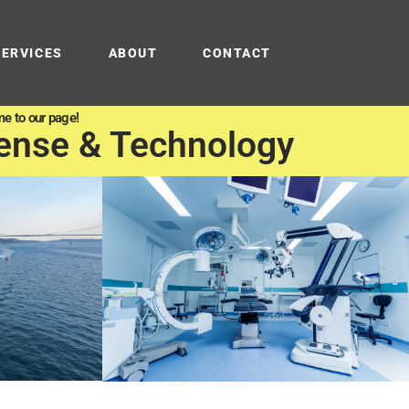
SERVICES
ABOUT
CONTACT
e to our page!
ense & Technology