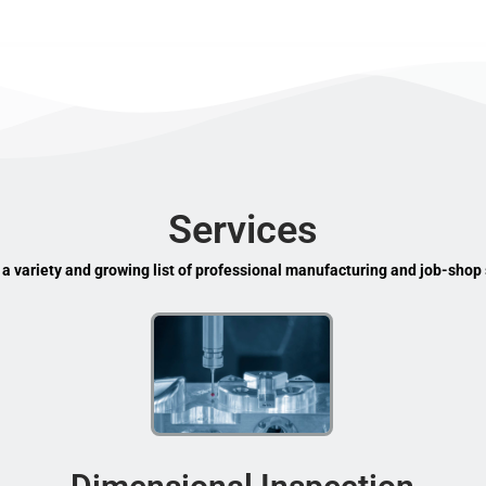
Services
 a variety and growing list of professional manufacturing and job-shop 