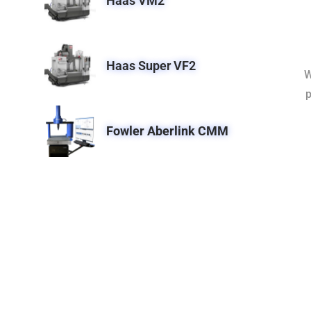
Haas VM2
Haas Super VF2
W
p
Fowler Aberlink CMM