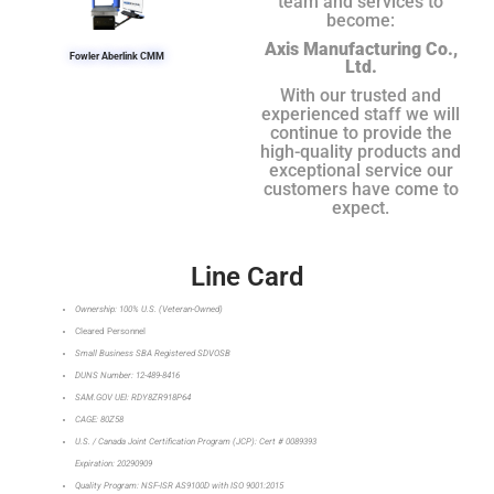
team and services to
become:
Axis Manufacturing Co.,
Fowler Aberlink CMM
Ltd.
With our trusted and
experienced staff we will
continue to provide the
high-quality products and
exceptional service our
customers have come to
expect.
Line Card
Ownership: 100% U.S. (Veteran-Owned)
Cleared Personnel
Small Business SBA Registered SDVOSB
DUNS Number: 12-489-8416
SAM.GOV UEI: RDY8ZR918P64
CAGE: 80Z58
U.S. / Canada Joint Certification Program (JCP): Cert # 0089393
Expiration: 20290909
Quality Program: NSF-ISR AS9100D with ISO 9001:2015