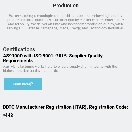
Production
We use leading technologies and a skilled team to produce high-quality
products in large quantities. Our strict quality control ensures consistency
and reliability. We deliver on time and never compromise on quality, while
serving U.S. Defense, Aerospace, Space, Energy, and Technology industries.
Certifications
AS9100D with ISO 9001 :2015, Supplier Quality
Requirements
Axis Manufacturing works hard to ensure supply chain integrity with the
highest possible quality standards.
Learn more
DDTC Manufacturer Registration (ITAR), Registration Code:
*443