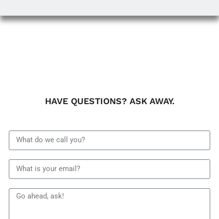
HAVE QUESTIONS? ASK AWAY.