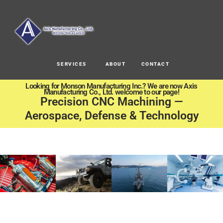
SERVICES
ABOUT
CONTACT
Looking for Monson Manufacturing Inc.? We are now Axis
Manufacturing Co., Ltd. welcome to our page!
Precision CNC Machining —
Aerospace, Defense & Technology