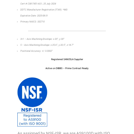
Cert # C0817451-AS1, 25 July 2024
DDTC Manufacturer Registration (ITAR): *443
Expiration Date: 2025-08-31
Primary NAICS: 332710
_________________________________________________________________
3+1 – Axis Machining Envelope: x-20”, y-30”
5 – Axis Machining Envelope: x-25.6”, y-20.5”, z-18.7”
Positional Accuracy: +/- 0.0002”
Registered SAM/DLA Supplier
Active on DIBBS – Prime Contract Ready
As assigned by NSF-ISR, we are AS9100D with ISO