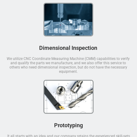
Dimensional Inspection
We utilize CNC Coordinate Measuring Machine (CMM) capabilities to verify
and qualify the parts we manufacture, and we also offer this service to
others who need dimensional inspection, but do not have the necessary
equipment.
Prototyping
It all starts with an idea and our company retains the experienced skill-sets