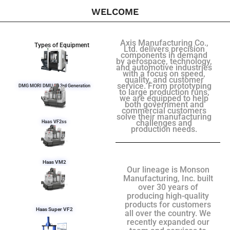
WELCOME
Axis Manufacturing Co.,
Types of Equipment
Ltd. delivers precision
components in demand
by aerospace, technology,
and automotive industries
with a focus on speed,
quality, and customer
service. From prototyping
DMG MORI DMU 50 3rd Generation
to large production runs,
we are equipped to help
both government and
commercial customers
solve their manufacturing
challenges and
Haas VF2ss
production needs.
Haas VM2
Our lineage is Monson
Manufacturing, Inc. built
over 30 years of
producing high-quality
products for customers
Haas Super VF2
all over the country. We
recently expanded our