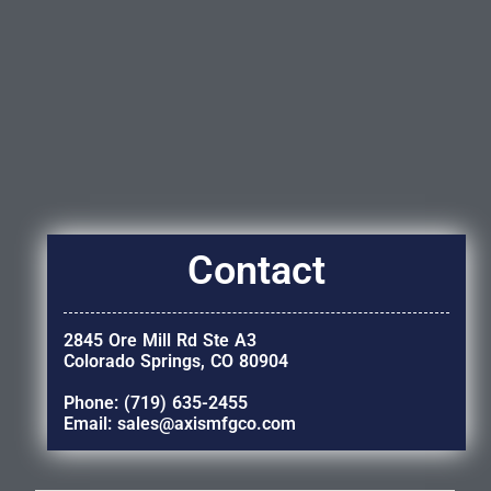
Contact
2845 Ore Mill Rd Ste A3
Colorado Springs, CO 80904
Phone: (719) 635-2455
Email: sales@axismfgco.com