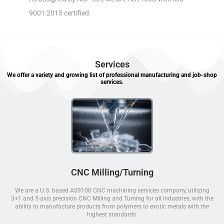
9001:2015 certified.
Services
We offer a variety and growing list of professional manufacturing and job-shop
services.
CNC Milling/Turning
We are a U.S. based AS9100 CNC machining services company, utilizing
3+1 and 5-axis precision CNC Milling and Turning for all industries, with the
ability to manufacture products from polymers to exotic metals with the
highest standards.