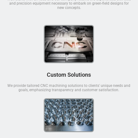
and precision equipment necessary to embark on green-field designs for
new concepts.
Custom Solutions
We provide tailored CNC machining solutions to clients' unique needs and
goals, emphasizing transparency and customer satisfaction.