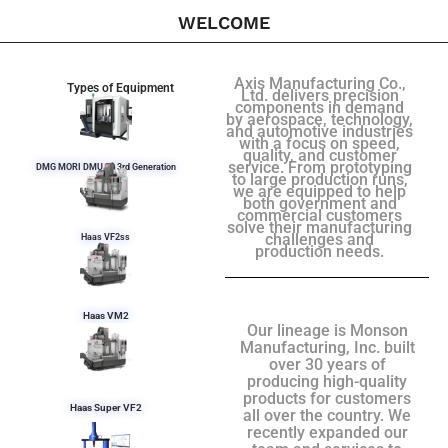
WELCOME
Axis Manufacturing Co.,
Types of Equipment
Ltd. delivers precision
components in demand
by aerospace, technology,
and automotive industries
with a focus on speed,
quality, and customer
service. From prototyping
DMG MORI DMU 50 3rd Generation
to large production runs,
we are equipped to help
both government and
commercial customers
solve their manufacturing
challenges and
Haas VF2ss
production needs.
Haas VM2
Our lineage is Monson
Manufacturing, Inc. built
over 30 years of
producing high-quality
products for customers
Haas Super VF2
all over the country. We
recently expanded our