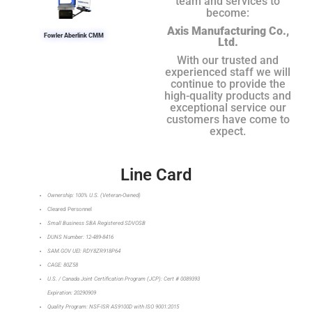
team and services to
become:
Axis Manufacturing Co.,
Fowler Aberlink CMM
Ltd.
With our trusted and
experienced staff we will
continue to provide the
high-quality products and
exceptional service our
customers have come to
expect.
Line Card
Ownership: 100% U.S. (Veteran-Owned)
Cleared Personnel
Small Business SBA Registered SDVOSB
DUNS Number: 12-489-8416
SAM.GOV UEI: RDY8ZR918P64
CAGE: 80Z58
U.S. / Canada Joint Certification Program (JCP): Cert # 0089393
Expiration: 20290909
Quality Program: NSF-ISR AS9100D with ISO 9001:2015