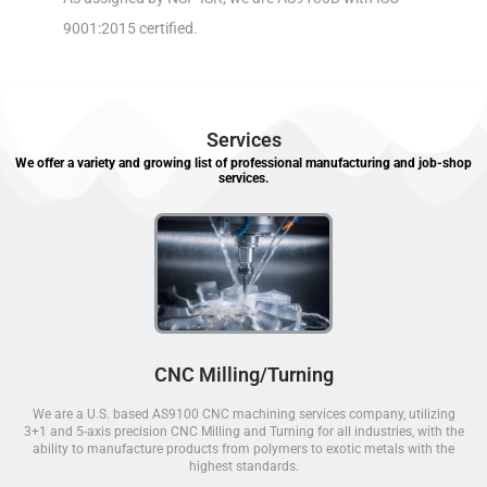
9001:2015 certified.
Services
We offer a variety and growing list of professional manufacturing and job-shop
services.
CNC Milling/Turning
We are a U.S. based AS9100 CNC machining services company, utilizing
3+1 and 5-axis precision CNC Milling and Turning for all industries, with the
ability to manufacture products from polymers to exotic metals with the
highest standards.