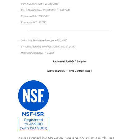
Cert # C0817451-AS1, 25 July 2024
DDTC Manufacturer Registration (ITAR): *443
Expiration Date: 2025-08-31
Primary NAICS: 332710
_________________________________________________________________
3+1 – Axis Machining Envelope: x-20”, y-30”
5 – Axis Machining Envelope: x-25.6”, y-20.5”, z-18.7”
Positional Accuracy: +/- 0.0002”
Registered SAM/DLA Supplier
Active on DIBBS – Prime Contract Ready
As assigned by NSF-ISR, we are AS9100D with ISO