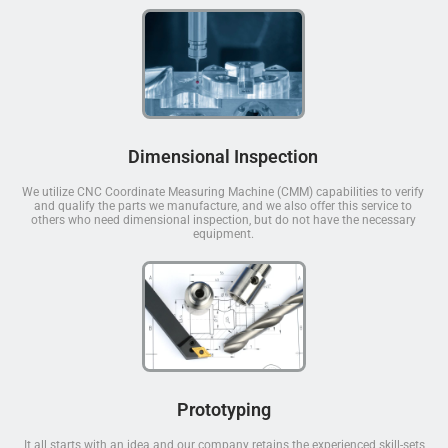
Dimensional Inspection
We utilize CNC Coordinate Measuring Machine (CMM) capabilities to verify
and qualify the parts we manufacture, and we also offer this service to
others who need dimensional inspection, but do not have the necessary
equipment.
Prototyping
It all starts with an idea and our company retains the experienced skill-sets