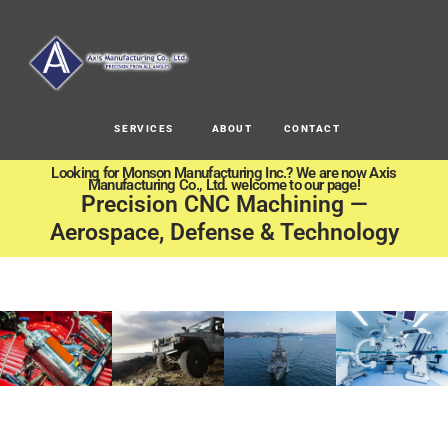
SERVICES
ABOUT
CONTACT
Looking for Monson Manufacturing Inc.? We are now Axis
Manufacturing Co., Ltd. welcome to our page!
Precision CNC Machining —
Aerospace, Defense & Technology