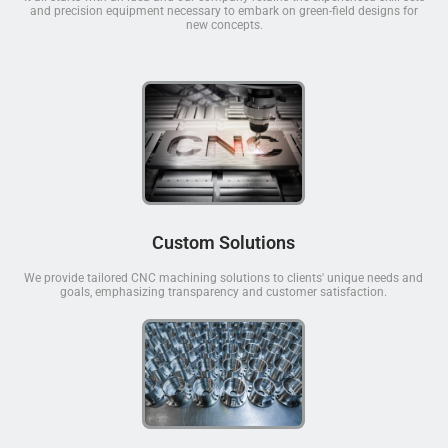
and precision equipment necessary to embark on green-field designs for
new concepts.
Custom Solutions
We provide tailored CNC machining solutions to clients' unique needs and
goals, emphasizing transparency and customer satisfaction.