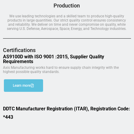
Production
We use leading technologies and a skilled team to produce high-quality
products in large quantities. Our strict quality control ensures consistency
and reliability. We deliver on time and never compromise on quality, while
serving U.S. Defense, Aerospace, Space, Energy, and Technology industries.
Certifications
AS9100D with ISO 9001 :2015, Supplier Quality
Requirements
Axis Manufacturing works hard to ensure supply chain integrity with the
highest possible quality standards.
Learn more
DDTC Manufacturer Registration (ITAR), Registration Code:
*443