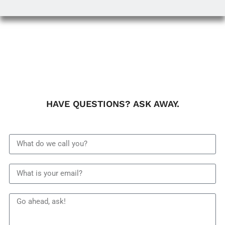
HAVE QUESTIONS? ASK AWAY.