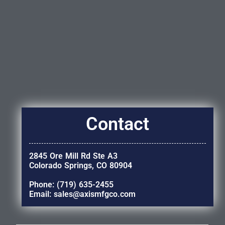
Contact
2845 Ore Mill Rd Ste A3
Colorado Springs, CO 80904
Phone: (719) 635-2455
Email: sales@axismfgco.com