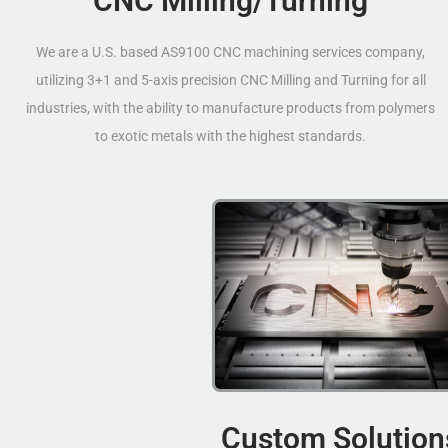
CNC Milling/Turning
We are a U.S. based AS9100 CNC machining services company,
utilizing 3+1 and 5-axis precision CNC Milling and Turning for all
industries, with the ability to manufacture products from polymers
to exotic metals with the highest standards.
Custom Solution