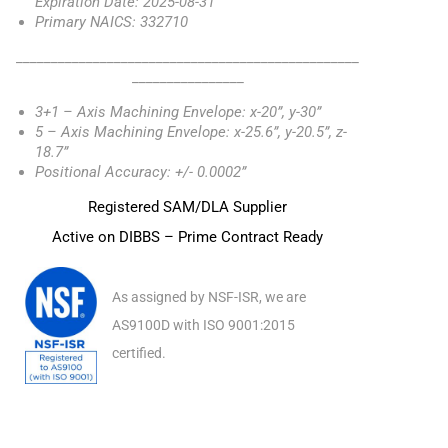
Expiration Date: 2025-08-31
Primary NAICS: 332710
_________________________________________________
________________
3+1 – Axis Machining Envelope: x-20”, y-30”
5 – Axis Machining Envelope: x-25.6”, y-20.5”, z-
18.7”
Positional Accuracy: +/- 0.0002”
Registered SAM/DLA Supplier
Active on DIBBS – Prime Contract Ready
As assigned by NSF-ISR, we are
AS9100D with ISO 9001:2015
certified.