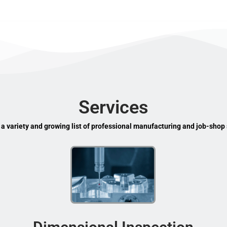
Services
 a variety and growing list of professional manufacturing and job-shop 