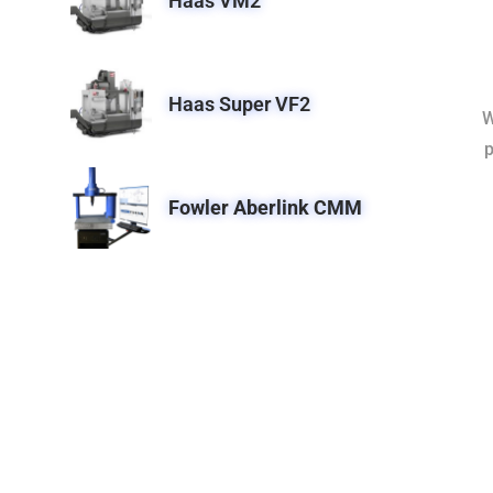
Haas VM2
Haas Super VF2
W
p
Fowler Aberlink CMM