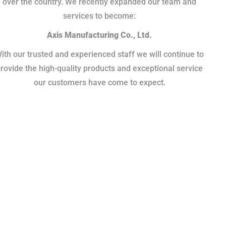
over the country. We recently expanded our team and
services to become:
Axis Manufacturing Co., Ltd.
ith our trusted and experienced staff we will continue to
rovide the high-quality products and exceptional service
our customers have come to expect.