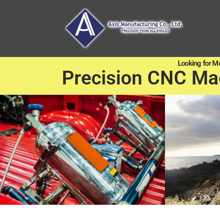
Looking for M
Precision CNC Ma