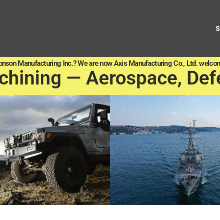
onson Manufacturing Inc.? We are now Axis Manufacturing Co., Ltd. welcom
chining — Aerospace, Def