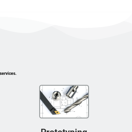
services.