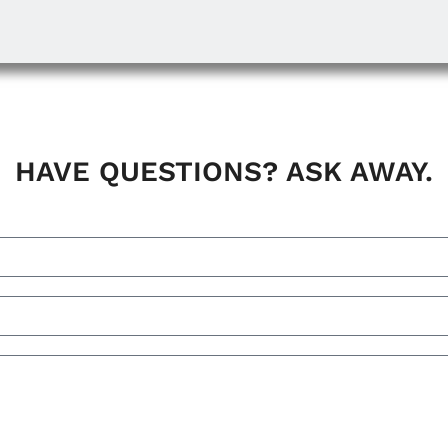
HAVE QUESTIONS? ASK AWAY.