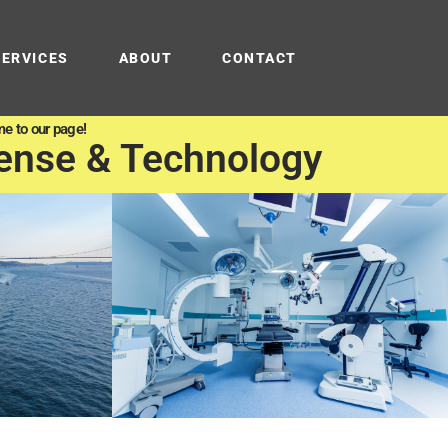
SERVICES
ABOUT
CONTACT
e to our page!
ense & Technology