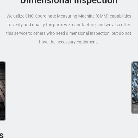
Dimensional Inspection
We utilize CNC Coordinate Measuring Machine (CMM) capabilities
to verify and qualify the parts we manufacture, and we also offer
this service to others who need dimensional inspection, but do not
have the necessary equipment.
s