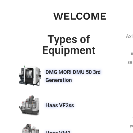
WELCOME
Types of
Axi
Equipment
se
DMG MORI DMU 50 3rd
Generation
Haas VF2ss
y