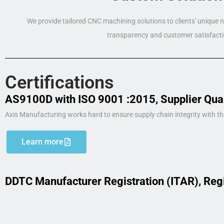
We provide tailored CNC machining solutions to clients' unique
transparency and customer satisfacti
Certifications
AS9100D with ISO 9001 :2015, Supplier Qua
Axis Manufacturing works hard to ensure supply chain integrity with th
Learn more
DDTC Manufacturer Registration (ITAR), Reg