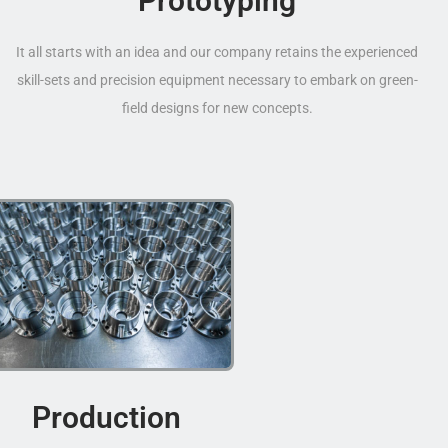
Prototyping
It all starts with an idea and our company retains the experienced
skill-sets and precision equipment necessary to embark on green-
field designs for new concepts.
Production