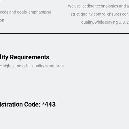
We use leading technologies and a 
 needs and goals, emphasizing
strict quality control ensures co
on.
quality, while serving U.S.
lity Requirements
e highest possible quality standards.
istration Code: *443