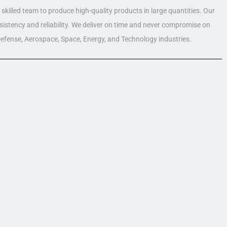
skilled team to produce high-quality products in large quantities. Our
nsistency and reliability. We deliver on time and never compromise on
 Defense, Aerospace, Space, Energy, and Technology industries.