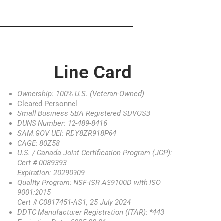
Line Card
Ownership: 100% U.S. (Veteran-Owned)
Cleared Personnel
Small Business SBA Registered SDVOSB
DUNS Number: 12-489-8416
SAM.GOV UEI: RDY8ZR918P64
CAGE: 80Z58
U.S. / Canada Joint Certification Program (JCP):
Cert # 0089393
Expiration: 20290909
Quality Program: NSF-ISR AS9100D with ISO
9001:2015
Cert # C0817451-AS1, 25 July 2024
DDTC Manufacturer Registration (ITAR): *443