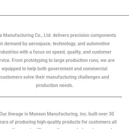
s Manufacturing Co., Ltd. delivers precision components
in demand by aerospace, technology, and automotive
industries with a focus on speed, quality, and customer
rvice. From prototyping to large production runs, we are
equipped to help both government and commercial
customers solve their manufacturing challenges and
production needs.
Our lineage is Monson Manufacturing, Inc. built over 30
ears of producing high-quality products for customers all