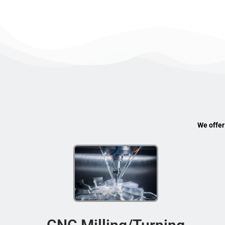
We offer