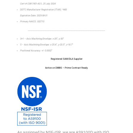
Cert # C0817451-AS1, 25 July 2024
DDTC Manufacturer Registration (ITAR): *443
Expiration Date: 2025-08-31
Primary NAICS: 332710
_________________________________________________________________
3+1 – Axis Machining Envelope: x-20”, y-30”
5 – Axis Machining Envelope: x-25.6”, y-20.5”, z-18.7”
Positional Accuracy: +/- 0.0002”
Registered SAM/DLA Supplier
Active on DIBBS – Prime Contract Ready
As assigned by NSF-ISR, we are AS9100D with ISO