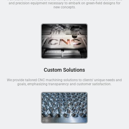
and precision equipment necessary to embark on green-field designs for
new concepts.
Custom Solutions
We provide tailored CNC machining solutions to clients' unique needs and
goals, emphasizing transparency and customer satisfaction.