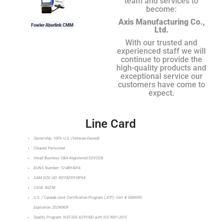
team and services to
become:
Axis Manufacturing Co.,
Fowler Aberlink CMM
Ltd.
With our trusted and
experienced staff we will
continue to provide the
high-quality products and
exceptional service our
customers have come to
expect.
Line Card
Ownership: 100% U.S. (Veteran-Owned)
Cleared Personnel
Small Business SBA Registered SDVOSB
DUNS Number: 12-489-8416
SAM.GOV UEI: RDY8ZR918P64
CAGE: 80Z58
U.S. / Canada Joint Certification Program (JCP): Cert # 0089393
Expiration: 20290909
Quality Program: NSF-ISR AS9100D with ISO 9001:2015