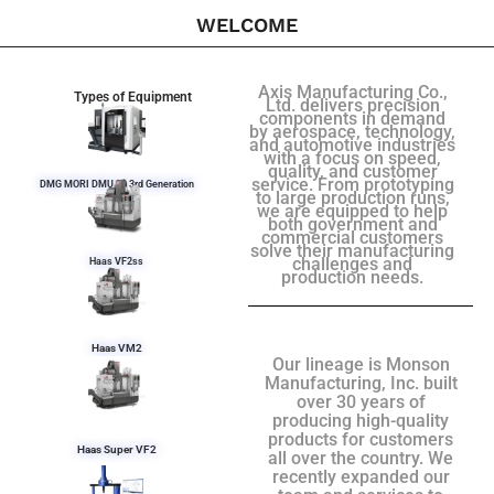
WELCOME
Axis Manufacturing Co.,
Types of Equipment
Ltd. delivers precision
components in demand
by aerospace, technology,
and automotive industries
with a focus on speed,
quality, and customer
service. From prototyping
DMG MORI DMU 50 3rd Generation
to large production runs,
we are equipped to help
both government and
commercial customers
solve their manufacturing
challenges and
Haas VF2ss
production needs.
Haas VM2
Our lineage is Monson
Manufacturing, Inc. built
over 30 years of
producing high-quality
products for customers
Haas Super VF2
all over the country. We
recently expanded our