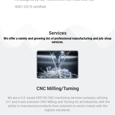
9001:2015 certified.
Services
We offer a variety and growing list of professional manufacturing and job-shop
services.
CNC Milling/Turning
We are a U.S. based AS9100 CNC machining services company, utilizing
3+1 and 5-axis precision CNC Milling and Turning for all industries, with the
ability to manufacture products from polymers to exotic metals with the
highest standards.