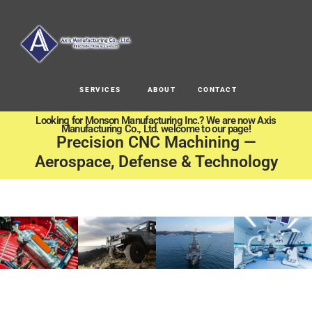
SERVICES
ABOUT
CONTACT
Looking for Monson Manufacturing Inc.? We are now Axis
Manufacturing Co., Ltd. welcome to our page!
Precision CNC Machining —
Aerospace, Defense & Technology