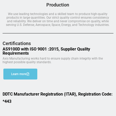
Production
We use leading technologies and a skilled team to produce high-quality
products in large quantities. Our strict quality control ensures consistency
and reliability. We deliver on time and never compromise on quality, while
serving U.S. Defense, Aerospace, Space, Energy, and Technology industries.
Certifications
AS9100D with ISO 9001 :2015, Supplier Quality
Requirements
Axis Manufacturing works hard to ensure supply chain integrity with the
highest possible quality standards.
Learn more
DDTC Manufacturer Registration (ITAR), Registration Code:
*443