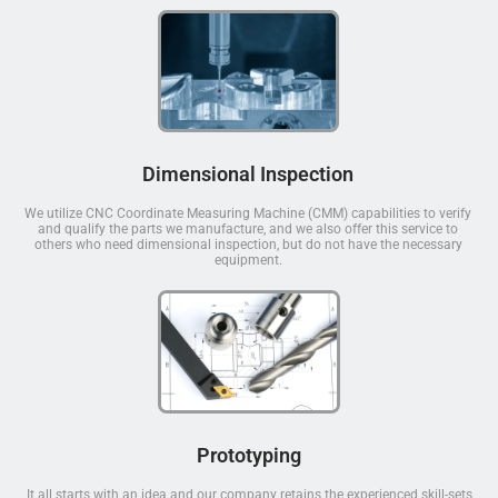
Dimensional Inspection
We utilize CNC Coordinate Measuring Machine (CMM) capabilities to verify
and qualify the parts we manufacture, and we also offer this service to
others who need dimensional inspection, but do not have the necessary
equipment.
Prototyping
It all starts with an idea and our company retains the experienced skill-sets