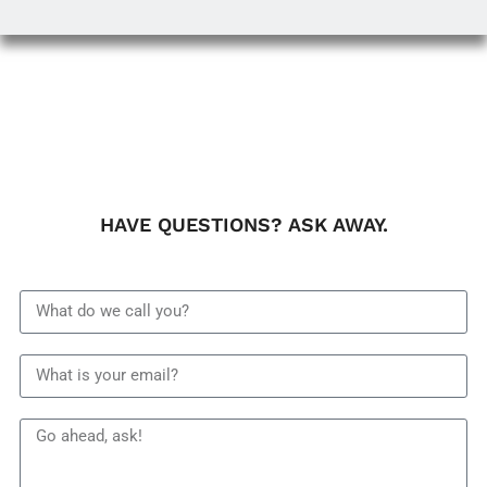
HAVE QUESTIONS? ASK AWAY.