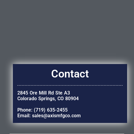
Contact
2845 Ore Mill Rd Ste A3
Colorado Springs, CO 80904
Phone: (719) 635-2455
Email: sales@axismfgco.com