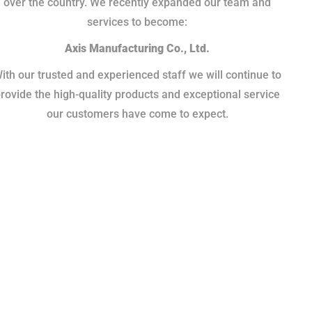
over the country. We recently expanded our team and
services to become:
Axis Manufacturing Co., Ltd.
ith our trusted and experienced staff we will continue to
rovide the high-quality products and exceptional service
our customers have come to expect.