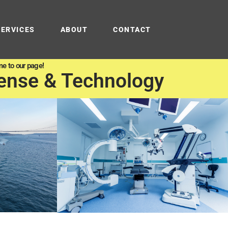
SERVICES
ABOUT
CONTACT
e to our page!
ense & Technology