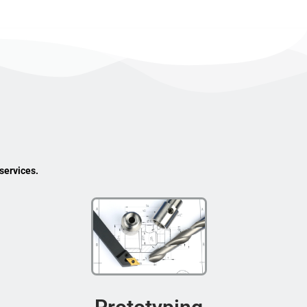
services.