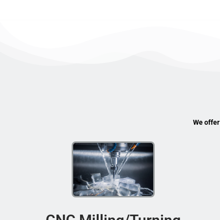
We offer