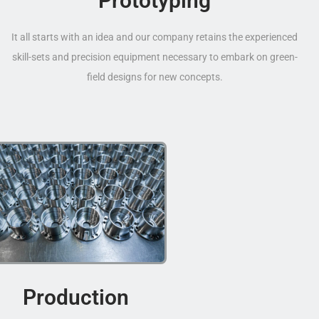
Prototyping
It all starts with an idea and our company retains the experienced
skill-sets and precision equipment necessary to embark on green-
field designs for new concepts.
Production