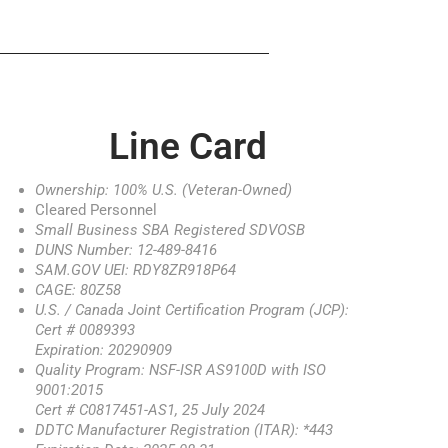
Line Card
Ownership: 100% U.S. (Veteran-Owned)
Cleared Personnel
Small Business SBA Registered SDVOSB
DUNS Number: 12-489-8416
SAM.GOV UEI: RDY8ZR918P64
CAGE: 80Z58
U.S. / Canada Joint Certification Program (JCP):
Cert # 0089393
Expiration: 20290909
Quality Program: NSF-ISR AS9100D with ISO
9001:2015
Cert # C0817451-AS1, 25 July 2024
DDTC Manufacturer Registration (ITAR): *443