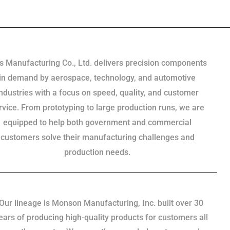
s Manufacturing Co., Ltd. delivers precision components
in demand by aerospace, technology, and automotive
industries with a focus on speed, quality, and customer
rvice. From prototyping to large production runs, we are
equipped to help both government and commercial
customers solve their manufacturing challenges and
production needs.
Our lineage is Monson Manufacturing, Inc. built over 30
ears of producing high-quality products for customers all