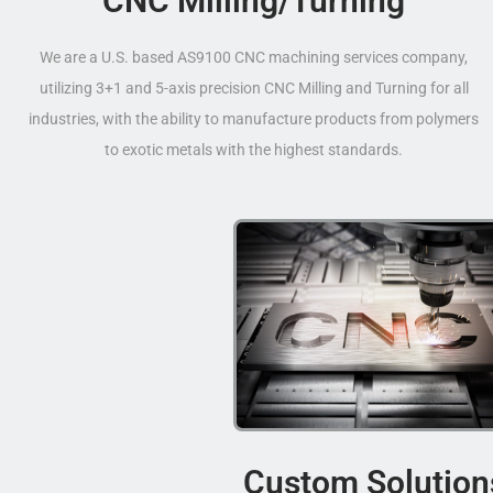
CNC Milling/Turning
We are a U.S. based AS9100 CNC machining services company,
utilizing 3+1 and 5-axis precision CNC Milling and Turning for all
industries, with the ability to manufacture products from polymers
to exotic metals with the highest standards.
Custom Solution