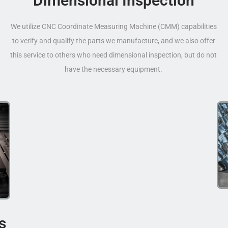
Dimensional Inspection
We utilize CNC Coordinate Measuring Machine (CMM) capabilities
to verify and qualify the parts we manufacture, and we also offer
this service to others who need dimensional inspection, but do not
have the necessary equipment.
s