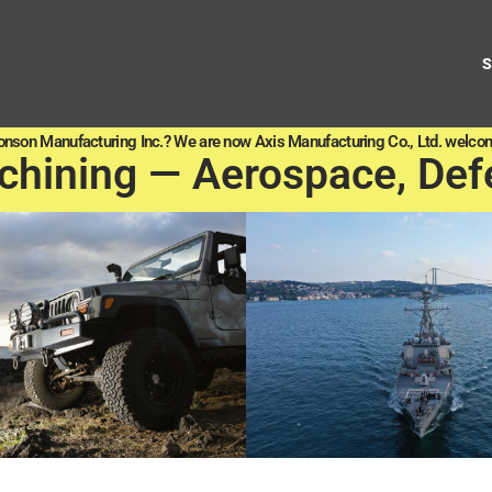
onson Manufacturing Inc.? We are now Axis Manufacturing Co., Ltd. welcom
chining — Aerospace, Def