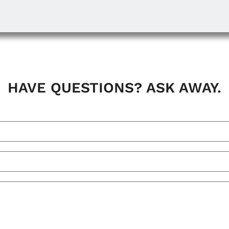
HAVE QUESTIONS? ASK AWAY.