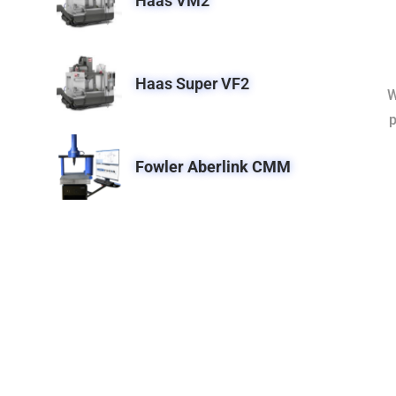
Haas VM2
Haas Super VF2
W
p
Fowler Aberlink CMM