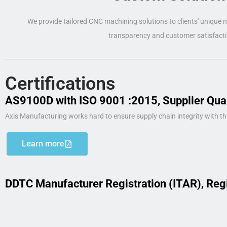
We provide tailored CNC machining solutions to clients' unique
transparency and customer satisfacti
Certifications
AS9100D with ISO 9001 :2015, Supplier Qua
Axis Manufacturing works hard to ensure supply chain integrity with th
Learn more
DDTC Manufacturer Registration (ITAR), Reg