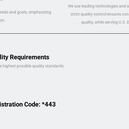
We use leading technologies and a 
 needs and goals, emphasizing
strict quality control ensures co
on.
quality, while serving U.S.
lity Requirements
e highest possible quality standards.
istration Code: *443