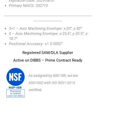
Expiration Date: 2025-08-31
Primary NAICS: 332710
_________________________________________________
________________
3+1 – Axis Machining Envelope: x-20”, y-30”
5 – Axis Machining Envelope: x-25.6”, y-20.5”, z-
18.7”
Positional Accuracy: +/- 0.0002”
Registered SAM/DLA Supplier
Active on DIBBS – Prime Contract Ready
As assigned by NSF-ISR, we are
AS9100D with ISO 9001:2015
certified.