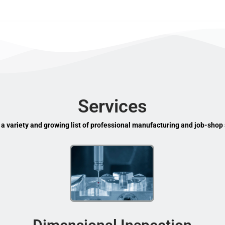
Services
 a variety and growing list of professional manufacturing and job-shop 