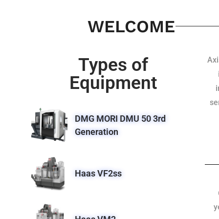
WELCOME
Types of
Axi
Equipment
se
DMG MORI DMU 50 3rd
Generation
Haas VF2ss
y