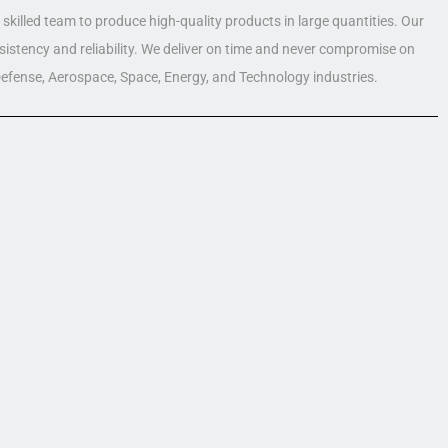
skilled team to produce high-quality products in large quantities. Our
nsistency and reliability. We deliver on time and never compromise on
 Defense, Aerospace, Space, Energy, and Technology industries.