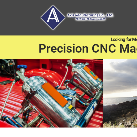
Looking for M
Precision CNC Ma