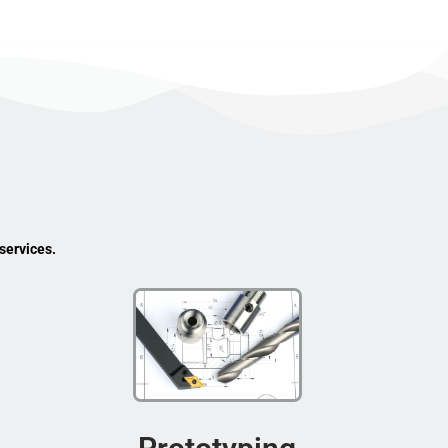
services.