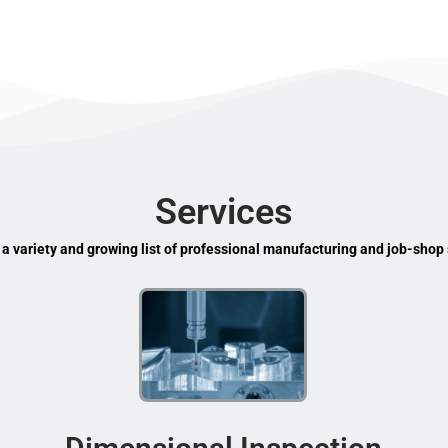
Services
 a variety and growing list of professional manufacturing and job-shop 