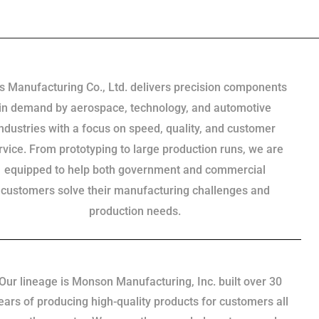
s Manufacturing Co., Ltd. delivers precision components
in demand by aerospace, technology, and automotive
industries with a focus on speed, quality, and customer
rvice. From prototyping to large production runs, we are
equipped to help both government and commercial
customers solve their manufacturing challenges and
production needs.
Our lineage is Monson Manufacturing, Inc. built over 30
ears of producing high-quality products for customers all