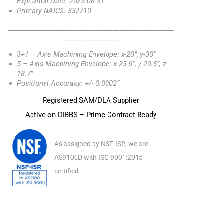
Expiration Date: 2025-08-31
Primary NAICS: 332710
_________________________________________________
________________
3+1 – Axis Machining Envelope: x-20”, y-30”
5 – Axis Machining Envelope: x-25.6”, y-20.5”, z-
18.7”
Positional Accuracy: +/- 0.0002”
Registered SAM/DLA Supplier
Active on DIBBS – Prime Contract Ready
As assigned by NSF-ISR, we are
AS9100D with ISO 9001:2015
certified.