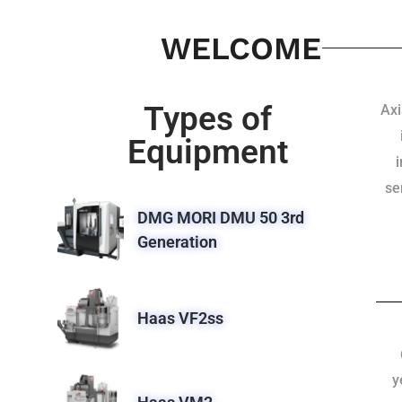
WELCOME
Types of
Axi
Equipment
se
DMG MORI DMU 50 3rd
Generation
Haas VF2ss
y