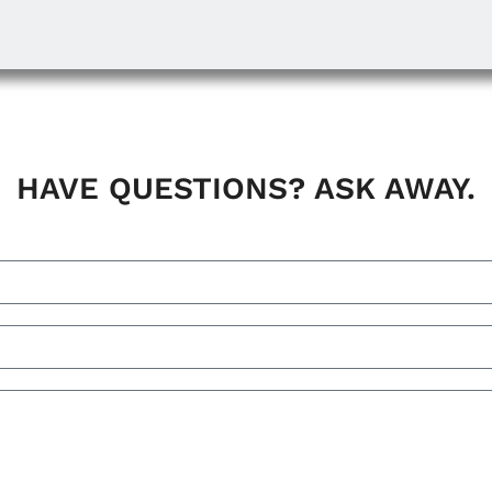
HAVE QUESTIONS? ASK AWAY.