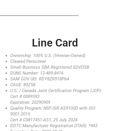
Line Card
Ownership: 100% U.S. (Veteran-Owned)
Cleared Personnel
Small Business SBA Registered SDVOSB
DUNS Number: 12-489-8416
SAM.GOV UEI: RDY8ZR918P64
CAGE: 80Z58
U.S. / Canada Joint Certification Program (JCP):
Cert # 0089393
Expiration: 20290909
Quality Program: NSF-ISR AS9100D with ISO
9001:2015
Cert # C0817451-AS1, 25 July 2024
DDTC Manufacturer Registration (ITAR): *443