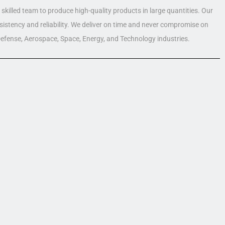
skilled team to produce high-quality products in large quantities. Our
nsistency and reliability. We deliver on time and never compromise on
 Defense, Aerospace, Space, Energy, and Technology industries.