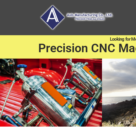
Looking for M
Precision CNC Ma