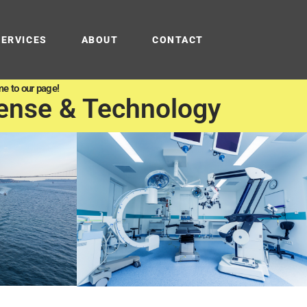
SERVICES
ABOUT
CONTACT
e to our page!
ense & Technology