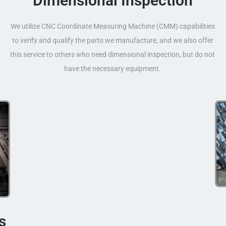
Dimensional Inspection
We utilize CNC Coordinate Measuring Machine (CMM) capabilities
to verify and qualify the parts we manufacture, and we also offer
this service to others who need dimensional inspection, but do not
have the necessary equipment.
s