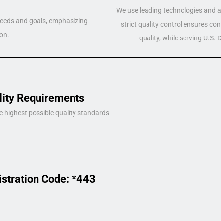
We use leading technologies and a 
 needs and goals, emphasizing
strict quality control ensures co
on.
quality, while serving U.S.
lity Requirements
e highest possible quality standards.
istration Code: *443