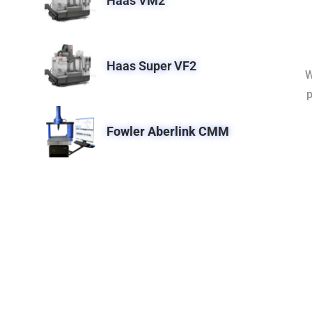
Haas VM2
Haas Super VF2
W
p
Fowler Aberlink CMM