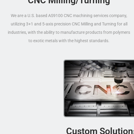
CNC Milling/Turning
We are a U.S. based AS9100 CNC machining services company,
utilizing 3+1 and 5-axis precision CNC Milling and Turning for all
industries, with the ability to manufacture products from polymers
to exotic metals with the highest standards.
Custom Solution