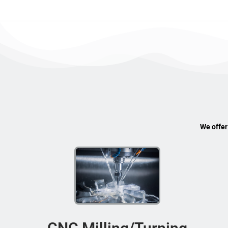
We offer