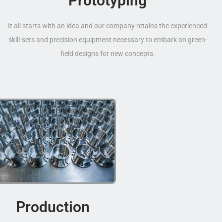
Prototyping
It all starts with an idea and our company retains the experienced
skill-sets and precision equipment necessary to embark on green-
field designs for new concepts.
Production