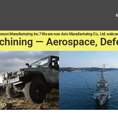
onson Manufacturing Inc.? We are now Axis Manufacturing Co., Ltd. welcom
chining — Aerospace, Def