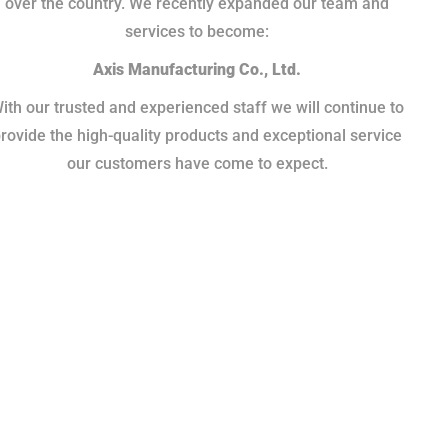
over the country. We recently expanded our team and
services to become:
Axis Manufacturing Co., Ltd.
ith our trusted and experienced staff we will continue to
rovide the high-quality products and exceptional service
our customers have come to expect.