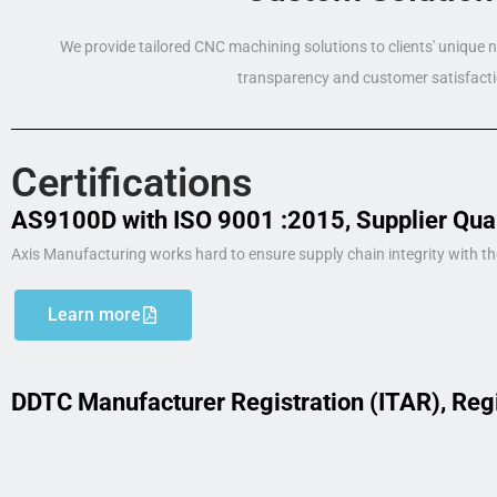
We provide tailored CNC machining solutions to clients' unique
transparency and customer satisfacti
Certifications
AS9100D with ISO 9001 :2015, Supplier Qua
Axis Manufacturing works hard to ensure supply chain integrity with th
Learn more
DDTC Manufacturer Registration (ITAR), Reg