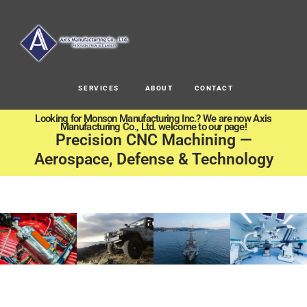
SERVICES
ABOUT
CONTACT
Looking for Monson Manufacturing Inc.? We are now Axis
Manufacturing Co., Ltd. welcome to our page!
Precision CNC Machining —
Aerospace, Defense & Technology