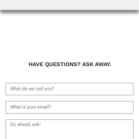
HAVE QUESTIONS? ASK AWAY.