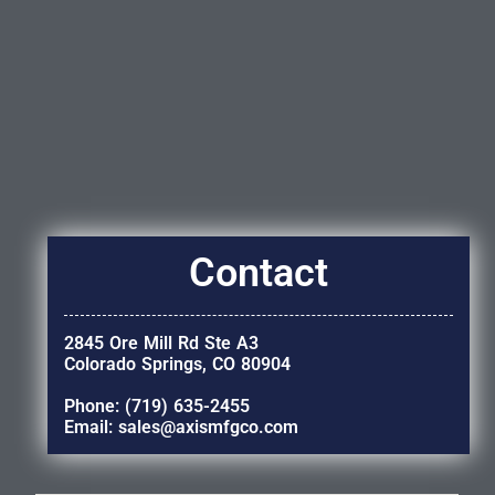
Contact
2845 Ore Mill Rd Ste A3
Colorado Springs, CO 80904
Phone: (719) 635-2455
Email: sales@axismfgco.com