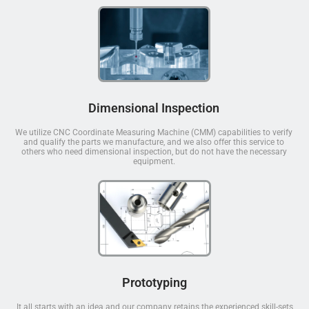
Dimensional Inspection
We utilize CNC Coordinate Measuring Machine (CMM) capabilities to verify
and qualify the parts we manufacture, and we also offer this service to
others who need dimensional inspection, but do not have the necessary
equipment.
Prototyping
It all starts with an idea and our company retains the experienced skill-sets