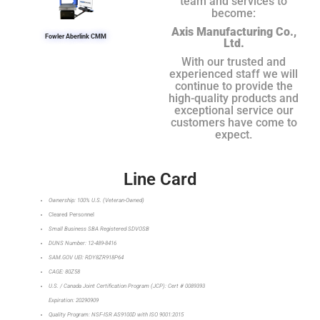
team and services to
become:
Axis Manufacturing Co.,
Fowler Aberlink CMM
Ltd.
With our trusted and
experienced staff we will
continue to provide the
high-quality products and
exceptional service our
customers have come to
expect.
Line Card
Ownership: 100% U.S. (Veteran-Owned)
Cleared Personnel
Small Business SBA Registered SDVOSB
DUNS Number: 12-489-8416
SAM.GOV UEI: RDY8ZR918P64
CAGE: 80Z58
U.S. / Canada Joint Certification Program (JCP): Cert # 0089393
Expiration: 20290909
Quality Program: NSF-ISR AS9100D with ISO 9001:2015