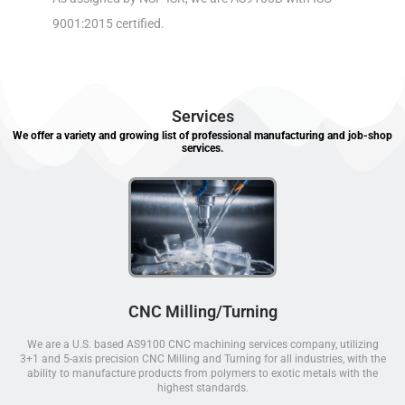
9001:2015 certified.
Services
We offer a variety and growing list of professional manufacturing and job-shop
services.
CNC Milling/Turning
We are a U.S. based AS9100 CNC machining services company, utilizing
3+1 and 5-axis precision CNC Milling and Turning for all industries, with the
ability to manufacture products from polymers to exotic metals with the
highest standards.