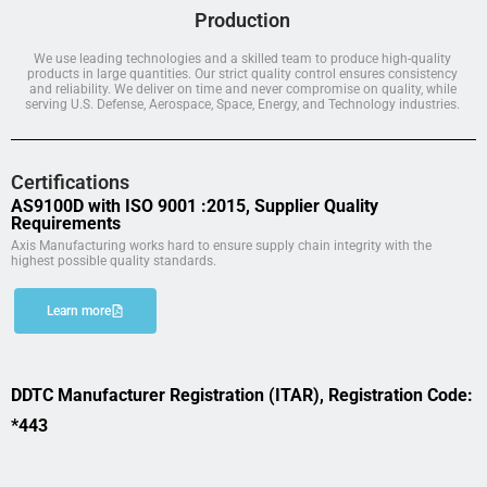
Production
We use leading technologies and a skilled team to produce high-quality
products in large quantities. Our strict quality control ensures consistency
and reliability. We deliver on time and never compromise on quality, while
serving U.S. Defense, Aerospace, Space, Energy, and Technology industries.
Certifications
AS9100D with ISO 9001 :2015, Supplier Quality
Requirements
Axis Manufacturing works hard to ensure supply chain integrity with the
highest possible quality standards.
Learn more
DDTC Manufacturer Registration (ITAR), Registration Code:
*443