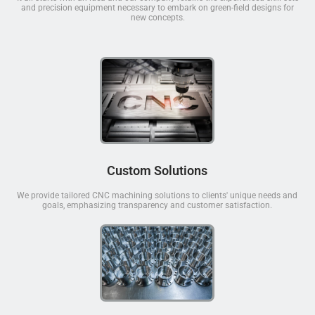
and precision equipment necessary to embark on green-field designs for
new concepts.
Custom Solutions
We provide tailored CNC machining solutions to clients' unique needs and
goals, emphasizing transparency and customer satisfaction.