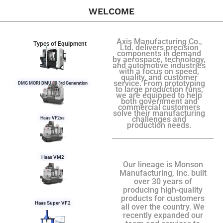
WELCOME
Axis Manufacturing Co.,
Types of Equipment
Ltd. delivers precision
components in demand
by aerospace, technology,
and automotive industries
with a focus on speed,
quality, and customer
service. From prototyping
DMG MORI DMU 50 3rd Generation
to large production runs,
we are equipped to help
both government and
commercial customers
solve their manufacturing
challenges and
Haas VF2ss
production needs.
Haas VM2
Our lineage is Monson
Manufacturing, Inc. built
over 30 years of
producing high-quality
products for customers
Haas Super VF2
all over the country. We
recently expanded our