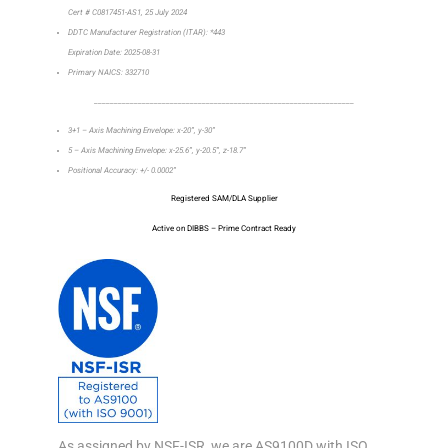
Cert # C0817451-AS1, 25 July 2024
DDTC Manufacturer Registration (ITAR): *443
Expiration Date: 2025-08-31
Primary NAICS: 332710
_________________________________________________________________
3+1 – Axis Machining Envelope: x-20”, y-30”
5 – Axis Machining Envelope: x-25.6”, y-20.5”, z-18.7”
Positional Accuracy: +/- 0.0002”
Registered SAM/DLA Supplier
Active on DIBBS – Prime Contract Ready
As assigned by NSF-ISR, we are AS9100D with ISO