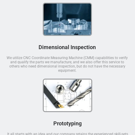
Dimensional Inspection
We utilize CNC Coordinate Measuring Machine (CMM) capabilities to verify
and qualify the parts we manufacture, and we also offer this service to
others who need dimensional inspection, but do not have the necessary
equipment.
Prototyping
It all starts with an idea and our company retains the experienced skill-sets