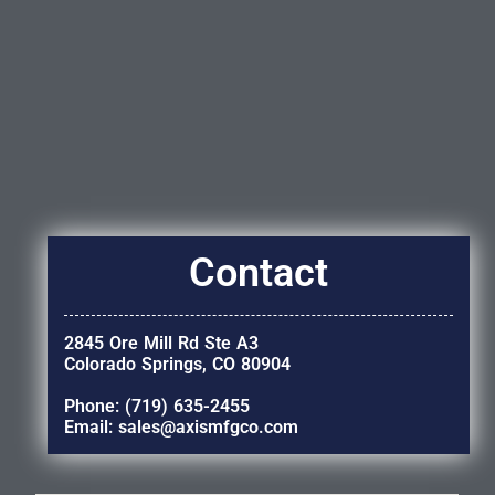
Contact
2845 Ore Mill Rd Ste A3
Colorado Springs, CO 80904
Phone: (719) 635-2455
Email: sales@axismfgco.com