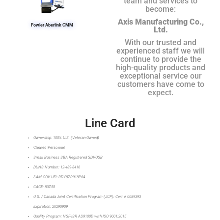
team and services to
become:
Axis Manufacturing Co.,
Fowler Aberlink CMM
Ltd.
With our trusted and
experienced staff we will
continue to provide the
high-quality products and
exceptional service our
customers have come to
expect.
Line Card
Ownership: 100% U.S. (Veteran-Owned)
Cleared Personnel
Small Business SBA Registered SDVOSB
DUNS Number: 12-489-8416
SAM.GOV UEI: RDY8ZR918P64
CAGE: 80Z58
U.S. / Canada Joint Certification Program (JCP): Cert # 0089393
Expiration: 20290909
Quality Program: NSF-ISR AS9100D with ISO 9001:2015