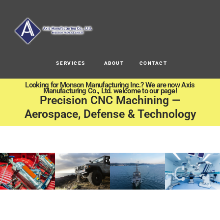
SERVICES
ABOUT
CONTACT
Looking for Monson Manufacturing Inc.? We are now Axis
Manufacturing Co., Ltd. welcome to our page!
Precision CNC Machining —
Aerospace, Defense & Technology