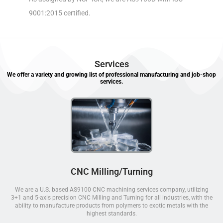
9001:2015 certified.
Services
We offer a variety and growing list of professional manufacturing and job-shop
services.
CNC Milling/Turning
We are a U.S. based AS9100 CNC machining services company, utilizing
3+1 and 5-axis precision CNC Milling and Turning for all industries, with the
ability to manufacture products from polymers to exotic metals with the
highest standards.