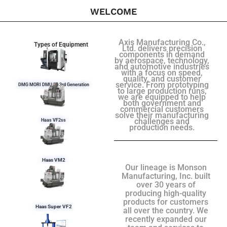
WELCOME
Axis Manufacturing Co.,
Types of Equipment
Ltd. delivers precision
components in demand
by aerospace, technology,
and automotive industries
with a focus on speed,
quality, and customer
service. From prototyping
DMG MORI DMU 50 3rd Generation
to large production runs,
we are equipped to help
both government and
commercial customers
solve their manufacturing
challenges and
Haas VF2ss
production needs.
Haas VM2
Our lineage is Monson
Manufacturing, Inc. built
over 30 years of
producing high-quality
products for customers
Haas Super VF2
all over the country. We
recently expanded our