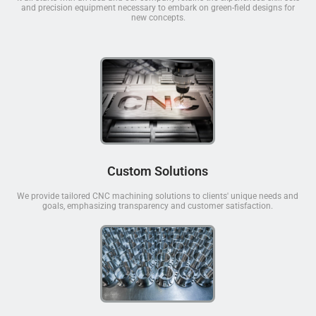
and precision equipment necessary to embark on green-field designs for
new concepts.
Custom Solutions
We provide tailored CNC machining solutions to clients' unique needs and
goals, emphasizing transparency and customer satisfaction.