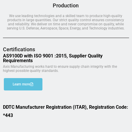
Production
We use leading technologies and a skilled team to produce high-quality
products in large quantities. Our strict quality control ensures consistency
and reliability. We deliver on time and never compromise on quality, while
serving U.S. Defense, Aerospace, Space, Energy, and Technology industries.
Certifications
AS9100D with ISO 9001 :2015, Supplier Quality
Requirements
Axis Manufacturing works hard to ensure supply chain integrity with the
highest possible quality standards.
Learn more
DDTC Manufacturer Registration (ITAR), Registration Code:
*443