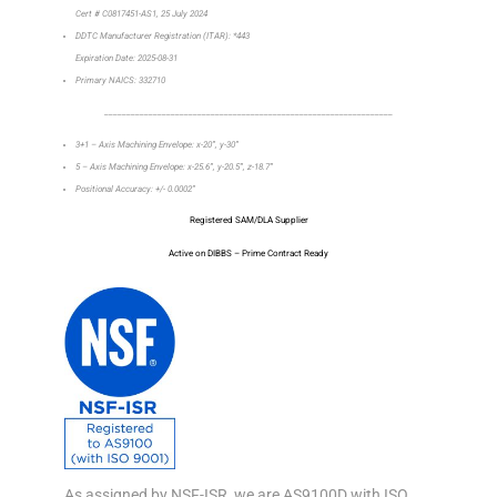
Cert # C0817451-AS1, 25 July 2024
DDTC Manufacturer Registration (ITAR): *443
Expiration Date: 2025-08-31
Primary NAICS: 332710
_________________________________________________________________
3+1 – Axis Machining Envelope: x-20”, y-30”
5 – Axis Machining Envelope: x-25.6”, y-20.5”, z-18.7”
Positional Accuracy: +/- 0.0002”
Registered SAM/DLA Supplier
Active on DIBBS – Prime Contract Ready
As assigned by NSF-ISR, we are AS9100D with ISO