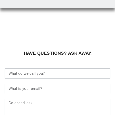
HAVE QUESTIONS? ASK AWAY.