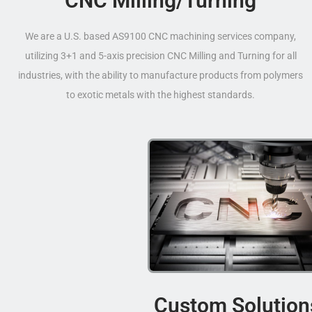
CNC Milling/Turning
We are a U.S. based AS9100 CNC machining services company,
utilizing 3+1 and 5-axis precision CNC Milling and Turning for all
industries, with the ability to manufacture products from polymers
to exotic metals with the highest standards.
Custom Solution