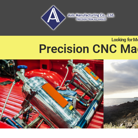
Looking for M
Precision CNC Ma