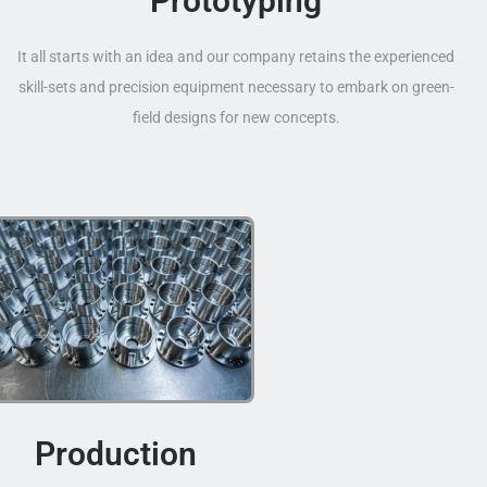
Prototyping
It all starts with an idea and our company retains the experienced
skill-sets and precision equipment necessary to embark on green-
field designs for new concepts.
Production