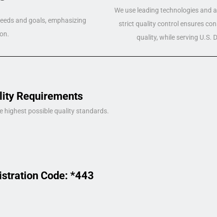
We use leading technologies and a 
 needs and goals, emphasizing
strict quality control ensures co
on.
quality, while serving U.S.
lity Requirements
e highest possible quality standards.
istration Code: *443