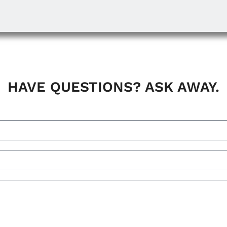
HAVE QUESTIONS? ASK AWAY.