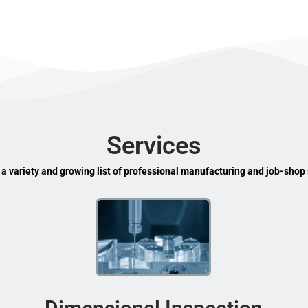
Services
 a variety and growing list of professional manufacturing and job-shop 