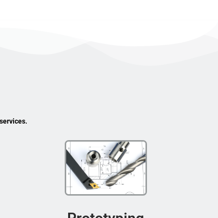
services.