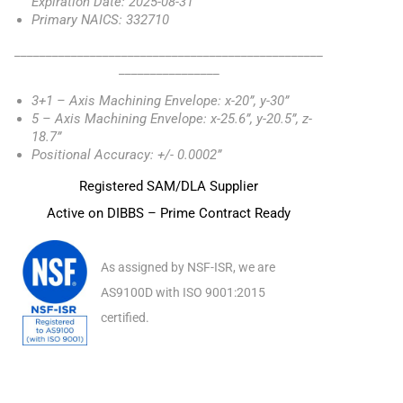
Expiration Date: 2025-08-31
Primary NAICS: 332710
_________________________________________________
________________
3+1 – Axis Machining Envelope: x-20”, y-30”
5 – Axis Machining Envelope: x-25.6”, y-20.5”, z-
18.7”
Positional Accuracy: +/- 0.0002”
Registered SAM/DLA Supplier
Active on DIBBS – Prime Contract Ready
As assigned by NSF-ISR, we are
AS9100D with ISO 9001:2015
certified.