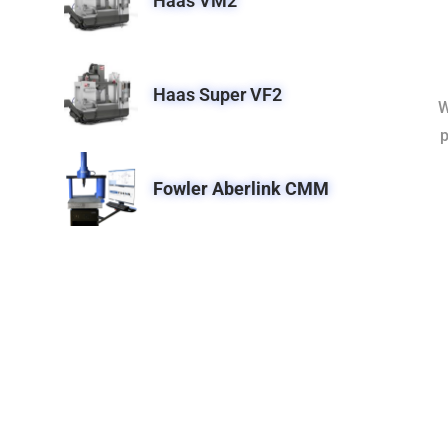
Haas VM2
Haas Super VF2
W
p
Fowler Aberlink CMM