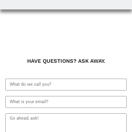
HAVE QUESTIONS? ASK AWAY.