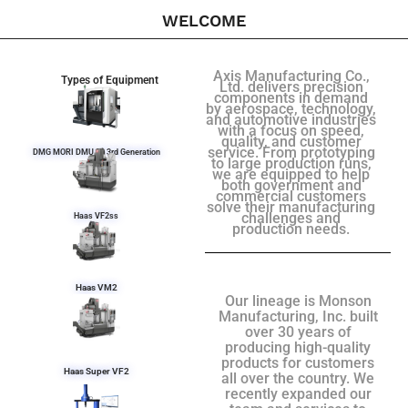
WELCOME
Axis Manufacturing Co.,
Types of Equipment
Ltd. delivers precision
components in demand
by aerospace, technology,
and automotive industries
with a focus on speed,
quality, and customer
service. From prototyping
DMG MORI DMU 50 3rd Generation
to large production runs,
we are equipped to help
both government and
commercial customers
solve their manufacturing
challenges and
Haas VF2ss
production needs.
Haas VM2
Our lineage is Monson
Manufacturing, Inc. built
over 30 years of
producing high-quality
products for customers
Haas Super VF2
all over the country. We
recently expanded our