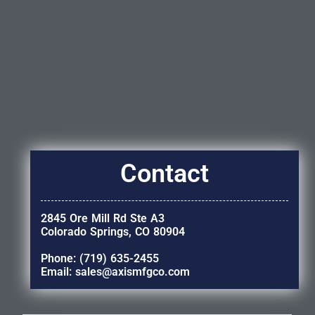
Contact
2845 Ore Mill Rd Ste A3
Colorado Springs, CO 80904
Phone: (719) 635-2455
Email: sales@axismfgco.com