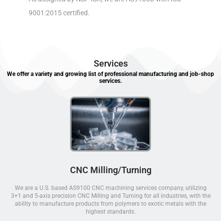
9001:2015 certified.
Services
We offer a variety and growing list of professional manufacturing and job-shop
services.
CNC Milling/Turning
We are a U.S. based AS9100 CNC machining services company, utilizing
3+1 and 5-axis precision CNC Milling and Turning for all industries, with the
ability to manufacture products from polymers to exotic metals with the
highest standards.