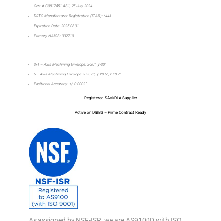
Cert # C0817451-AS1, 25 July 2024
DDTC Manufacturer Registration (ITAR): *443
Expiration Date: 2025-08-31
Primary NAICS: 332710
_________________________________________________________________
3+1 – Axis Machining Envelope: x-20”, y-30”
5 – Axis Machining Envelope: x-25.6”, y-20.5”, z-18.7”
Positional Accuracy: +/- 0.0002”
Registered SAM/DLA Supplier
Active on DIBBS – Prime Contract Ready
As assigned by NSF-ISR, we are AS9100D with ISO