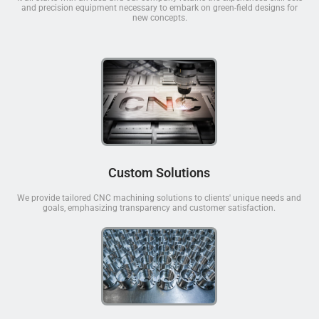
and precision equipment necessary to embark on green-field designs for
new concepts.
Custom Solutions
We provide tailored CNC machining solutions to clients' unique needs and
goals, emphasizing transparency and customer satisfaction.