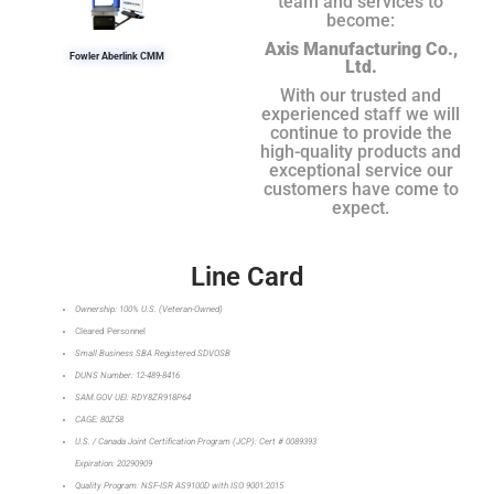
team and services to
become:
Axis Manufacturing Co.,
Fowler Aberlink CMM
Ltd.
With our trusted and
experienced staff we will
continue to provide the
high-quality products and
exceptional service our
customers have come to
expect.
Line Card
Ownership: 100% U.S. (Veteran-Owned)
Cleared Personnel
Small Business SBA Registered SDVOSB
DUNS Number: 12-489-8416
SAM.GOV UEI: RDY8ZR918P64
CAGE: 80Z58
U.S. / Canada Joint Certification Program (JCP): Cert # 0089393
Expiration: 20290909
Quality Program: NSF-ISR AS9100D with ISO 9001:2015