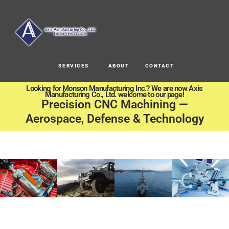
SERVICES
ABOUT
CONTACT
Looking for Monson Manufacturing Inc.? We are now Axis
Manufacturing Co., Ltd. welcome to our page!
Precision CNC Machining —
Aerospace, Defense & Technology