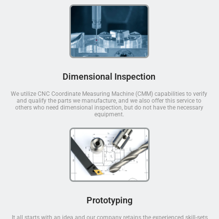
Dimensional Inspection
We utilize CNC Coordinate Measuring Machine (CMM) capabilities to verify
and qualify the parts we manufacture, and we also offer this service to
others who need dimensional inspection, but do not have the necessary
equipment.
Prototyping
It all starts with an idea and our company retains the experienced skill-sets