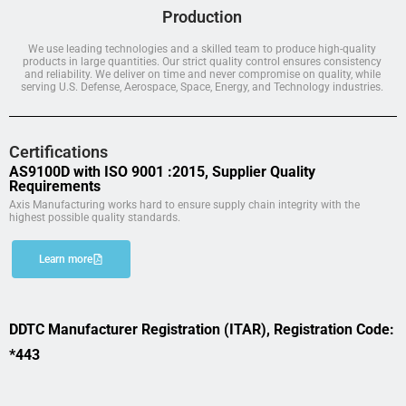
Production
We use leading technologies and a skilled team to produce high-quality
products in large quantities. Our strict quality control ensures consistency
and reliability. We deliver on time and never compromise on quality, while
serving U.S. Defense, Aerospace, Space, Energy, and Technology industries.
Certifications
AS9100D with ISO 9001 :2015, Supplier Quality
Requirements
Axis Manufacturing works hard to ensure supply chain integrity with the
highest possible quality standards.
Learn more
DDTC Manufacturer Registration (ITAR), Registration Code:
*443