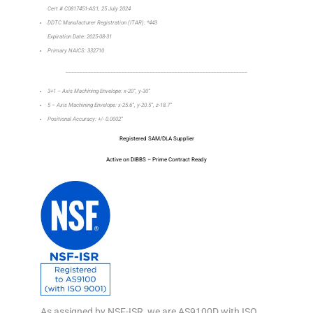
Cert # C0817451-AS1, 25 July 2024
DDTC Manufacturer Registration (ITAR): *443
Expiration Date: 2025-08-31
Primary NAICS: 332710
_________________________________________________________________
3+1 – Axis Machining Envelope: x-20”, y-30”
5 – Axis Machining Envelope: x-25.6”, y-20.5”, z-18.7”
Positional Accuracy: +/- 0.0002”
Registered SAM/DLA Supplier
Active on DIBBS – Prime Contract Ready
As assigned by NSF-ISR, we are AS9100D with ISO