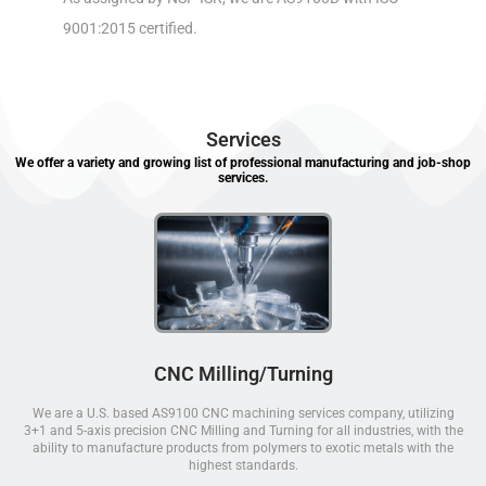
9001:2015 certified.
Services
We offer a variety and growing list of professional manufacturing and job-shop
services.
CNC Milling/Turning
We are a U.S. based AS9100 CNC machining services company, utilizing
3+1 and 5-axis precision CNC Milling and Turning for all industries, with the
ability to manufacture products from polymers to exotic metals with the
highest standards.