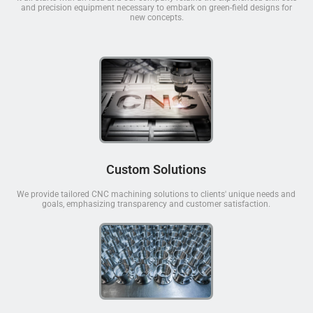
and precision equipment necessary to embark on green-field designs for
new concepts.
Custom Solutions
We provide tailored CNC machining solutions to clients' unique needs and
goals, emphasizing transparency and customer satisfaction.