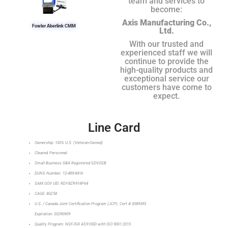
team and services to
become:
Axis Manufacturing Co.,
Fowler Aberlink CMM
Ltd.
With our trusted and
experienced staff we will
continue to provide the
high-quality products and
exceptional service our
customers have come to
expect.
Line Card
Ownership: 100% U.S. (Veteran-Owned)
Cleared Personnel
Small Business SBA Registered SDVOSB
DUNS Number: 12-489-8416
SAM.GOV UEI: RDY8ZR918P64
CAGE: 80Z58
U.S. / Canada Joint Certification Program (JCP): Cert # 0089393
Expiration: 20290909
Quality Program: NSF-ISR AS9100D with ISO 9001:2015