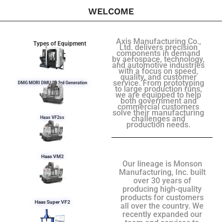
WELCOME
Axis Manufacturing Co.,
Types of Equipment
Ltd. delivers precision
components in demand
by aerospace, technology,
and automotive industries
with a focus on speed,
quality, and customer
service. From prototyping
DMG MORI DMU 50 3rd Generation
to large production runs,
we are equipped to help
both government and
commercial customers
solve their manufacturing
challenges and
Haas VF2ss
production needs.
Haas VM2
Our lineage is Monson
Manufacturing, Inc. built
over 30 years of
producing high-quality
products for customers
Haas Super VF2
all over the country. We
recently expanded our