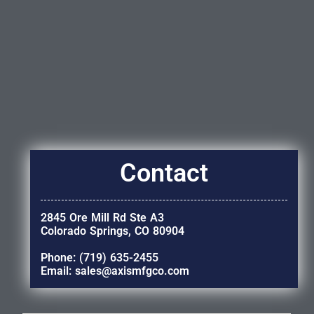
Contact
2845 Ore Mill Rd Ste A3
Colorado Springs, CO 80904
Phone: (719) 635-2455
Email: sales@axismfgco.com