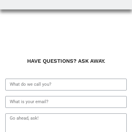
HAVE QUESTIONS? ASK AWAY.