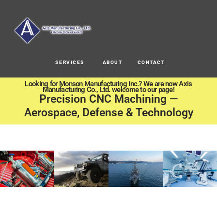
SERVICES
ABOUT
CONTACT
Looking for Monson Manufacturing Inc.? We are now Axis
Manufacturing Co., Ltd. welcome to our page!
Precision CNC Machining —
Aerospace, Defense & Technology