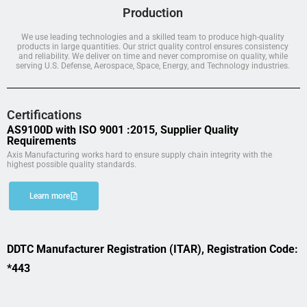
Production
We use leading technologies and a skilled team to produce high-quality
products in large quantities. Our strict quality control ensures consistency
and reliability. We deliver on time and never compromise on quality, while
serving U.S. Defense, Aerospace, Space, Energy, and Technology industries.
Certifications
AS9100D with ISO 9001 :2015, Supplier Quality
Requirements
Axis Manufacturing works hard to ensure supply chain integrity with the
highest possible quality standards.
Learn more
DDTC Manufacturer Registration (ITAR), Registration Code:
*443