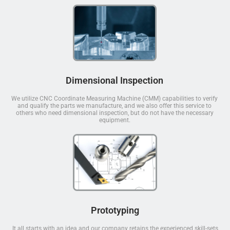
Dimensional Inspection
We utilize CNC Coordinate Measuring Machine (CMM) capabilities to verify
and qualify the parts we manufacture, and we also offer this service to
others who need dimensional inspection, but do not have the necessary
equipment.
Prototyping
It all starts with an idea and our company retains the experienced skill-sets