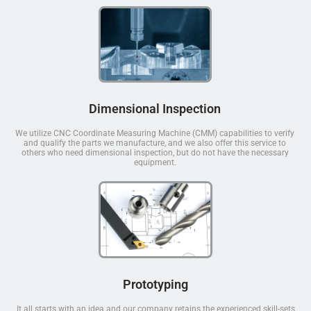
Dimensional Inspection
We utilize CNC Coordinate Measuring Machine (CMM) capabilities to verify
and qualify the parts we manufacture, and we also offer this service to
others who need dimensional inspection, but do not have the necessary
equipment.
Prototyping
It all starts with an idea and our company retains the experienced skill-sets