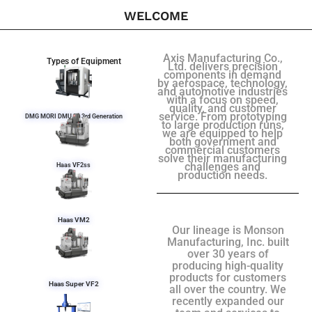
WELCOME
Axis Manufacturing Co.,
Types of Equipment
Ltd. delivers precision
components in demand
by aerospace, technology,
and automotive industries
with a focus on speed,
quality, and customer
service. From prototyping
DMG MORI DMU 50 3rd Generation
to large production runs,
we are equipped to help
both government and
commercial customers
solve their manufacturing
challenges and
Haas VF2ss
production needs.
Haas VM2
Our lineage is Monson
Manufacturing, Inc. built
over 30 years of
producing high-quality
products for customers
Haas Super VF2
all over the country. We
recently expanded our