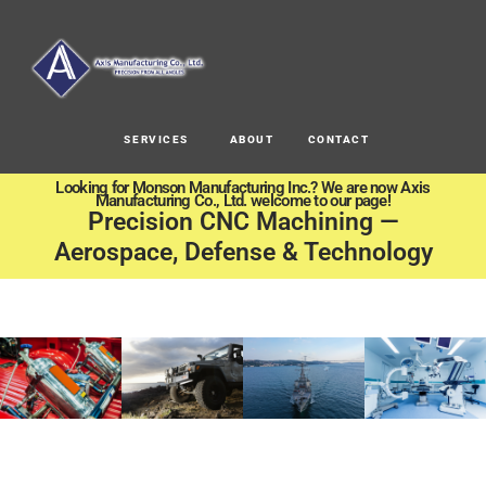
SERVICES
ABOUT
CONTACT
Looking for Monson Manufacturing Inc.? We are now Axis
Manufacturing Co., Ltd. welcome to our page!
Precision CNC Machining —
Aerospace, Defense & Technology