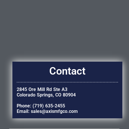
Contact
2845 Ore Mill Rd Ste A3
Colorado Springs, CO 80904
Phone: (719) 635-2455
Email: sales@axismfgco.com