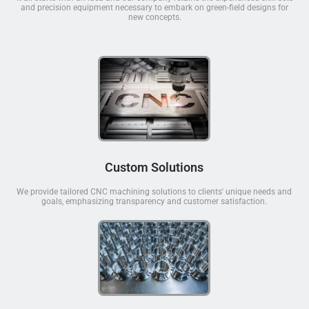
and precision equipment necessary to embark on green-field designs for
new concepts.
Custom Solutions
We provide tailored CNC machining solutions to clients' unique needs and
goals, emphasizing transparency and customer satisfaction.