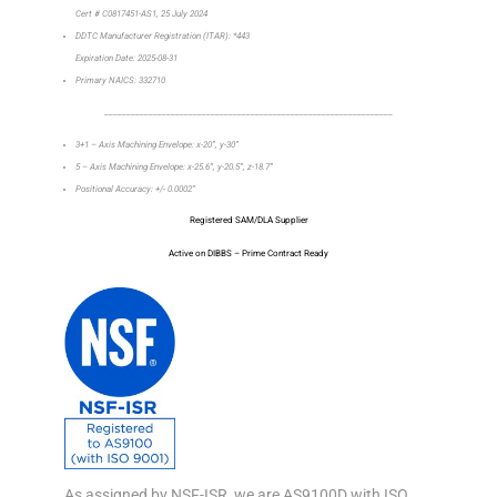
Cert # C0817451-AS1, 25 July 2024
DDTC Manufacturer Registration (ITAR): *443
Expiration Date: 2025-08-31
Primary NAICS: 332710
_________________________________________________________________
3+1 – Axis Machining Envelope: x-20”, y-30”
5 – Axis Machining Envelope: x-25.6”, y-20.5”, z-18.7”
Positional Accuracy: +/- 0.0002”
Registered SAM/DLA Supplier
Active on DIBBS – Prime Contract Ready
As assigned by NSF-ISR, we are AS9100D with ISO