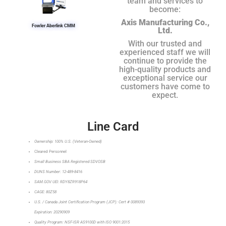
team and services to
become:
Axis Manufacturing Co.,
Fowler Aberlink CMM
Ltd.
With our trusted and
experienced staff we will
continue to provide the
high-quality products and
exceptional service our
customers have come to
expect.
Line Card
Ownership: 100% U.S. (Veteran-Owned)
Cleared Personnel
Small Business SBA Registered SDVOSB
DUNS Number: 12-489-8416
SAM.GOV UEI: RDY8ZR918P64
CAGE: 80Z58
U.S. / Canada Joint Certification Program (JCP): Cert # 0089393
Expiration: 20290909
Quality Program: NSF-ISR AS9100D with ISO 9001:2015