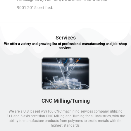
9001:2015 certified.
Services
We offer a variety and growing list of professional manufacturing and job-shop
services.
CNC Milling/Turning
We are a U.S. based AS9100 CNC machining services company, utilizing
3+1 and 5-axis precision CNC Milling and Turning for all industries, with the
ability to manufacture products from polymers to exotic metals with the
highest standards.