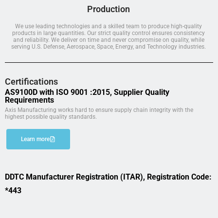
Production
We use leading technologies and a skilled team to produce high-quality
products in large quantities. Our strict quality control ensures consistency
and reliability. We deliver on time and never compromise on quality, while
serving U.S. Defense, Aerospace, Space, Energy, and Technology industries.
Certifications
AS9100D with ISO 9001 :2015, Supplier Quality
Requirements
Axis Manufacturing works hard to ensure supply chain integrity with the
highest possible quality standards.
Learn more
DDTC Manufacturer Registration (ITAR), Registration Code:
*443