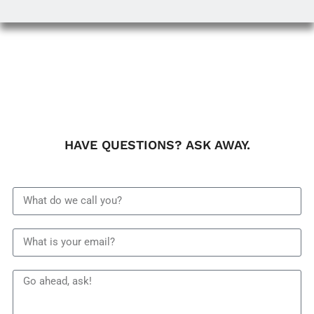
HAVE QUESTIONS? ASK AWAY.