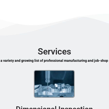
Services
 a variety and growing list of professional manufacturing and job-shop 