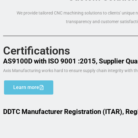
We provide tailored CNC machining solutions to clients' unique
transparency and customer satisfacti
Certifications
AS9100D with ISO 9001 :2015, Supplier Qua
Axis Manufacturing works hard to ensure supply chain integrity with th
Learn more
DDTC Manufacturer Registration (ITAR), Reg