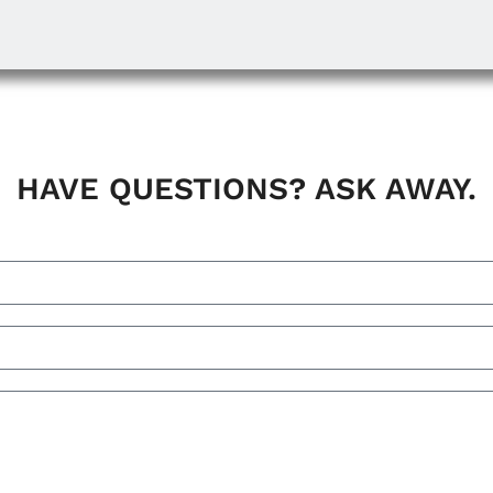
HAVE QUESTIONS? ASK AWAY.