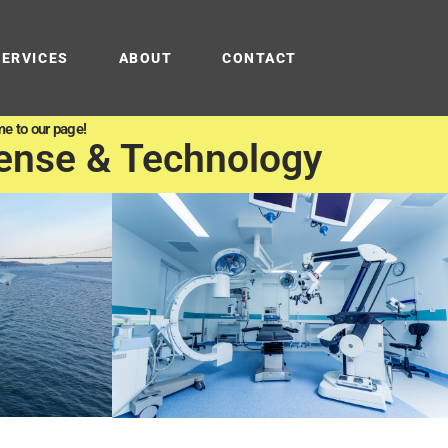
SERVICES
ABOUT
CONTACT
e to our page!
ense & Technology