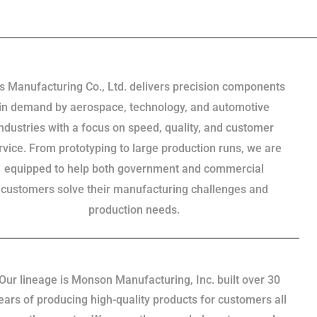
s Manufacturing Co., Ltd. delivers precision components
in demand by aerospace, technology, and automotive
industries with a focus on speed, quality, and customer
rvice. From prototyping to large production runs, we are
equipped to help both government and commercial
customers solve their manufacturing challenges and
production needs.
Our lineage is Monson Manufacturing, Inc. built over 30
ears of producing high-quality products for customers all