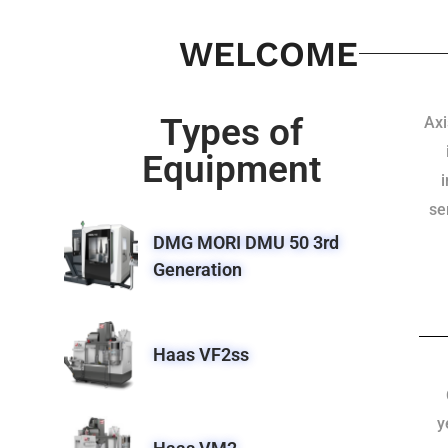
WELCOME
Types of
Axi
Equipment
se
DMG MORI DMU 50 3rd
Generation
Haas VF2ss
y