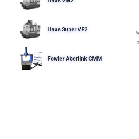
Haas VM2
Haas Super VF2
W
p
Fowler Aberlink CMM