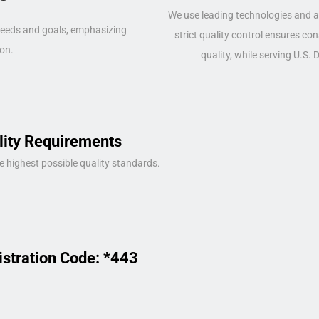
We use leading technologies and a 
 needs and goals, emphasizing
strict quality control ensures co
on.
quality, while serving U.S.
lity Requirements
e highest possible quality standards.
istration Code: *443