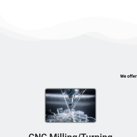
We offer