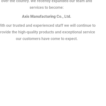
over the country. We recently expanded our team and
services to become:
Axis Manufacturing Co., Ltd.
ith our trusted and experienced staff we will continue to
rovide the high-quality products and exceptional service
our customers have come to expect.