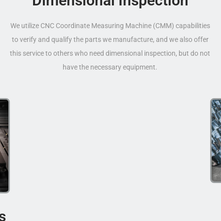
Dimensional Inspection
We utilize CNC Coordinate Measuring Machine (CMM) capabilities
to verify and qualify the parts we manufacture, and we also offer
this service to others who need dimensional inspection, but do not
have the necessary equipment.
s