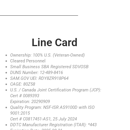
Line Card
Ownership: 100% U.S. (Veteran-Owned)
Cleared Personnel
Small Business SBA Registered SDVOSB
DUNS Number: 12-489-8416
SAM.GOV UEI: RDY8ZR918P64
CAGE: 80Z58
U.S. / Canada Joint Certification Program (JCP):
Cert # 0089393
Expiration: 20290909
Quality Program: NSF-ISR AS9100D with ISO
9001:2015
Cert # C0817451-AS1, 25 July 2024
DDTC Manufacturer Registration (ITAR): *443