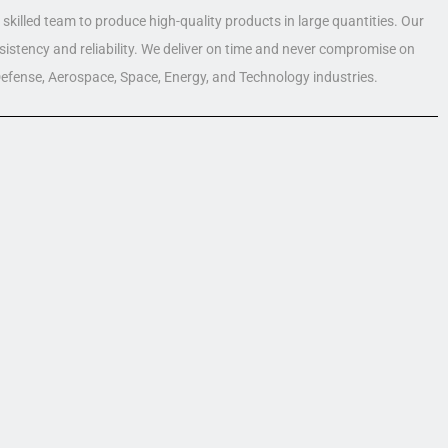
skilled team to produce high-quality products in large quantities. Our
nsistency and reliability. We deliver on time and never compromise on
 Defense, Aerospace, Space, Energy, and Technology industries.