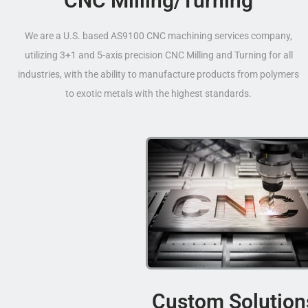
CNC Milling/Turning
We are a U.S. based AS9100 CNC machining services company,
utilizing 3+1 and 5-axis precision CNC Milling and Turning for all
industries, with the ability to manufacture products from polymers
to exotic metals with the highest standards.
Custom Solution