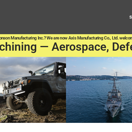
onson Manufacturing Inc.? We are now Axis Manufacturing Co., Ltd. welcom
chining — Aerospace, Def