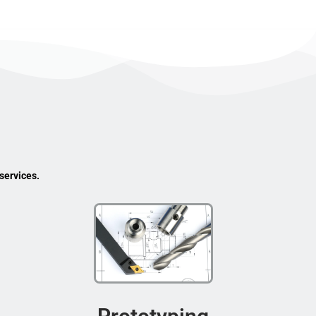
services.