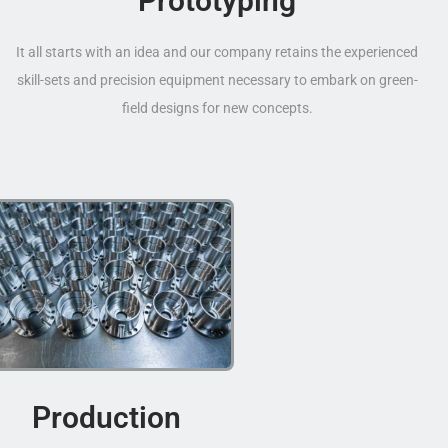
Prototyping
It all starts with an idea and our company retains the experienced
skill-sets and precision equipment necessary to embark on green-
field designs for new concepts.
Production