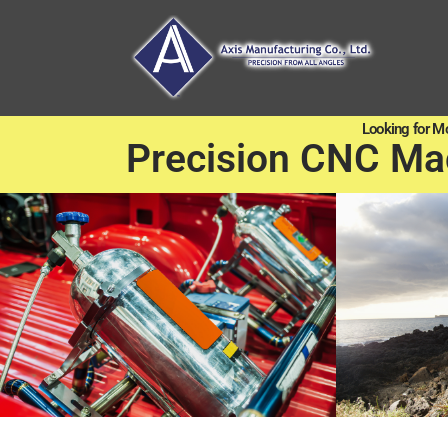
Looking for M
Precision CNC Ma