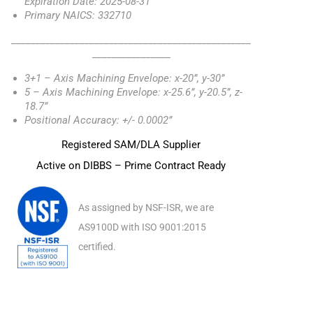
Expiration Date: 2025-08-31
Primary NAICS: 332710
_________________________________________________
________________
3+1 – Axis Machining Envelope: x-20”, y-30”
5 – Axis Machining Envelope: x-25.6”, y-20.5”, z-
18.7”
Positional Accuracy: +/- 0.0002”
Registered SAM/DLA Supplier
Active on DIBBS – Prime Contract Ready
As assigned by NSF-ISR, we are
AS9100D with ISO 9001:2015
certified.