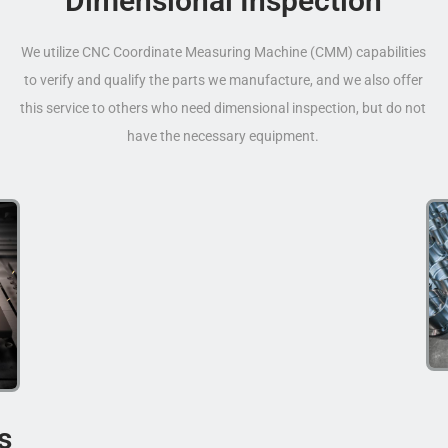
Dimensional Inspection
We utilize CNC Coordinate Measuring Machine (CMM) capabilities
to verify and qualify the parts we manufacture, and we also offer
this service to others who need dimensional inspection, but do not
have the necessary equipment.
s