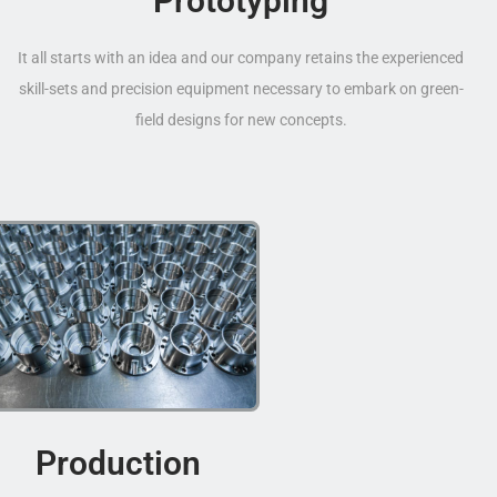
Prototyping
It all starts with an idea and our company retains the experienced
skill-sets and precision equipment necessary to embark on green-
field designs for new concepts.
Production