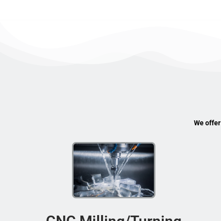
We offer