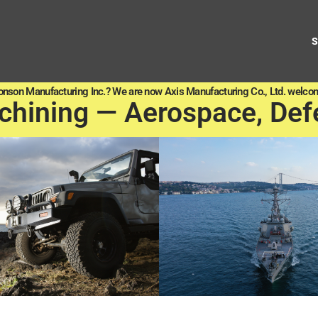
onson Manufacturing Inc.? We are now Axis Manufacturing Co., Ltd. welcom
chining — Aerospace, Def