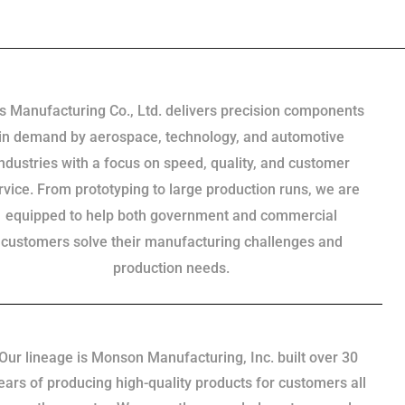
s Manufacturing Co., Ltd. delivers precision components
in demand by aerospace, technology, and automotive
industries with a focus on speed, quality, and customer
rvice. From prototyping to large production runs, we are
equipped to help both government and commercial
customers solve their manufacturing challenges and
production needs.
Our lineage is Monson Manufacturing, Inc. built over 30
ears of producing high-quality products for customers all