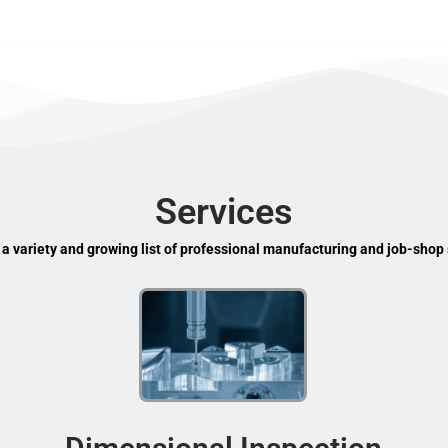
Services
 a variety and growing list of professional manufacturing and job-shop 