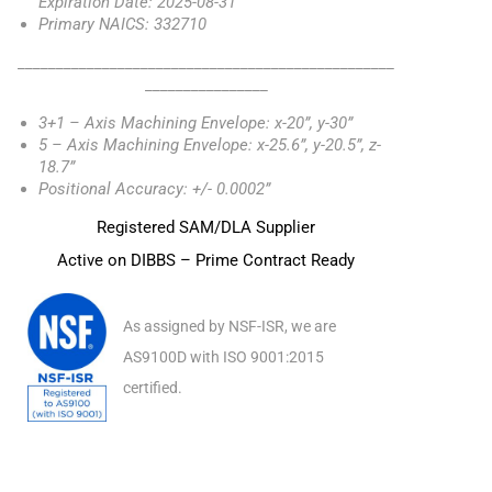
Expiration Date: 2025-08-31
Primary NAICS: 332710
_________________________________________________
________________
3+1 – Axis Machining Envelope: x-20”, y-30”
5 – Axis Machining Envelope: x-25.6”, y-20.5”, z-
18.7”
Positional Accuracy: +/- 0.0002”
Registered SAM/DLA Supplier
Active on DIBBS – Prime Contract Ready
As assigned by NSF-ISR, we are
AS9100D with ISO 9001:2015
certified.