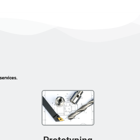
services.