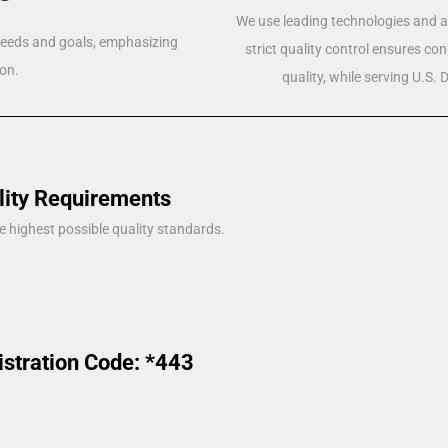
We use leading technologies and a 
 needs and goals, emphasizing
strict quality control ensures co
on.
quality, while serving U.S.
lity Requirements
e highest possible quality standards.
istration Code: *443