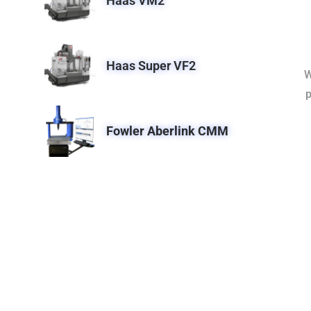
Haas VM2
Haas Super VF2
W
p
Fowler Aberlink CMM